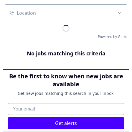
Location
Powered by Getro
No jobs matching this criteria
Be the first to know when new jobs are
available
Get new jobs matching this search in your inbox.
Your email
Get alerts