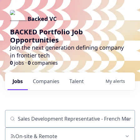
Backed VC
BACKED Portfolio Job
Opportunities
Join the next generation defining company
in frontier tech
0
jobs ·
0
companies
Jobs
Companies
Talent
My
alerts
Job title, company or keyword
On-site & Remote