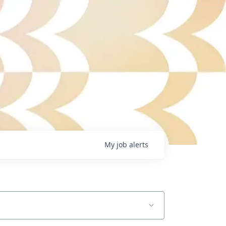
My
job
alerts