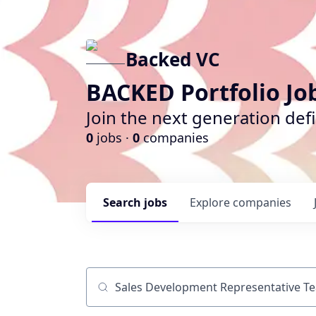
Backed VC
BACKED Portfolio Jo
Join the next generation def
0
jobs ·
0
companies
Search
jobs
Explore
companies
Job title, company or keyword