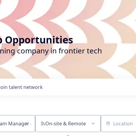
b Opportunities
ining company in frontier tech
Join talent network
On-site & Remote
Location