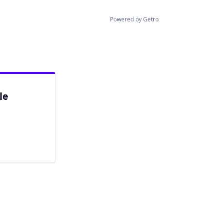
Powered by Getro
le