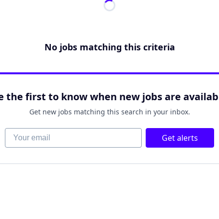
No jobs matching this criteria
e the first to know when new jobs are availab
Get new jobs matching this search in your inbox.
Your email
Get alerts