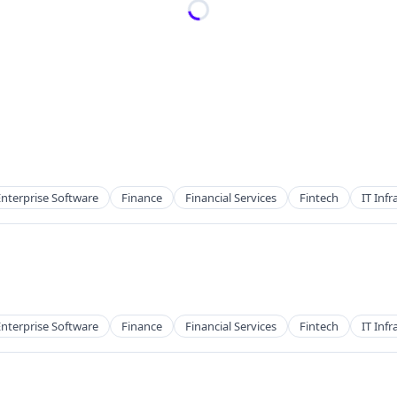
Enterprise Software
Finance
Financial Services
Fintech
IT Infr
Enterprise Software
Finance
Financial Services
Fintech
IT Infr