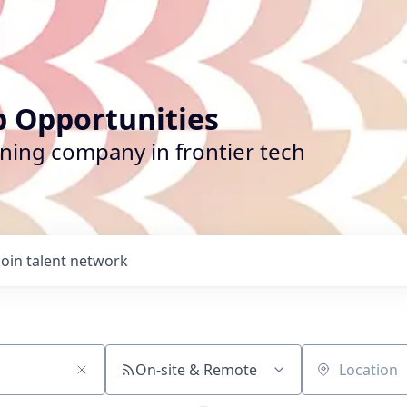
b Opportunities
ining company in frontier tech
Join talent network
On-site & Remote
Location