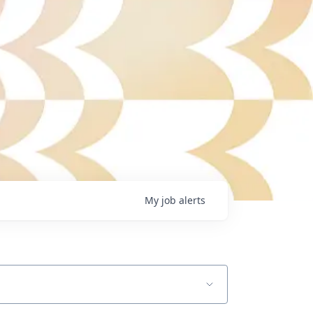
My
job
alerts