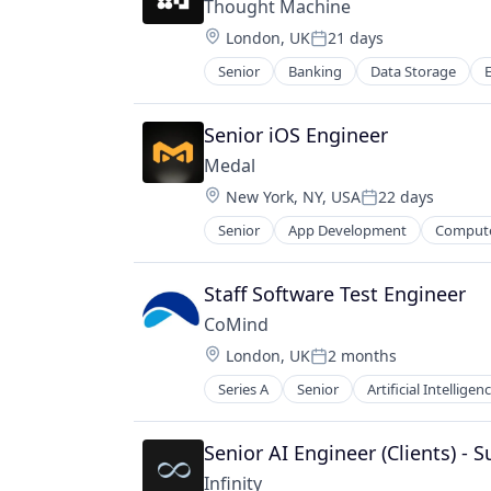
Thought Machine
Storage
Location:
London, UK
21 days
Posted:
Senior
Banking
Data Storage
Mobile
Payments
Security
Senior iOS Engineer
Software
Medal
Storage
Location:
New York, NY, USA
22 days
Posted:
Senior
App Development
Comput
Game Development
Games
Gaming
Staff Software Test Engineer
Media & Entertainment
CoMind
Mobile Games
Location:
London, UK
2 months
Online Games
Posted:
Platform
Series A
Senior
Artificial Intelligenc
Machine Learning
Social/Platform Software
Medical Equipment Manufacturin
Technology
Neuroscience
Senior AI Engineer (Clients) - 
Technology And Computing
Other Healthcare Technology Sys
Video
Infinity