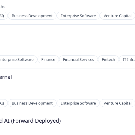
ths
AI)
Business Development
Enterprise Software
Venture Capital
Enterprise Software
Finance
Financial Services
Fintech
IT Infr
ernal
AI)
Business Development
Enterprise Software
Venture Capital
ed AI (Forward Deployed)