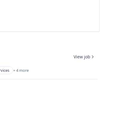
View job
rvices
+ 4 more