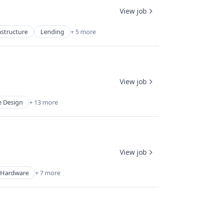
View job
astructure
Lending
+ 5 more
View job
 Design
+ 13 more
View job
Hardware
+ 7 more