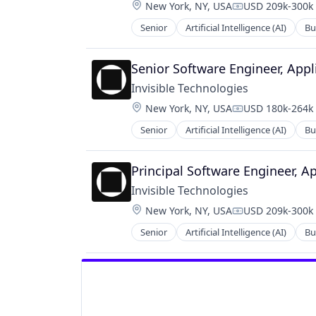
Location:
New York, NY, USA
USD 209k-300k 
Compensation:
Senior
Artificial Intelligence (AI)
Bu
Productivity Tools
Project Management
Senior Software Engineer, Appl
Invisible Technologies
Location:
New York, NY, USA
USD 180k-264k 
Compensation:
Senior
Artificial Intelligence (AI)
Bu
Productivity Tools
Project Management
Principal Software Engineer, A
Invisible Technologies
Location:
New York, NY, USA
USD 209k-300k 
Compensation:
Senior
Artificial Intelligence (AI)
Bu
Productivity Tools
Project Management