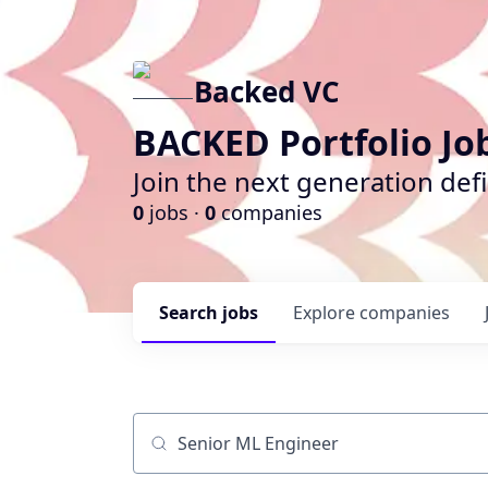
Backed VC
BACKED Portfolio Jo
Join the next generation def
0
jobs ·
0
companies
Search
jobs
Explore
companies
Job title, company or keyword