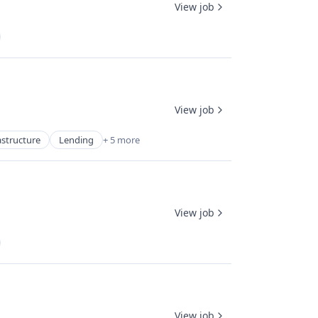
View job
View job
astructure
Lending
+ 5 more
View job
View job