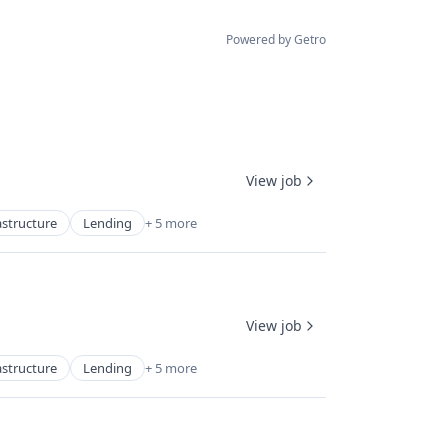
Powered by Getro
View job
astructure
Lending
+ 5 more
View job
astructure
Lending
+ 5 more