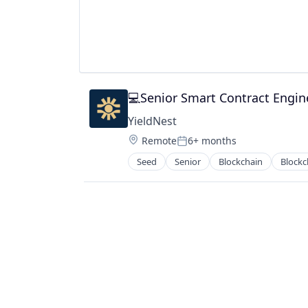
💻Senior Smart Contract Engin
YieldNest
Location:
Remote
6+ months
Posted:
Seed
Senior
Blockchain
Blockc
Financial Software
Other Financial Services
Payments
Software