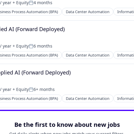
/ year
+ Equity
4 months
Posted:
siness Process Automation (BPA)
Data Center Automation
Informati
ied AI (Forward Deployed)
/ year
+ Equity
6 months
Posted:
siness Process Automation (BPA)
Data Center Automation
Informati
pplied AI (Forward Deployed)
/ year
+ Equity
6+ months
Posted:
siness Process Automation (BPA)
Data Center Automation
Informati
Be the first to know about new jobs
Get daily alerts when new jobs match your current filters.