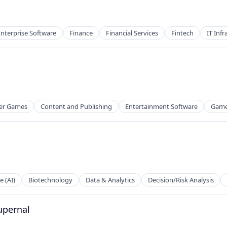
Enterprise Software
Finance
Financial Services
Fintech
IT Infr
er Games
Content and Publishing
Entertainment Software
Game
e (AI)
Biotechnology
Data & Analytics
Decision/Risk Analysis
g
Supernal
tems