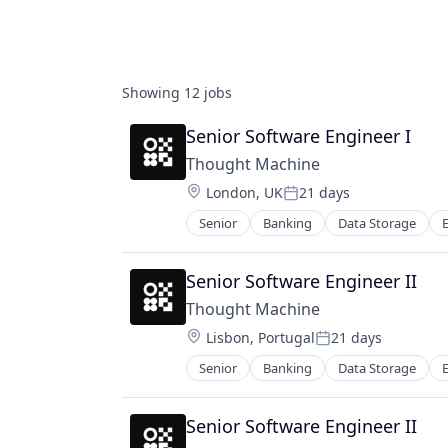
Showing
12
jobs
Senior Software Engineer I
Thought Machine
Location:
London, UK
21 days
Posted:
Senior
Banking
Data Storage
Mobile
Payments
Security
Senior Software Engineer II
Software
Thought Machine
Storage
Location:
Lisbon, Portugal
21 days
Posted:
Senior
Banking
Data Storage
Mobile
Payments
Security
Senior Software Engineer II
Software