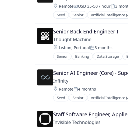
Science and Engineering
Video Games
Location:
Remote
USD 35-50 / hour
3 mon
Software
Compensation:
Posted:
Video Streaming
Wearables
Seed
Senior
Artificial Intelligence (
Senior Back End Engineer I
Thought Machine
Location:
Lisbon, Portugal
3 months
Posted:
Senior
Banking
Data Storage
Mobile
Payments
Security
Senior AI Engineer (Core) - Sup
Software
Infinity
Storage
Location:
Remote
4 months
Posted:
Seed
Senior
Artificial Intelligence (
Staff Software Engineer, Appli
Invisible Technologies