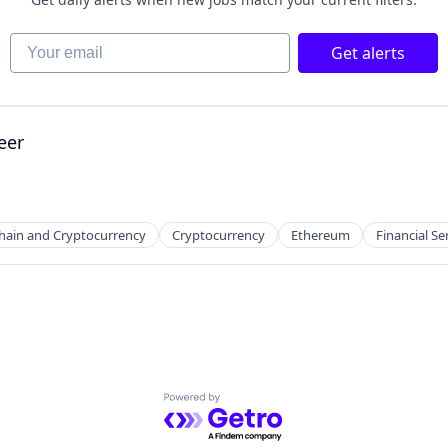
Your email
Get alerts
eer
hain and Cryptocurrency
Cryptocurrency
Ethereum
Financial Se
Powered by Getro.com