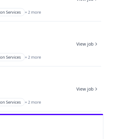
on Services
+ 2 more
View job
on Services
+ 2 more
View job
on Services
+ 2 more