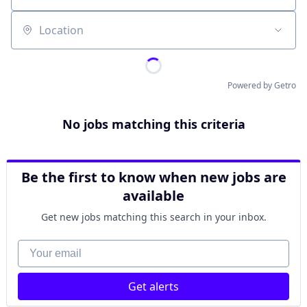
Location
Powered by Getro
No jobs matching this criteria
Be the first to know when new jobs are
available
Get new jobs matching this search in your inbox.
Your email
Get alerts