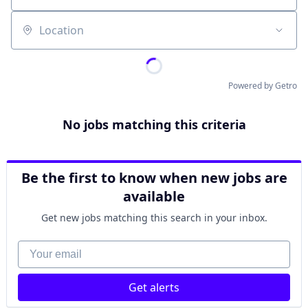
Location
Powered by Getro
No jobs matching this criteria
Be the first to know when new jobs are
available
Get new jobs matching this search in your inbox.
Your email
Get alerts