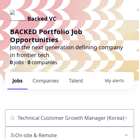
Backed VC
BACKED Portfolio Job
Opportunities
Join the next generation defining company
in frontier tech
0
jobs ·
0
companies
Jobs
Companies
Talent
My
alerts
Job title, company or keyword
On-site & Remote