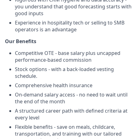
you understand that good forecasting starts with
good inputs
Experience in hospitality tech or selling to SMB
operators is an advantage
Our Benefits
Competitive OTE - base salary plus uncapped
performance-based commission
Stock options - with a back-loaded vesting
schedule.
Comprehensive health insurance
On-demand salary access - no need to wait until
the end of the month
A structured career path with defined criteria at
every level
Flexible benefits - save on meals, childcare,
transportation, and training with our tailored