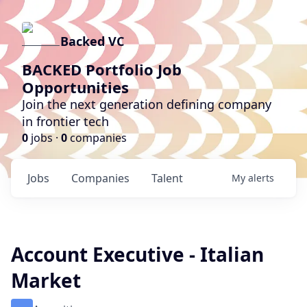
Backed VC
BACKED Portfolio Job
Opportunities
Join the next generation defining company
in frontier tech
0
jobs ·
0
companies
Jobs
Companies
Talent
My
alerts
Account Executive - Italian
Market