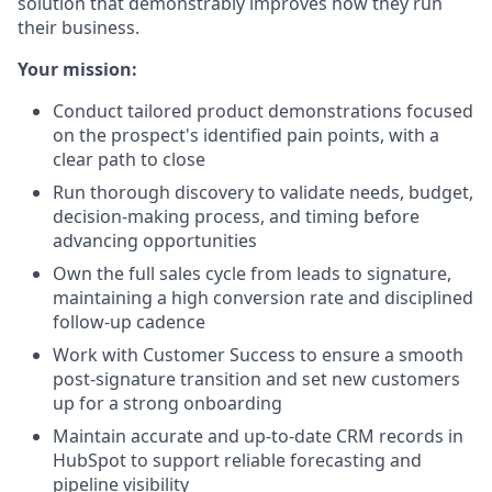
solution that demonstrably improves how they run
their business.
Your mission:
Conduct tailored product demonstrations focused
on the prospect's identified pain points, with a
clear path to close
Run thorough discovery to validate needs, budget,
decision-making process, and timing before
advancing opportunities
Own the full sales cycle from leads to signature,
maintaining a high conversion rate and disciplined
follow-up cadence
Work with Customer Success to ensure a smooth
post-signature transition and set new customers
up for a strong onboarding
Maintain accurate and up-to-date CRM records in
HubSpot to support reliable forecasting and
pipeline visibility