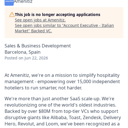
Amenitiz
This job is no longer accepting applications
See open jobs at
Amenitiz
.
See open jobs similar to "
Account Executive - Italian
Market
"
Backed VC
.
Sales & Business Development
Barcelona, Spain
Posted
on Jun 22, 2026
At Amenitiz, we're on a mission to simplify hospitality
management - empowering over 15,000 independent
hoteliers to run smarter, not harder.
We're more than just another SaaS scale-up. We're
revolutionizing one of the world's oldest industries.
Backed by over $80M from top-tier VCs who support
disruptive giants like Alibaba, Toast, Zendesk, Delivery
Hero, Revolut, and Loom, we've been recognized as a