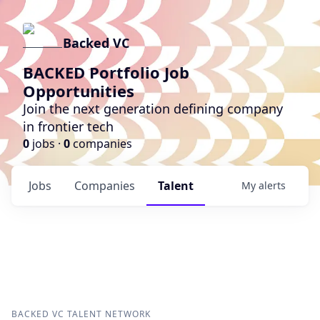
Backed VC
BACKED Portfolio Job
Opportunities
Join the next generation defining company
in frontier tech
0
jobs ·
0
companies
Jobs
Companies
Talent
My
alerts
BACKED VC
TALENT NETWORK