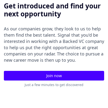
Get introduced and find your
next opportunity
As our companies grow, they look to us to help
them find the best talent. Signal that you'd be
interested in working with a Backed VC company
to help us put the right opportunities at great
companies on your radar. The choice to pursue a
new career move is then up to you.
Join now
Just a few minutes to get discovered