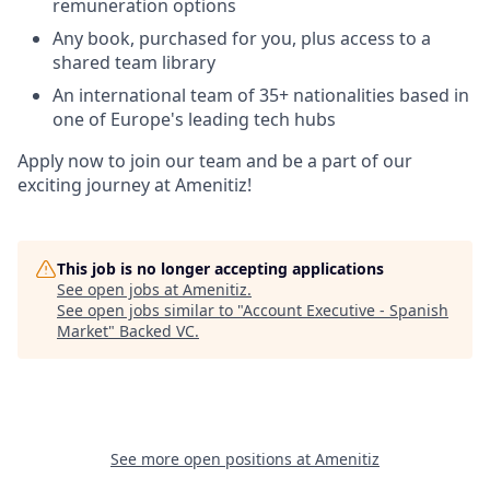
remuneration options
Any book, purchased for you, plus access to a
shared team library
An international team of 35+ nationalities based in
one of Europe's leading tech hubs
Apply now to join our team and be a part of our
exciting journey at Amenitiz!
This job is no longer accepting applications
See open jobs at
Amenitiz
.
See open jobs similar to "
Account Executive - Spanish
Market
"
Backed VC
.
See more open positions at
Amenitiz