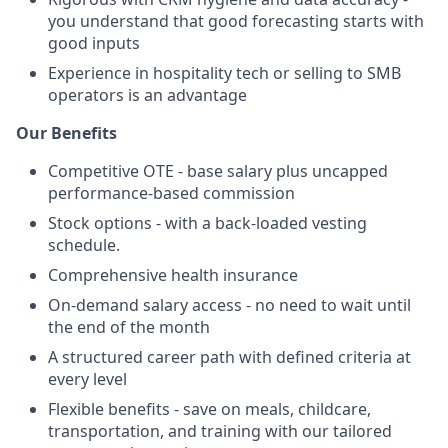
you understand that good forecasting starts with
good inputs
Experience in hospitality tech or selling to SMB
operators is an advantage
Our Benefits
Competitive OTE - base salary plus uncapped
performance-based commission
Stock options - with a back-loaded vesting
schedule.
Comprehensive health insurance
On-demand salary access - no need to wait until
the end of the month
A structured career path with defined criteria at
every level
Flexible benefits - save on meals, childcare,
transportation, and training with our tailored