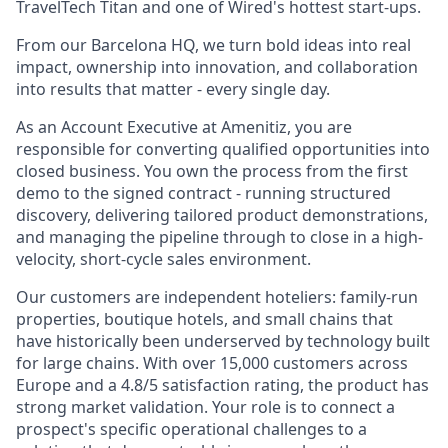
TravelTech Titan and one of Wired's hottest start-ups.
From our Barcelona HQ, we turn bold ideas into real
impact, ownership into innovation, and collaboration
into results that matter - every single day.
As an Account Executive at Amenitiz, you are
responsible for converting qualified opportunities into
closed business. You own the process from the first
demo to the signed contract - running structured
discovery, delivering tailored product demonstrations,
and managing the pipeline through to close in a high-
velocity, short-cycle sales environment.
Our customers are independent hoteliers: family-run
properties, boutique hotels, and small chains that
have historically been underserved by technology built
for large chains. With over 15,000 customers across
Europe and a 4.8/5 satisfaction rating, the product has
strong market validation. Your role is to connect a
prospect's specific operational challenges to a