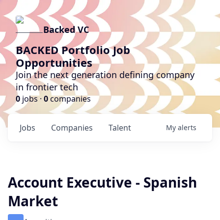
Backed VC
BACKED Portfolio Job
Opportunities
Join the next generation defining company
in frontier tech
0
jobs ·
0
companies
Jobs
Companies
Talent
My
alerts
Account Executive - Spanish
Market