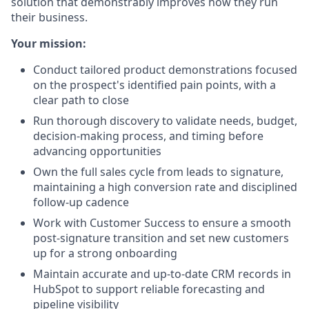
solution that demonstrably improves how they run
their business.
Your mission:
Conduct tailored product demonstrations focused
on the prospect's identified pain points, with a
clear path to close
Run thorough discovery to validate needs, budget,
decision-making process, and timing before
advancing opportunities
Own the full sales cycle from leads to signature,
maintaining a high conversion rate and disciplined
follow-up cadence
Work with Customer Success to ensure a smooth
post-signature transition and set new customers
up for a strong onboarding
Maintain accurate and up-to-date CRM records in
HubSpot to support reliable forecasting and
pipeline visibility