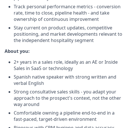
Track personal performance metrics - conversion
rate, time to close, pipeline health - and take
ownership of continuous improvement
Stay current on product updates, competitive
positioning, and market developments relevant to
the independent hospitality segment
About you:
2+ years in a sales role, ideally as an AE or Inside
Sales in SaaS or technology
Spanish native speaker with strong written and
verbal English
Strong consultative sales skills - you adapt your
approach to the prospect's context, not the other
way around
Comfortable owning a pipeline end-to-end in a
fast-paced, target-driven environment
Rigorous with CRM hygiene and data accuracy -