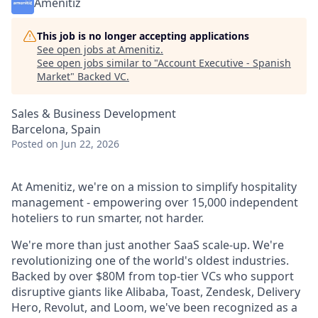
Amenitiz
This job is no longer accepting applications
See open jobs at
Amenitiz
.
See open jobs similar to "
Account Executive - Spanish
Market
"
Backed VC
.
Sales & Business Development
Barcelona, Spain
Posted
on Jun 22, 2026
At Amenitiz, we're on a mission to simplify hospitality
management - empowering over 15,000 independent
hoteliers to run smarter, not harder.
We're more than just another SaaS scale-up. We're
revolutionizing one of the world's oldest industries.
Backed by over $80M from top-tier VCs who support
disruptive giants like Alibaba, Toast, Zendesk, Delivery
Hero, Revolut, and Loom, we've been recognized as a