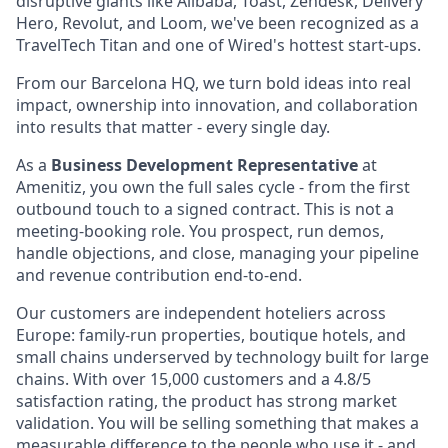
disruptive giants like Alibaba, Toast, Zendesk, Delivery
Hero, Revolut, and Loom, we've been recognized as a
TravelTech Titan and one of Wired's hottest start-ups.
From our Barcelona HQ, we turn bold ideas into real
impact, ownership into innovation, and collaboration
into results that matter - every single day.
As a
Business Development Representative
at
Amenitiz, you own the full sales cycle - from the first
outbound touch to a signed contract. This is not a
meeting-booking role. You prospect, run demos,
handle objections, and close, managing your pipeline
and revenue contribution end-to-end.
Our customers are independent hoteliers across
Europe: family-run properties, boutique hotels, and
small chains underserved by technology built for large
chains. With over 15,000 customers and a 4.8/5
satisfaction rating, the product has strong market
validation. You will be selling something that makes a
measurable difference to the people who use it - and