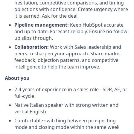
hesitation, competitive comparisons, and timing
objections with confidence. Create urgency where
it is earned. Ask for the deal.
Pipeline management:
Keep HubSpot accurate
and up to date. Forecast reliably. Ensure no follow-
up slips through.
Collaboration:
Work with Sales leadership and
peers to sharpen your approach. Share market
feedback, objection patterns, and competitive
intelligence to help the team improve.
About you
2-4 years of experience in a sales role - SDR, AE, or
full-cycle
Native Italian speaker with strong written and
verbal English
Comfortable switching between prospecting
mode and closing mode within the same week