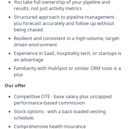
You take full ownership of your pipeline and
results, not just activity metrics
Structured approach to pipeline management -
you forecast accurately and follow up without
being chased
Resilient and consistent in a high-volume, target-
driven environment
Experience in SaaS, hospitality tech, or startups is
an advantage
Familiarity with HubSpot or similar CRM tools is a
plus
Our offer
Competitive OTE - base salary plus uncapped
performance-based commission
Stock options - with a back-loaded vesting
schedule.
Comprehensive health insurance