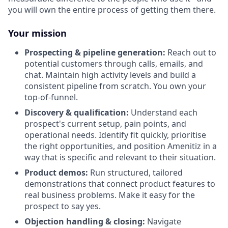
you will own the entire process of getting them there.
Your mission
Prospecting & pipeline generation:
Reach out to
potential customers through calls, emails, and
chat. Maintain high activity levels and build a
consistent pipeline from scratch. You own your
top-of-funnel.
Discovery & qualification:
Understand each
prospect's current setup, pain points, and
operational needs. Identify fit quickly, prioritise
the right opportunities, and position Amenitiz in a
way that is specific and relevant to their situation.
Product demos:
Run structured, tailored
demonstrations that connect product features to
real business problems. Make it easy for the
prospect to say yes.
Objection handling & closing:
Navigate