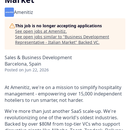
Amenitiz
This job is no longer accepting applications
See open jobs at
Amenitiz
.
See open jobs similar to "
Business Development
Representative - Italian Market
"
Backed VC
.
Sales & Business Development
Barcelona, Spain
Posted
on Jun 22, 2026
At Amenitiz, we're on a mission to simplify hospitality
management - empowering over 15,000 independent
hoteliers to run smarter, not harder.
We're more than just another SaaS scale-up. We're
revolutionizing one of the world's oldest industries.
Backed by over $80M from top-tier VCs who support