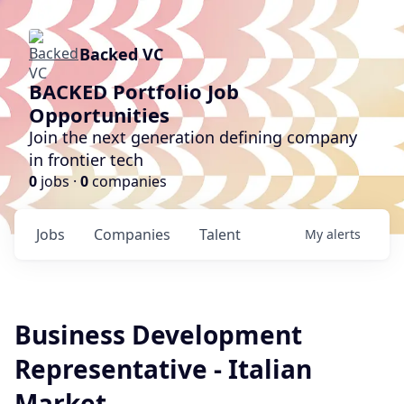
Backed VC
BACKED Portfolio Job
Opportunities
Join the next generation defining company
in frontier tech
0
jobs ·
0
companies
Jobs
Companies
Talent
My
alerts
Business Development
Representative - Italian
Market