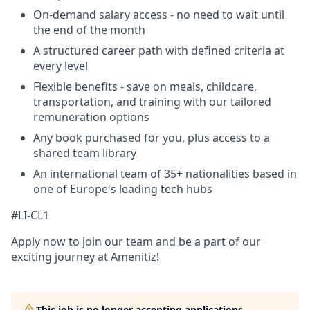
On-demand salary access - no need to wait until
the end of the month
A structured career path with defined criteria at
every level
Flexible benefits - save on meals, childcare,
transportation, and training with our tailored
remuneration options
Any book purchased for you, plus access to a
shared team library
An international team of 35+ nationalities based in
one of Europe's leading tech hubs
#LI-CL1
Apply now to join our team and be a part of our
exciting journey at Amenitiz!
This job is no longer accepting applications