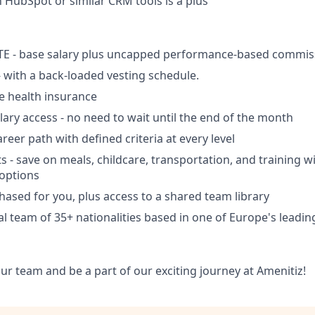
h HubSpot or similar CRM tools is a plus
TE - base salary plus uncapped performance-based commis
- with a back-loaded vesting schedule.
 health insurance
ry access - no need to wait until the end of the month
reer path with defined criteria at every level
ts - save on meals, childcare, transportation, and training w
options
ased for you, plus access to a shared team library
al team of 35+ nationalities based in one of Europe's leadi
ur team and be a part of our exciting journey at Amenitiz!