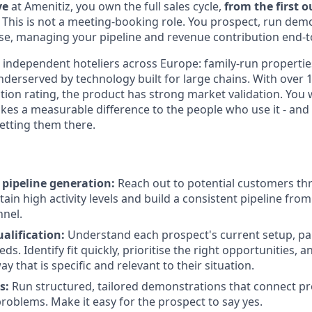
ve
at Amenitiz, you own the full sales cycle,
from the first 
. This is not a meeting-booking role. You prospect, run dem
ose, managing your pipeline and revenue contribution end-t
independent hoteliers across Europe: family-run properties
nderserved by technology built for large chains. With over
ction rating, the product has strong market validation. You wi
es a measurable difference to the people who use it - and 
getting them there.
 pipeline generation:
Reach out to potential customers thr
ain high activity levels and build a consistent pipeline fro
nnel.
alification:
Understand each prospect's current setup, pai
ds. Identify fit quickly, prioritise the right opportunities, a
ay that is specific and relevant to their situation.
s:
Run structured, tailored demonstrations that connect pr
problems. Make it easy for the prospect to say yes.