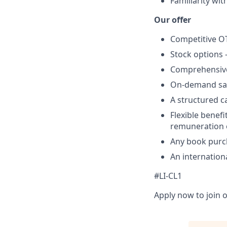
Familiarity wit
Our offer
Competitive O
Stock options 
Comprehensive
On-demand sala
A structured ca
Flexible benefi
remuneration 
Any book purch
An internation
#LI-CL1
Apply now to join o