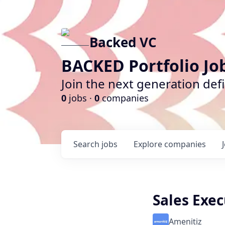
Backed VC
BACKED Portfolio Jo
Join the next generation def
0
jobs ·
0
companies
Search
jobs
Explore
companies
Sales Exec
Amenitiz