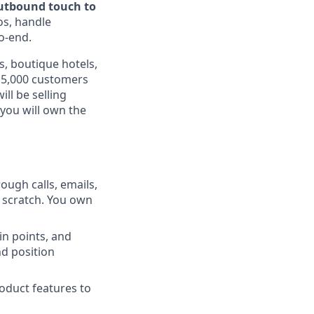
outbound touch to
os, handle
o-end.
, boutique hotels,
 15,000 customers
ll be selling
you will own the
ough calls, emails,
m scratch. You own
n points, and
nd position
oduct features to