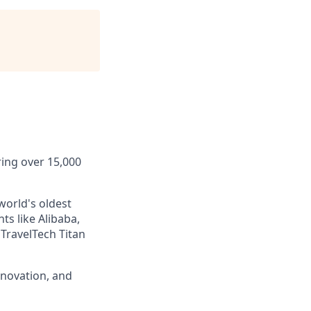
ring over 15,000
world's oldest
ts like Alibaba,
TravelTech Titan
nnovation, and