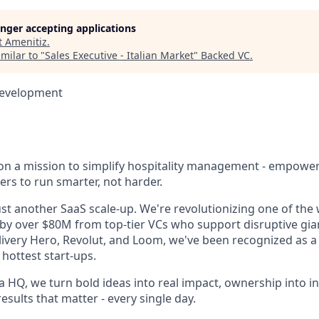
longer accepting applications
t
Amenitiz
.
milar to "
Sales Executive - Italian Market
"
Backed VC
.
Development
 on a mission to simplify hospitality management - empowe
ers to run smarter, not harder.
st another SaaS scale-up. We're revolutionizing one of the 
 by over $80M from top-tier VCs who support disruptive gian
livery Hero, Revolut, and Loom, we've been recognized as a 
hottest start-ups.
 HQ, we turn bold ideas into real impact, ownership into i
results that matter - every single day.