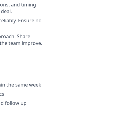
ons, and timing
 deal.
eliably. Ensure no
proach. Share
 the team improve.
hin the same week
cs
nd follow up