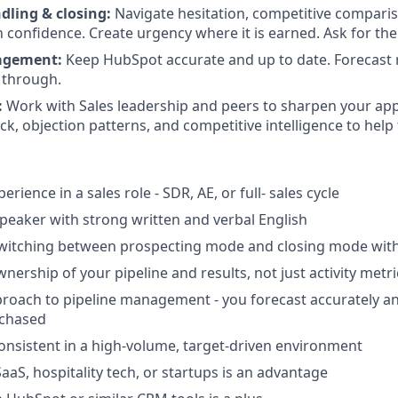
dling & closing:
Navigate hesitation, competitive comparis
h confidence. Create urgency where it is earned. Ask for the
agement:
Keep HubSpot accurate and up to date. Forecast r
s through.
:
Work with Sales leadership and peers to sharpen your ap
k, objection patterns, and competitive intelligence to help
erience in a sales role - SDR, AE, or full- sales cycle
 speaker with strong written and verbal English
witching between prospecting mode and closing mode wit
wnership of your pipeline and results, not just activity metri
roach to pipeline management - you forecast accurately a
 chased
consistent in a high-volume, target-driven environment
aaS, hospitality tech, or startups is an advantage