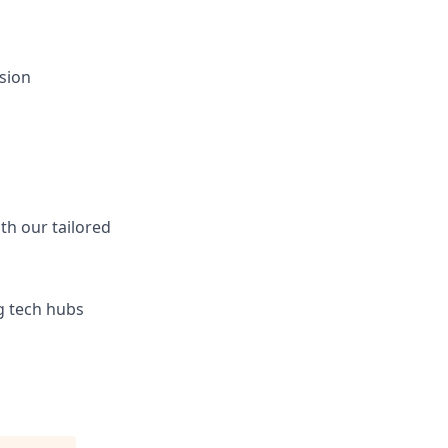
sion
ith our tailored
ng tech hubs