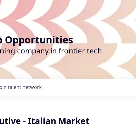
b Opportunities
ining company in frontier tech
Join talent network
utive - Italian Market