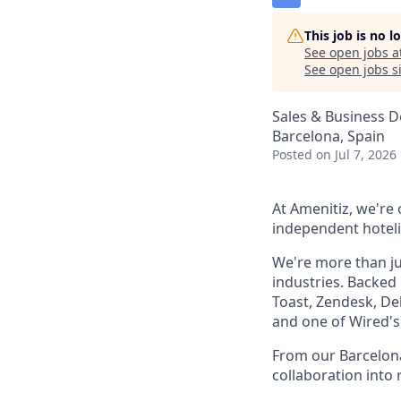
This job is no 
See open jobs a
See open jobs si
Sales & Business 
Barcelona, Spain
Posted
on Jul 7, 2026
At Amenitiz, we're
independent hoteli
We're more than ju
industries. Backed
Toast, Zendesk, De
and one of Wired's 
From our Barcelona
collaboration into 