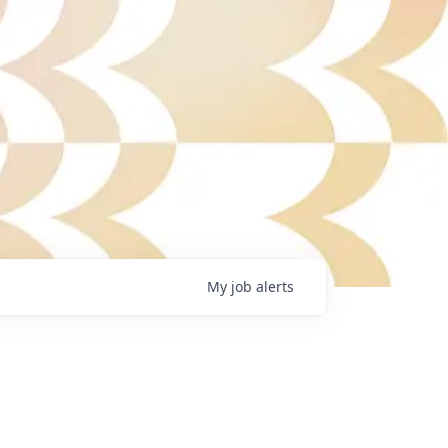
My
job
alerts