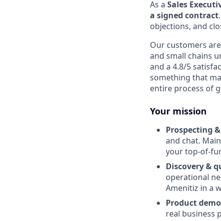
As a
Sales Executi
a signed contract
objections, and cl
Our customers are 
and small chains u
and a 4.8/5 satisfa
something that mak
entire process of 
Your mission
Prospecting &
and chat. Maint
your top-of-fu
Discovery & qu
operational nee
Amenitiz in a w
Product demo
real business 