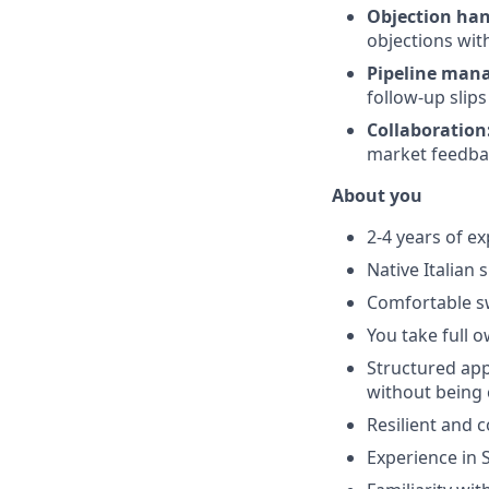
Objection han
objections wit
Pipeline man
follow-up slip
Collaboration
market feedbac
About you
2-4 years of exp
Native Italian
Comfortable s
You take full o
Structured app
without being
Resilient and 
Experience in S