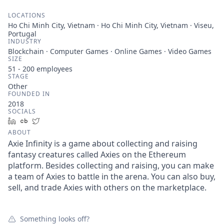
LOCATIONS
Ho Chi Minh City, Vietnam · Ho Chi Minh City, Vietnam · Viseu,
Portugal
INDUSTRY
Blockchain · Computer Games · Online Games · Video Games
SIZE
51 - 200
employees
STAGE
Other
FOUNDED IN
2018
SOCIALS
LinkedIn
Crunchbase
Twitter
ABOUT
Axie Infinity is a game about collecting and raising
fantasy creatures called Axies on the Ethereum
platform. Besides collecting and raising, you can make
a team of Axies to battle in the arena. You can also buy,
sell, and trade Axies with others on the marketplace.
Something looks off?