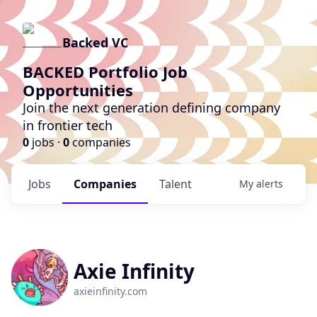
Backed VC
BACKED Portfolio Job
Opportunities
Join the next generation defining company
in frontier tech
0
jobs ·
0
companies
Jobs
Companies
Talent
My
alerts
Axie Infinity
axieinfinity.com