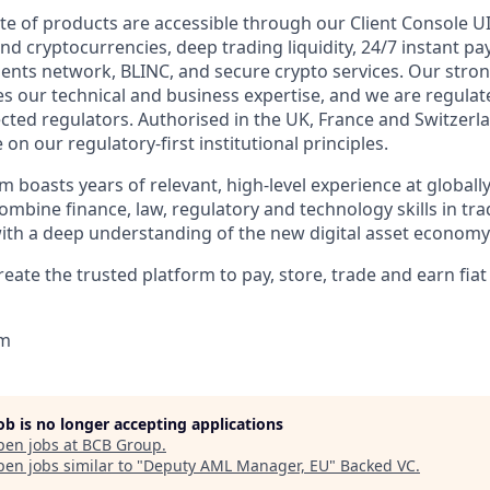
te of products are accessible through our Client Console UI
and cryptocurrencies, deep trading liquidity, 24/7 instant 
ments network, BLINC, and secure crypto services. Our stro
 our technical and business expertise, and we are regulat
cted regulators. Authorised in the UK, France and Switzerla
n our regulatory-first institutional principles.
m boasts years of relevant, high-level experience at global
combine finance, law, regulatory and technology skills in tra
 with a deep understanding of the new digital asset economy
reate the trusted platform to pay, store, trade and earn fiat 
om
job is no longer accepting applications
pen jobs at
BCB Group
.
en jobs similar to "
Deputy AML Manager, EU
"
Backed VC
.