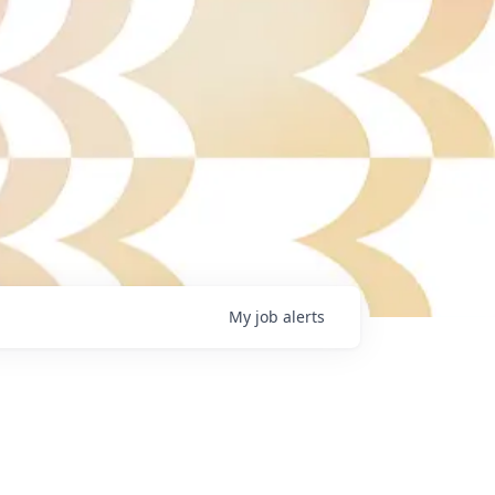
My
job
alerts