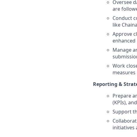
Oversee da
are follow
Conduct co
like Chaina
Approve cl
enhanced d
Manage and
submission
Work close
measures a
Reporting & Strat
Prepare a
(KPIs), and
Support th
Collaborat
initiatives