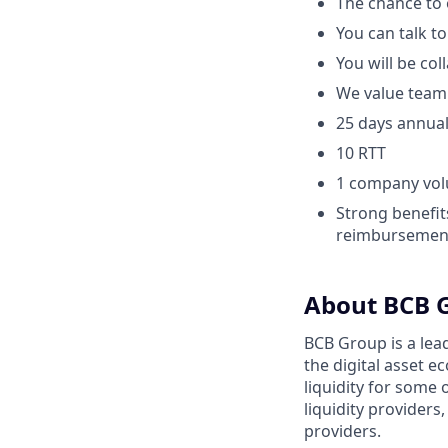
The chance to 
You can talk t
You will be co
We value team
25 days annual
10 RTT
1 company vol
Strong benefit
reimbursement
About BCB 
BCB Group is a lea
the digital asset 
liquidity for some 
liquidity provider
providers.