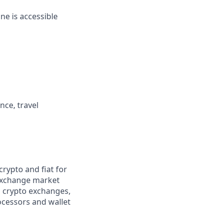
ne is accessible
nce, travel
rypto and fiat for
 exchange market
g crypto exchanges,
ocessors and wallet