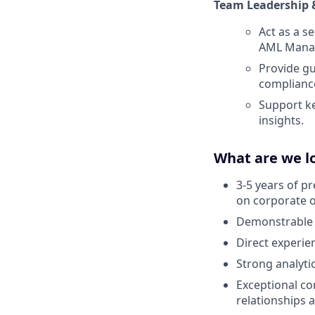
Team Leadership 
Act as a 
AML Manag
Provide gu
complianc
Support ke
insights.
What are we l
3-5 years of pr
on corporate 
Demonstrable u
Direct experie
Strong analytic
Exceptional co
relationships a