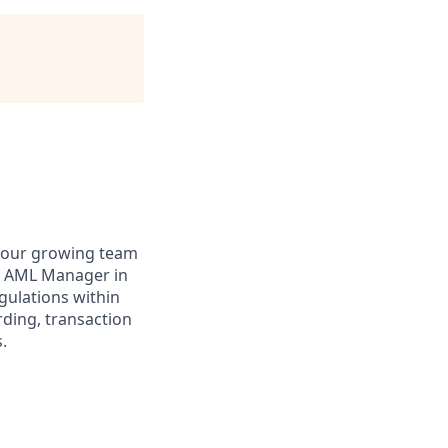
n our growing team
the AML Manager in
gulations within
rding, transaction
.