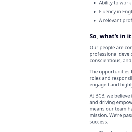
Ability to work
Fluency in Eng
A relevant prof
So, what’s in i
Our people are con
professional devel
conscientious, an
The opportunities 
roles and responsi
engaged and highl
At BCB, we believe 
and driving empowe
means our team has
mission. We’re pas
success.