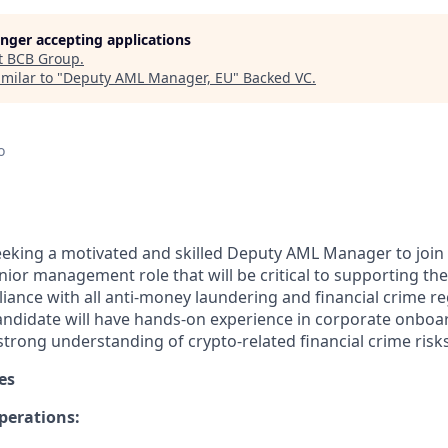
longer accepting applications
t
BCB Group
.
milar to "
Deputy AML Manager, EU
"
Backed VC
.
o
eeking a motivated and skilled Deputy AML Manager to joi
 junior management role that will be critical to supporting 
iance with all anti-money laundering and financial crime re
candidate will have hands-on experience in corporate onboa
strong understanding of crypto-related financial crime risks
es
perations: