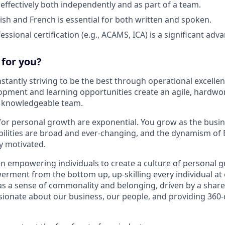
 effectively both independently and as part of a team.
lish and French is essential for both written and spoken.
essional certification (e.g., ACAMS, ICA) is a significant adv
t for you?
stantly striving to be the best through operational excellen
opment and learning opportunities create an agile, hardwo
d knowledgeable team.
for personal growth are exponential. You grow as the busi
bilities are broad and ever-changing, and the dynamism of
y motivated.
in empowering individuals to create a culture of personal g
rment from the bottom up, up-skilling every individual at e
 a sense of commonality and belonging, driven by a shared
sionate about our business, our people, and providing 360