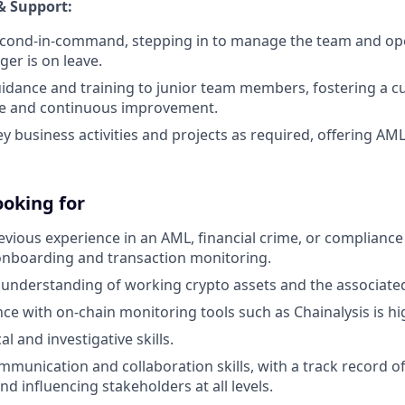
& Support:
second-in-command, stepping in to manage the team and op
er is on leave.
idance and training to junior team members, fostering a cu
e and continuous improvement.
y business activities and projects as required, offering AM
ooking for
evious experience in an AML, financial crime, or compliance 
onboarding and transaction monitoring.
nderstanding of working crypto assets and the associated
nce with on-chain monitoring tools such as Chainalysis is hi
al and investigative skills.
mmunication and collaboration skills, with a track record of
nd influencing stakeholders at all levels.