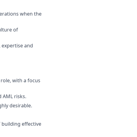
erations when the
lture of
L expertise and
role, with a focus
 AML risks.
ghly desirable.
 building effective