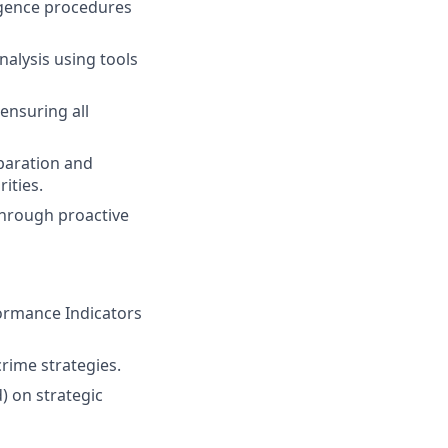
igence procedures
alysis using tools
 ensuring all
paration and
ities.
through proactive
ormance Indicators
rime strategies.
) on strategic