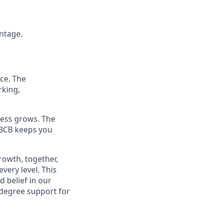
antage.
ce. The
rking,
ness grows. The
 BCB keeps you
rowth, together,
very level. This
 belief in our
-degree support for