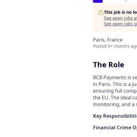
This job is no 
See open jobs a
See open jobs si
Paris, France
Posted
6+ months ag
The Role
BCB Payments is s
in Paris. This is a
ensuring full compl
the EU. The ideal 
monitoring, and a 
Key Responsibiliti
Financial Crime O