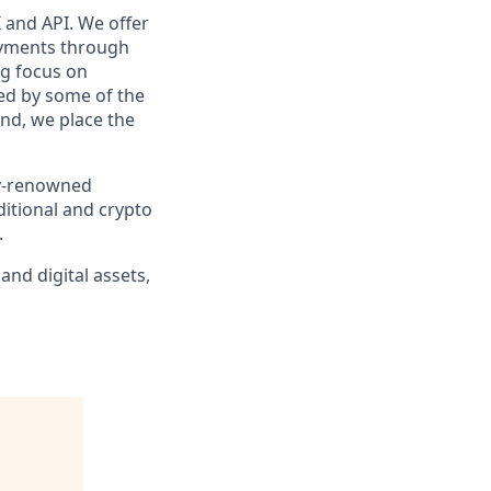
 and API. We offer
payments through
ng focus on
ed by some of the
nd, we place the
ly-renowned
ditional and crypto
.
and digital assets,