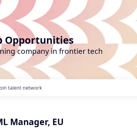
b Opportunities
ining company in frontier tech
Join talent network
L Manager, EU