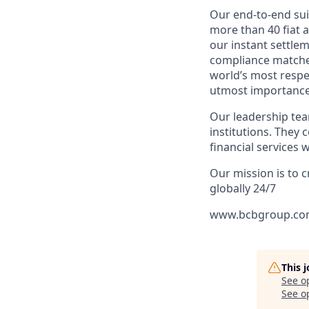
Our end-to-end sui
more than 40 fiat 
our instant settle
compliance matches
world’s most respe
utmost importance o
Our leadership tea
institutions. They 
financial services
Our mission is to c
globally 24/7
www.bcbgroup.c
This 
See o
See op