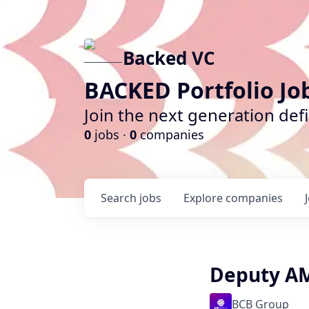
Backed VC
BACKED Portfolio Jo
Join the next generation def
0
jobs ·
0
companies
Search
jobs
Explore
companies
Deputy AM
BCB Group