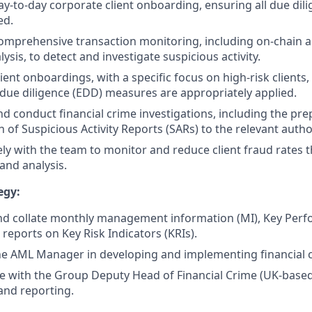
y-to-day corporate client onboarding, ensuring all due dil
ed.
mprehensive transaction monitoring, including on-chain an
lysis, to detect and investigate suspicious activity.
ient onboardings, with a specific focus on high-risk clients,
ue diligence (EDD) measures are appropriately applied.
 conduct financial crime investigations, including the pre
 of Suspicious Activity Reports (SARs) to the relevant author
ly with the team to monitor and reduce client fraud rates 
nd analysis.
egy:
nd collate monthly management information (MI), Key Perf
 reports on Key Risk Indicators (KRIs).
e AML Manager in developing and implementing financial c
e with the Group Deputy Head of Financial Crime (UK-based
 and reporting.