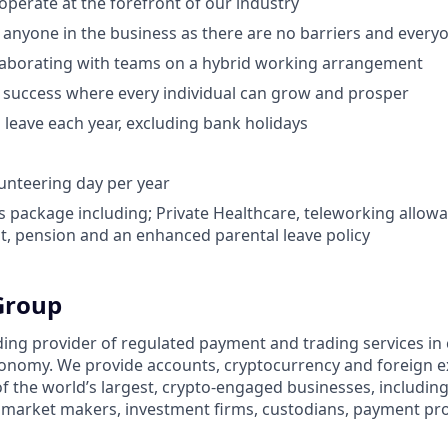
operate at the forefront of our industry
o anyone in the business as there are no barriers and everyo
llaborating with teams on a hybrid working arrangement
 success where every individual can grow and prosper
 leave each year, excluding bank holidays
unteering day per year
s package including; Private Healthcare, teleworking allowa
, pension and an enhanced parental leave policy
Group
ding provider of regulated payment and trading services in c
economy. We provide accounts, cryptocurrency and foreign
of the world’s largest, crypto-engaged businesses, includin
s, market makers, investment firms, custodians, payment pr