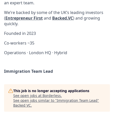
an expert team.
We’re backed by some of the UK’s leading investors
(
Entrepreneur First
and
Backed.VC
) and growing
quickly.
Founded in
2023
Co-workers
~35
Operations
·
London HQ
·
Hybrid
Immigration Team Lead
This job is no longer accepting applications
See open jobs at
Borderless
.
See open jobs similar to "
Immigration Team Lead
"
Backed VC
.