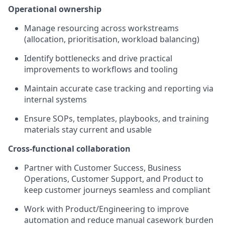
Operational ownership
Manage resourcing across workstreams
(allocation, prioritisation, workload balancing)
Identify bottlenecks and drive practical
improvements to workflows and tooling
Maintain accurate case tracking and reporting via
internal systems
Ensure SOPs, templates, playbooks, and training
materials stay current and usable
Cross-functional collaboration
Partner with Customer Success, Business
Operations, Customer Support, and Product to
keep customer journeys seamless and compliant
Work with Product/Engineering to improve
automation and reduce manual casework burden