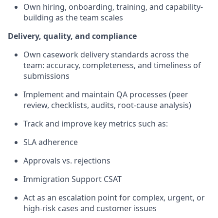
Own hiring, onboarding, training, and capability-
building as the team scales
Delivery, quality, and compliance
Own casework delivery standards across the
team: accuracy, completeness, and timeliness of
submissions
Implement and maintain QA processes (peer
review, checklists, audits, root-cause analysis)
Track and improve key metrics such as:
SLA adherence
Approvals vs. rejections
Immigration Support CSAT
Act as an escalation point for complex, urgent, or
high-risk cases and customer issues