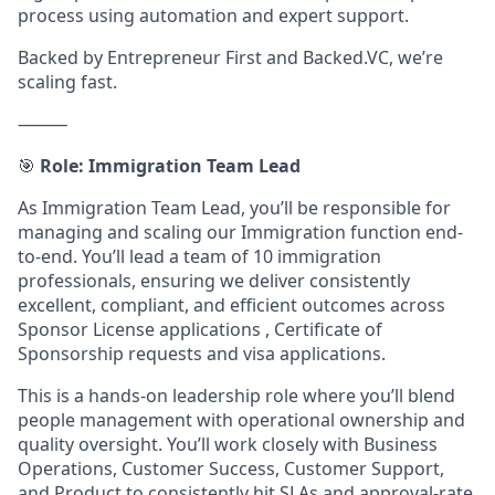
process using automation and expert support.
Backed by Entrepreneur First and Backed.VC, we’re
scaling fast.
⸻
🎯
Role: Immigration Team Lead
As Immigration Team Lead, you’ll be responsible for
managing and scaling our Immigration function end-
to-end. You’ll lead a team of 10 immigration
professionals, ensuring we deliver consistently
excellent, compliant, and efficient outcomes across
Sponsor License applications , Certificate of
Sponsorship requests and visa applications.
This is a hands-on leadership role where you’ll blend
people management with operational ownership and
quality oversight. You’ll work closely with Business
Operations, Customer Success, Customer Support,
and Product to consistently hit SLAs and approval-rate