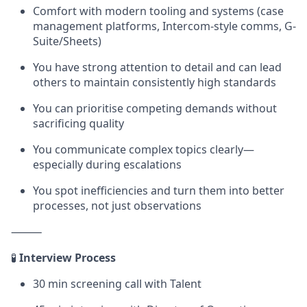
Comfort with modern tooling and systems (case
management platforms, Intercom-style comms, G-
Suite/Sheets)
You have strong attention to detail and can lead
others to maintain consistently high standards
You can prioritise competing demands without
sacrificing quality
You communicate complex topics clearly—
especially during escalations
You spot inefficiencies and turn them into better
processes, not just observations
⸻
🧪
Interview Process
30 min screening call with Talent