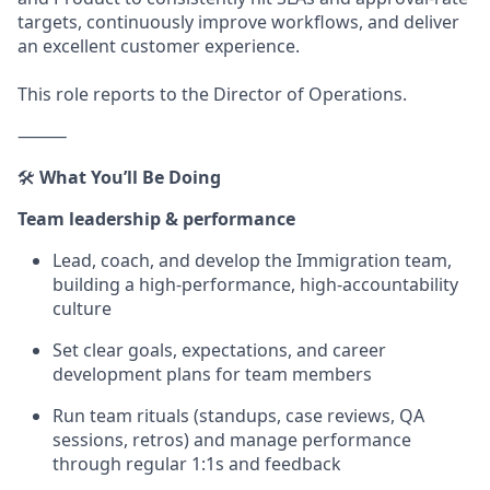
targets, continuously improve workflows, and deliver
an excellent customer experience.
This role reports to the Director of Operations.
⸻
🛠️
What You’ll Be Doing
Team leadership & performance
Lead, coach, and develop the Immigration team,
building a high-performance, high-accountability
culture
Set clear goals, expectations, and career
development plans for team members
Run team rituals (standups, case reviews, QA
sessions, retros) and manage performance
through regular 1:1s and feedback