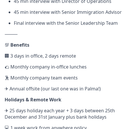
45 min interview with Director of Operations
45 min interview with Senior Immigration Advisor
Final interview with the Senior Leadership Team
⸻
💯
Benefits
🏢 3 days in office, 2 days remote
🌮 Monthly company in-office lunches
🕺 Monthly company team events
✈ Annual offsite (our last one was in Palma!)
Holidays & Remote Work
✈ 25 days holiday each year + 3 days between 25th
December and 31st January plus bank holidays
💻 1 week work from anywhere policy