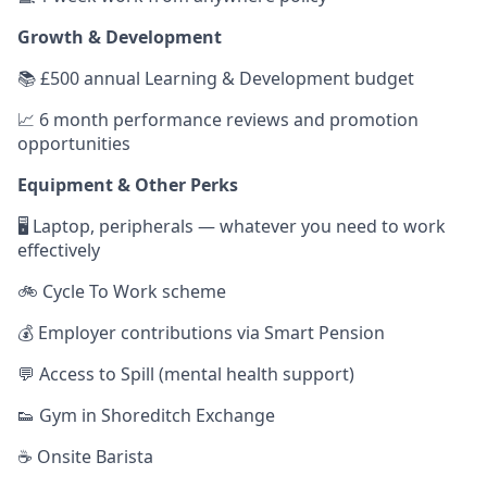
Growth & Development
📚 £500 annual Learning & Development budget
📈 6 month performance reviews and promotion
opportunities
Equipment & Other Perks
🖥️ Laptop, peripherals — whatever you need to work
effectively
🚲 Cycle To Work scheme
💰 Employer contributions via Smart Pension
💬 Access to Spill (mental health support)
👟 Gym in Shoreditch Exchange
☕️ Onsite Barista