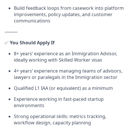
Build feedback loops from casework into platform
improvements, policy updates, and customer
communications
⸻
✅
You Should Apply If
8+ years’ experience as an Immigration Advisor,
ideally working with Skilled Worker visas
4+ years’ experience managing teams of advisors,
lawyers or paralegals in the Immigration sector
Qualified L1 IAA (or equivalent) as a minimum
Experience working in fast-paced startup
environments
Strong operational skills: metrics tracking,
workflow design, capacity planning