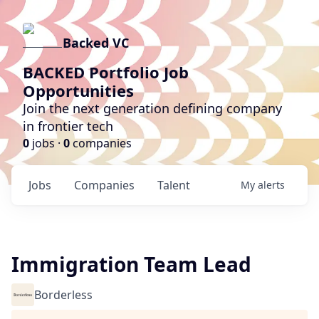
Backed VC
BACKED Portfolio Job
Opportunities
Join the next generation defining company
in frontier tech
0
jobs ·
0
companies
Jobs
Companies
Talent
My
alerts
Immigration Team Lead
Borderless