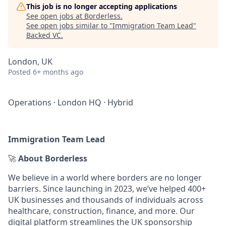
This job is no longer accepting applications
See open jobs at
Borderless
.
See open jobs similar to "
Immigration Team Lead
"
Backed VC
.
London, UK
Posted
6+ months ago
Operations
·
London HQ
·
Hybrid
Immigration Team Lead
🚀
About Borderless
We believe in a world where borders are no longer
barriers. Since launching in 2023, we’ve helped 400+
UK businesses and thousands of individuals across
healthcare, construction, finance, and more. Our
digital platform streamlines the UK sponsorship