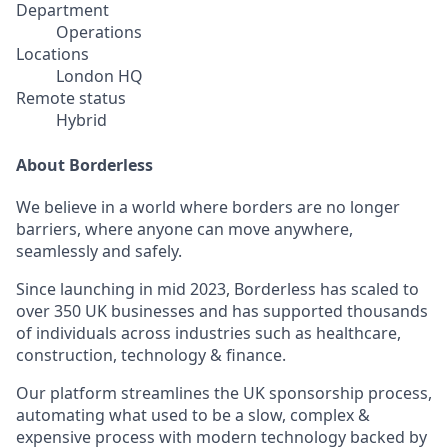
Department
Operations
Locations
London HQ
Remote status
Hybrid
About Borderless
We believe in a world where borders are no longer
barriers, where anyone can move anywhere,
seamlessly and safely.
Since launching in mid 2023, Borderless has scaled to
over 350 UK businesses and has supported thousands
of individuals across industries such as healthcare,
construction, technology & finance.
Our platform streamlines the UK sponsorship process,
automating what used to be a slow, complex &
expensive process with modern technology backed by