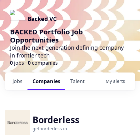
Backed VC
BACKED Portfolio Job
Opportunities
Join the next generation defining company
in frontier tech
0
jobs ·
0
companies
Jobs
Companies
Talent
My
alerts
Borderless
getborderless.io