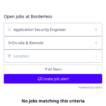
Open jobs at
Borderless
Search by title or keyword
On-site & Remote
Location
All filters
Create job alert
Powered by Getro
No jobs matching this criteria