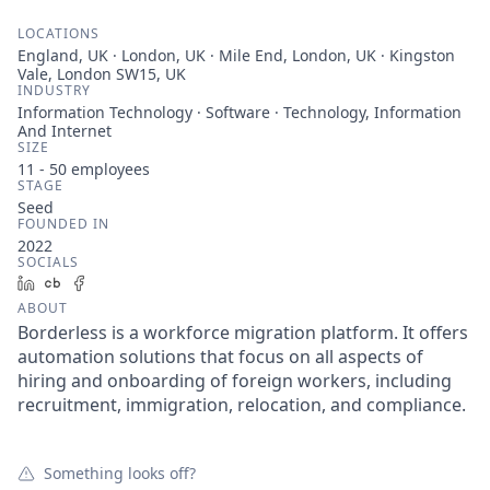
LOCATIONS
England, UK · London, UK · Mile End, London, UK · Kingston
Vale, London SW15, UK
INDUSTRY
Information Technology · Software · Technology, Information
And Internet
SIZE
11 - 50
employees
STAGE
Seed
FOUNDED IN
2022
SOCIALS
LinkedIn
Crunchbase
Facebook
ABOUT
Borderless is a workforce migration platform. It offers
automation solutions that focus on all aspects of
hiring and onboarding of foreign workers, including
recruitment, immigration, relocation, and compliance.
Something looks off?