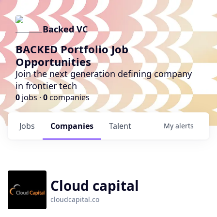
Backed VC
BACKED Portfolio Job
Opportunities
Join the next generation defining company
in frontier tech
0
jobs ·
0
companies
Jobs
Companies
Talent
My
alerts
Cloud capital
cloudcapital.co