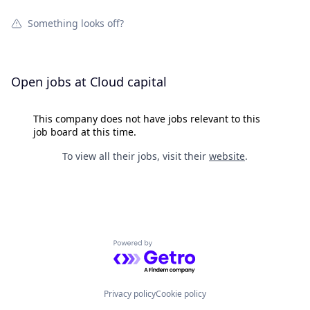
Something looks off?
Open jobs at
Cloud capital
This company does not have jobs relevant to this
job board at this time.
To view all their jobs, visit their
website
.
Powered by Getro.com
Privacy policy
Cookie policy