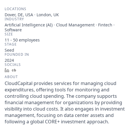
LOCATIONS
Dover, DE, USA · London, UK
INDUSTRY
Artificial Intelligence (AI) · Cloud Management · Fintech ·
Software
SIZE
11 - 50
employees
STAGE
Seed
FOUNDED IN
2024
SOCIALS
LinkedIn
Crunchbase
ABOUT
CloudCapital provides services for managing cloud
expenditures, offering tools for monitoring and
controlling cloud spending. The company supports
financial management for organizations by providing
visibility into cloud costs. It also engages in investment
management, focusing on data center assets and
following a global CORE+ investment approach.