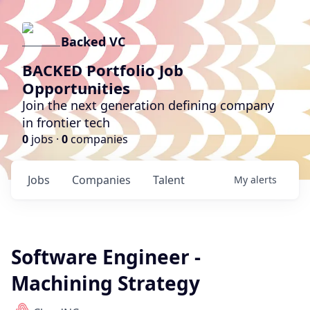
Backed VC
BACKED Portfolio Job
Opportunities
Join the next generation defining company
in frontier tech
0
jobs ·
0
companies
Jobs
Companies
Talent
My
alerts
Software Engineer -
Machining Strategy