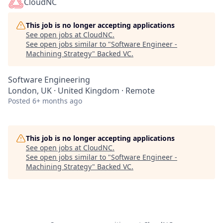
CloudNC
This job is no longer accepting applications
See open jobs at
CloudNC
.
See open jobs similar to "
Software Engineer -
Machining Strategy
"
Backed VC
.
Software Engineering
London, UK · United Kingdom · Remote
Posted
6+ months ago
This job is no longer accepting applications
See open jobs at
CloudNC
.
See open jobs similar to "
Software Engineer -
Machining Strategy
"
Backed VC
.