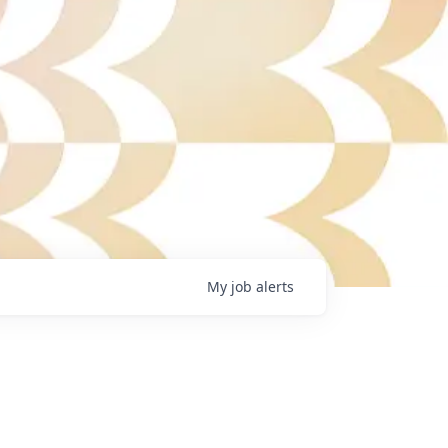
My
job
alerts