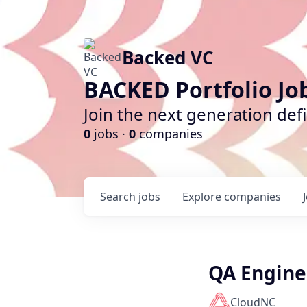
Backed VC
BACKED Portfolio Jo
Join the next generation def
0
jobs ·
0
companies
Search
jobs
Explore
companies
QA Engine
CloudNC