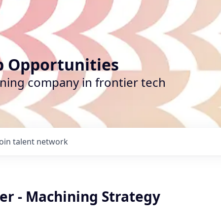
b Opportunities
ining company in frontier tech
Join talent network
er - Machining Strategy