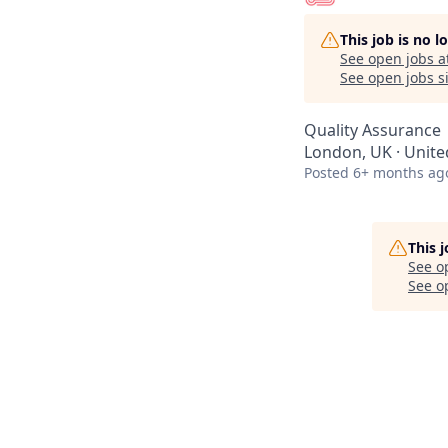
This job is no 
See open jobs a
See open jobs si
Quality Assurance
London, UK · Unit
Posted
6+ months ag
This 
See o
See op