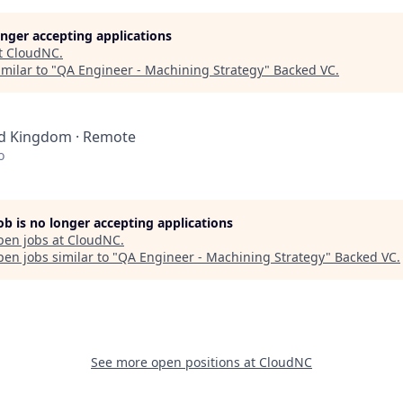
longer accepting applications
t
CloudNC
.
milar to "
QA Engineer - Machining Strategy
"
Backed VC
.
ed Kingdom · Remote
o
job is no longer accepting applications
pen jobs at
CloudNC
.
en jobs similar to "
QA Engineer - Machining Strategy
"
Backed VC
.
See more open positions at
CloudNC