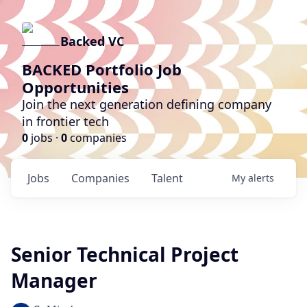
Backed VC
BACKED Portfolio Job
Opportunities
Join the next generation defining company
in frontier tech
0
jobs ·
0
companies
Jobs
Companies
Talent
My
alerts
Senior Technical Project
Manager