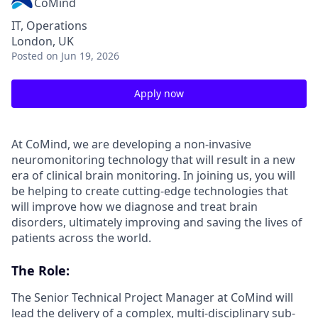
CoMind
IT, Operations
London, UK
Posted
on Jun 19, 2026
Apply now
At CoMind, we are developing a non-invasive
neuromonitoring technology that will result in a new
era of clinical brain monitoring. In joining us, you will
be helping to create cutting-edge technologies that
will improve how we diagnose and treat brain
disorders, ultimately improving and saving the lives of
patients across the world.
The Role:
The Senior Technical Project Manager at CoMind will
lead the delivery of a complex, multi-disciplinary sub-