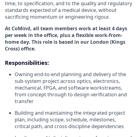
time, to specification, and to the quality and regulatory
standards expected of a medical device, without
sacrificing momentum or engineering rigour.
At CoMind, all team members work at least 4 days
per week in the office, plus a flexible work-from-
home day. This role is based in our London (Kings
Cross) office.
Responsibilities:
Owning end-to-end planning and delivery of the
sub-system project across optics, electronics,
mechanical, FPGA, and software workstreams,
from concept through to design verification and
transfer
Building and maintaining the integrated project
plan, including scope, schedule, milestones,
critical path, and cross-discipline dependencies