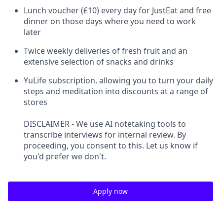
Lunch voucher (£10) every day for JustEat and free
dinner on those days where you need to work
later
Twice weekly deliveries of fresh fruit and an
extensive selection of snacks and drinks
YuLife subscription, allowing you to turn your daily
steps and meditation into discounts at a range of
stores
DISCLAIMER - We use AI notetaking tools to
transcribe interviews for internal review. By
proceeding, you consent to this. Let us know if
you'd prefer we don't.
Apply now