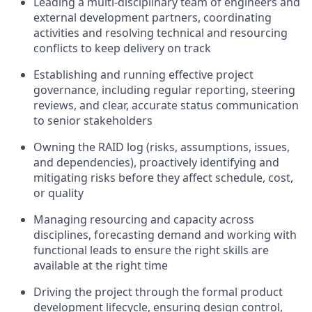
Leading a multi-disciplinary team of engineers and
external development partners, coordinating
activities and resolving technical and resourcing
conflicts to keep delivery on track
Establishing and running effective project
governance, including regular reporting, steering
reviews, and clear, accurate status communication
to senior stakeholders
Owning the RAID log (risks, assumptions, issues,
and dependencies), proactively identifying and
mitigating risks before they affect schedule, cost,
or quality
Managing resourcing and capacity across
disciplines, forecasting demand and working with
functional leads to ensure the right skills are
available at the right time
Driving the project through the formal product
development lifecycle, ensuring design control,