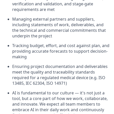
verification and validation, and stage-gate
requirements are met
Managing external partners and suppliers,
including statements of work, deliverables, and
the technical and commercial commitments that
underpin the project
Tracking budget, effort, and cost against plan, and
providing accurate forecasts to support decision-
making
Ensuring project documentation and deliverables
meet the quality and traceability standards
required for a regulated medical device (e.g. ISO
13485, IEC 62304, ISO 14971)
AI is fundamental to our culture — it's not just a
tool, but a core part of how we work, collaborate,
and innovate. We expect all team members to
embrace AI in their daily work and continuously