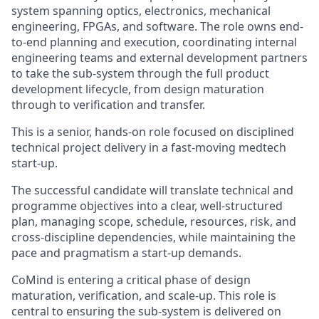
system spanning optics, electronics, mechanical
engineering, FPGAs, and software. The role owns end-
to-end planning and execution, coordinating internal
engineering teams and external development partners
to take the sub-system through the full product
development lifecycle, from design maturation
through to verification and transfer.
This is a senior, hands-on role focused on disciplined
technical project delivery in a fast-moving medtech
start-up.
The successful candidate will translate technical and
programme objectives into a clear, well-structured
plan, managing scope, schedule, resources, risk, and
cross-discipline dependencies, while maintaining the
pace and pragmatism a start-up demands.
CoMind is entering a critical phase of design
maturation, verification, and scale-up. This role is
central to ensuring the sub-system is delivered on