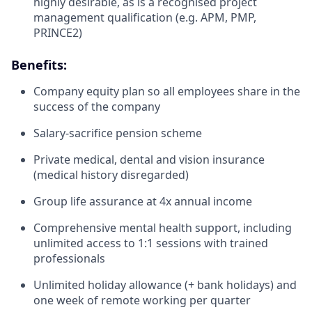
highly desirable, as is a recognised project
management qualification (e.g. APM, PMP,
PRINCE2)
Benefits:
Company equity plan so all employees share in the
success of the company
Salary-sacrifice pension scheme
Private medical, dental and vision insurance
(medical history disregarded)
Group life assurance at 4x annual income
Comprehensive mental health support, including
unlimited access to 1:1 sessions with trained
professionals
Unlimited holiday allowance (+ bank holidays) and
one week of remote working per quarter