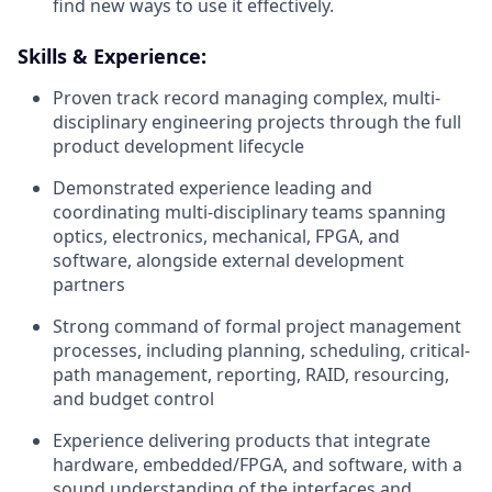
find new ways to use it effectively.
Skills & Experience:
Proven track record managing complex, multi-
disciplinary engineering projects through the full
product development lifecycle
Demonstrated experience leading and
coordinating multi-disciplinary teams spanning
optics, electronics, mechanical, FPGA, and
software, alongside external development
partners
Strong command of formal project management
processes, including planning, scheduling, critical-
path management, reporting, RAID, resourcing,
and budget control
Experience delivering products that integrate
hardware, embedded/FPGA, and software, with a
sound understanding of the interfaces and