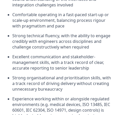
integration challenges involved
Comfortable operating in a fast-paced start-up or
scale-up environment, balancing process rigour
with pragmatism and pace
Strong technical fluency, with the ability to engage
credibly with engineers across disciplines and
challenge constructively when required
Excellent communication and stakeholder-
management skills, with a track record of clear,
accurate reporting to senior leadership
Strong organisational and prioritisation skills, with
a track record of driving delivery without creating
unnecessary bureaucracy
Experience working within or alongside regulated
environments (e.g. medical devices, ISO 13485, IEC
60601, IEC 62304, ISO 14971, design controls) is