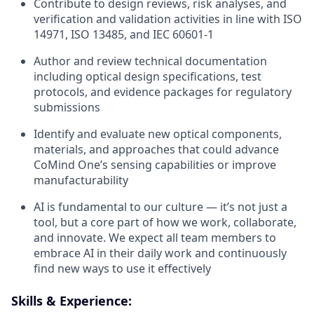
Contribute to design reviews, risk analyses, and
verification and validation activities in line with ISO
14971, ISO 13485, and IEC 60601-1
Author and review technical documentation
including optical design specifications, test
protocols, and evidence packages for regulatory
submissions
Identify and evaluate new optical components,
materials, and approaches that could advance
CoMind One’s sensing capabilities or improve
manufacturability
AI is fundamental to our culture — it’s not just a
tool, but a core part of how we work, collaborate,
and innovate. We expect all team members to
embrace AI in their daily work and continuously
find new ways to use it effectively
Skills & Experience: