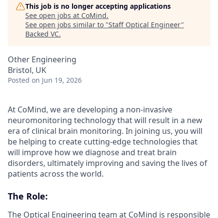
This job is no longer accepting applications
See open jobs at
CoMind
.
See open jobs similar to "
Staff Optical Engineer
"
Backed VC
.
Other Engineering
Bristol, UK
Posted
on Jun 19, 2026
At CoMind, we are developing a non-invasive
neuromonitoring technology that will result in a new
era of clinical brain monitoring. In joining us, you will
be helping to create cutting-edge technologies that
will improve how we diagnose and treat brain
disorders, ultimately improving and saving the lives of
patients across the world.
The Role:
The Optical Engineering team at CoMind is responsible