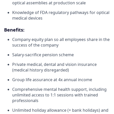
optical assemblies at production scale
Knowledge of FDA regulatory pathways for optical
medical devices
Benefits:
Company equity plan so all employees share in the
success of the company
Salary-sacrifice pension scheme
Private medical, dental and vision insurance
(medical history disregarded)
Group life assurance at 4x annual income
Comprehensive mental health support, including
unlimited access to 1:1 sessions with trained
professionals
Unlimited holiday allowance (+ bank holidays) and