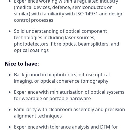
Experience working within a regulated industry
(medical devices, defence, semiconductor, or
similar) with familiarity with ISO 14971 and design
control processes
Solid understanding of optical component
technologies including laser sources,
photodetectors, fibre optics, beamsplitters, and
optical coatings
Nice to have:
Background in biophotonics, diffuse optical
imaging, or optical coherence tomography
Experience with miniaturisation of optical systems
for wearable or portable hardware
Familiarity with cleanroom assembly and precision
alignment techniques
Experience with tolerance analysis and DFM for