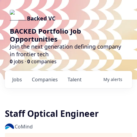
Backed VC
BACKED Portfolio Job
Opportunities
Join the next generation defining company
in frontier tech
0
jobs ·
0
companies
Jobs
Companies
Talent
My
alerts
Staff Optical Engineer
CoMind