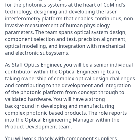
for the photonics systems at the heart of CoMind’s
technology, designing and developing the laser
interferometry platform that enables continuous, non-
invasive measurement of human physiology
parameters. The team spans optical system design,
component selection and test, precision alignment,
optical modelling, and integration with mechanical
and electronic subsystems.
As Staff Optics Engineer, you will be a senior individual
contributor within the Optical Engineering team,
taking ownership of complex optical design challenges
and contributing to the development and integration
of the photonic platform from concept through to
validated hardware. You will have a strong
background in developing and manufacturing
complex photonic based products. The role reports
into the Optical Engineering Manager within the
Product Development team.
You will work closely with component suppliers,