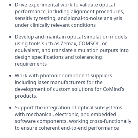
Drive experimental work to validate optical
performance, including alignment procedures,
sensitivity testing, and signal-to-noise analysis
under clinically relevant conditions
Develop and maintain optical simulation models
using tools such as Zemax, COMSOL, or
equivalent, and translate simulation outputs into
design specifications and tolerancing
requirements
Work with photonic component suppliers
including laser manufacturers for the
development of custom solutions for CoMind’s
products.
Support the integration of optical subsystems
with mechanical, electronic, and embedded
software components, working cross-functionally
to ensure coherent end-to-end performance