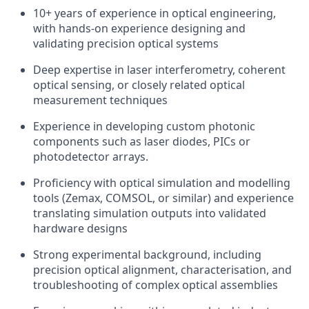
10+ years of experience in optical engineering,
with hands-on experience designing and
validating precision optical systems
Deep expertise in laser interferometry, coherent
optical sensing, or closely related optical
measurement techniques
Experience in developing custom photonic
components such as laser diodes, PICs or
photodetector arrays.
Proficiency with optical simulation and modelling
tools (Zemax, COMSOL, or similar) and experience
translating simulation outputs into validated
hardware designs
Strong experimental background, including
precision optical alignment, characterisation, and
troubleshooting of complex optical assemblies