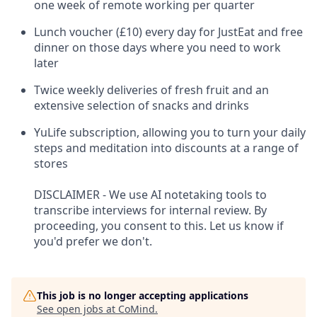
one week of remote working per quarter
Lunch voucher (£10) every day for JustEat and free
dinner on those days where you need to work
later
Twice weekly deliveries of fresh fruit and an
extensive selection of snacks and drinks
YuLife subscription, allowing you to turn your daily
steps and meditation into discounts at a range of
stores
DISCLAIMER - We use AI notetaking tools to
transcribe interviews for internal review. By
proceeding, you consent to this. Let us know if
you'd prefer we don't.
This job is no longer accepting applications
See open jobs at
CoMind
.