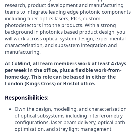
research, product development and manufacturing
teams to integrate leading edge photonic components
including fiber optics lasers, PICs, custom
photodetectors into the products. With a strong
background in photonics based product design, you
will work across optical system design, experimental
characterisation, and subsystem integration and
manufacturing.
At CoMind, all team members work at least 4 days
per week in the office, plus a flexible work-from-
home day. This role can be based in either the
London (Kings Cross) or Bristol office.
Responsibilities:
Own the design, modelling, and characterisation
of optical subsystems including interferometry
configurations, laser beam delivery, optical path
optimisation, and stray light management