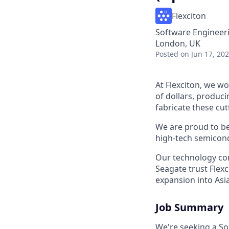
Flexciton
Software Engineer
London, UK
Posted
on Jun 17, 20
At Flexciton, we wo
of dollars, produci
fabricate these cu
We are proud to be
high-tech semicond
Our technology con
Seagate trust Flex
expansion into Asia
Job Summary
We're seeking a Sof