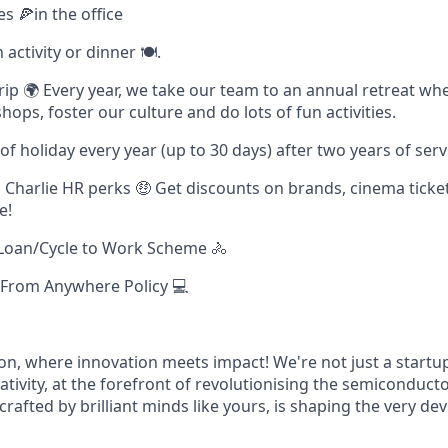
s 🍕in the office
activity or dinner 🍽.
ip 🌍 Every year, we take our team to an annual retreat wh
ops, foster our culture and do lots of fun activities.
of holiday every year (up to 30 days) after two years of serv
 Charlie HR perks 🤑 Get discounts on brands, cinema ticket
e!
 Loan/Cycle to Work Scheme 🚴
From Anywhere Policy 💻
on, where innovation meets impact! We're not just a startup
ivity, at the forefront of revolutionising the semiconducto
 crafted by brilliant minds like yours, is shaping the very de