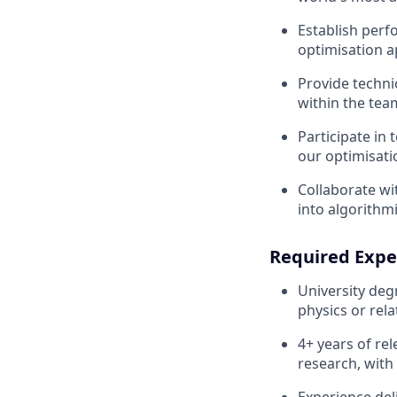
Establish perf
optimisation 
Provide techni
within the tea
Participate in
our optimisati
Collaborate wi
into algorithmi
Required Expe
University deg
physics or rela
4+ years of re
research, with