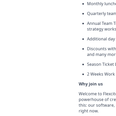
Monthly lunche
Quarterly team 
Annual Team Tr
strategy worksh
Additional day 
Discounts with
and many mor
Season Ticket
2 Weeks Work 
Why join us
Welcome to Flexcit
powerhouse of creat
this: our software,
right now.