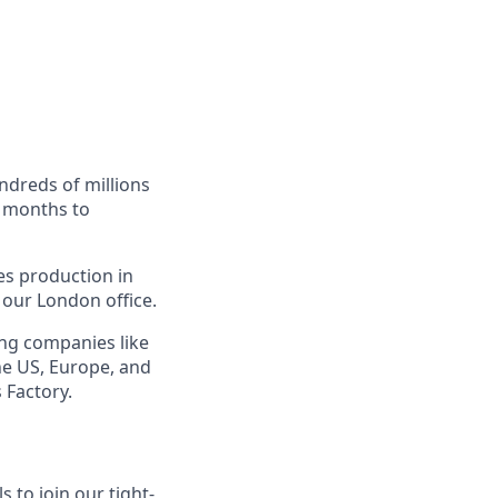
ndreds of millions
e months to
es production in
 our London office.
ing companies like
he US, Europe, and
 Factory.
 to join our tight-