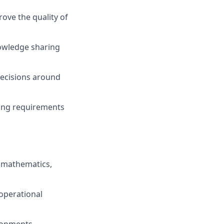
ove the quality of
owledge sharing
decisions around
ring requirements
, mathematics,
 operational