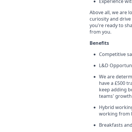
Experience wit
Above all, we are 
curiosity and driv
you're ready to sha
from you.
Benefits
Competitive sa
L&D Opportuni
We are determ
have a £500 tr
keep adding bo
teams' growth 
Hybrid working
working from
Breakfasts and 