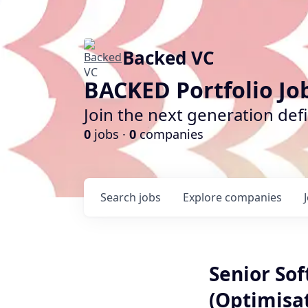
Backed VC
BACKED Portfolio Jo
Join the next generation def
0
jobs ·
0
companies
Search
jobs
Explore
companies
Senior Sof
(Optimisa