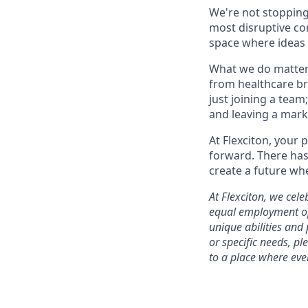
We're not stopping
most disruptive com
space where ideas f
What we do matters
from healthcare br
just joining a team
and leaving a mark
At Flexciton, your 
forward. There has 
create a future whe
At Flexciton, we cel
equal employment opp
unique abilities and
or specific needs, p
to a place where eve