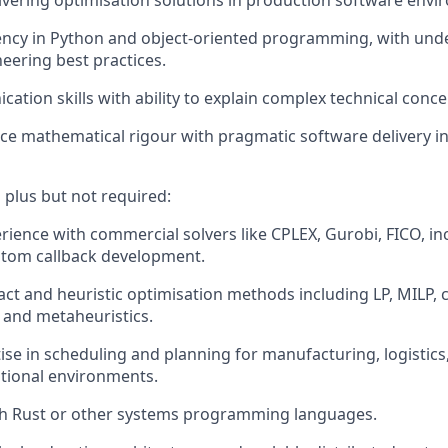
ivering optimisation solutions in production software envi
ency in Python and object-oriented programming, with und
eering best practices.
tion skills with ability to explain complex technical concep
ance mathematical rigour with pragmatic software delivery i
 plus but not required:
ience with commercial solvers like CPLEX, Gurobi, FICO, in
stom callback development.
xact and heuristic optimisation methods including LP, MILP, 
and metaheuristics.
se in scheduling and planning for manufacturing, logistics,
tional environments.
th Rust or other systems programming languages.