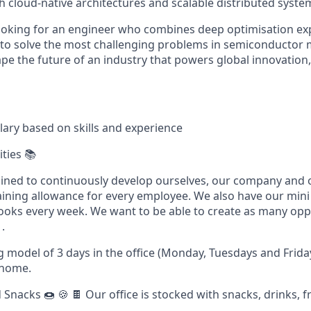
h cloud-native architectures and scalable distributed syste
looking for an engineer who combines deep optimisation exp
e to solve the most challenging problems in semiconductor 
pe the future of an industry that powers global innovation,
lary based on skills and experience
ties 📚
ined to continuously develop ourselves, our company and 
aining allowance for every employee. We also have our mini
oks every week. We want to be able to create as many oppo
.
 model of 3 days in the office (Monday, Tuesdays and Frida
 home.
Snacks 🍩 🍪 🍫 Our office is stocked with snacks, drinks, fru