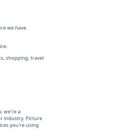
ere we have
ice.
s, shopping, travel
; we're a
r industry. Picture
vices you're using