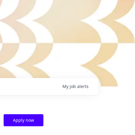
My
job
alerts
Apply now