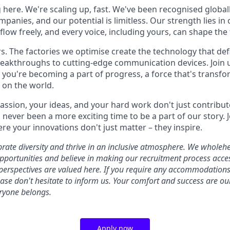
 here. We're scaling up, fast. We've been recognised globall
panies, and our potential is limitless. Our strength lies in 
low freely, and every voice, including yours, can shape the 
. The factories we optimise create the technology that def
eakthroughs to cutting-edge communication devices. Join u
; you're becoming a part of progress, a force that's transf
 on the world.
passion, your ideas, and your hard work don't just contribut
never been a more exciting time to be a part of our story. Jo
re your innovations don't just matter – they inspire.
ebrate diversity and thrive in an inclusive atmosphere. We whole
ortunities and believe in making our recruitment process access
 perspectives are valued here. If you require any accommodations 
lease don't hesitate to inform us. Your comfort and success are ou
ryone belongs.
Apply now