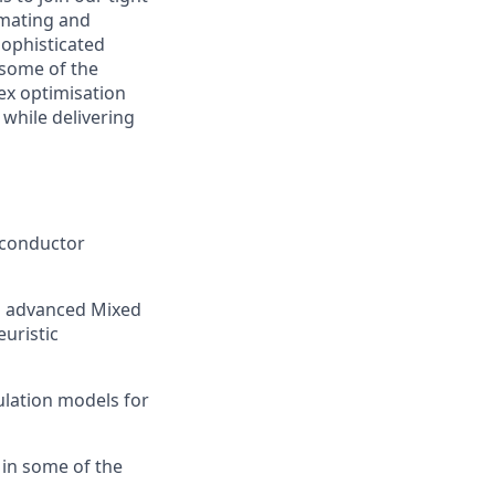
mating and
sophisticated
 some of the
ex optimisation
 while delivering
iconductor
g advanced Mixed
uristic
ulation models for
 in some of the