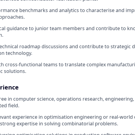
ormance benchmarks and analytics to characterise and impr
approaches.
cal guidance to junior team members and contribute to kn
m.
 technical roadmap discussions and contribute to strategic 
on technology.
th cross-functional teams to translate complex manufactu
c solutions.
rience
ree in computer science, operations research, engineering
ted field.
levant experience in optimisation engineering or real-world
 strong expertise in solving combinatorial problems.