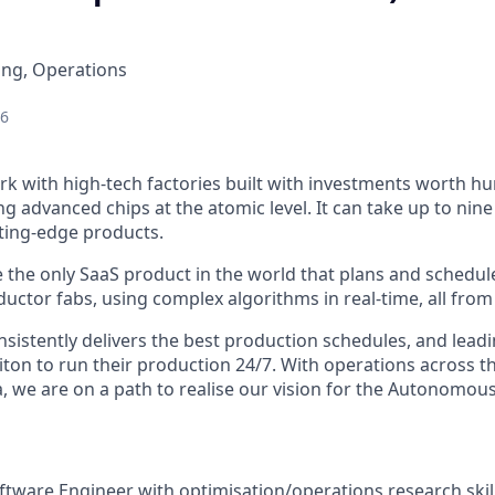
ing, Operations
26
rk with high-tech factories built with investments worth hu
ng advanced chips at the atomic level. It can take up to nin
tting-edge products.
 the only SaaS product in the world that plans and schedul
uctor fabs, using complex algorithms in real-time, all from
sistently delivers the best production schedules, and lead
citon to run their production 24/7. With operations across t
, we are on a path to realise our vision for the Autonomous
tware Engineer with optimisation/operations research skills