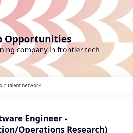
b Opportunities
ining company in frontier tech
Join talent network
tware Engineer -
tion/Operations Research)