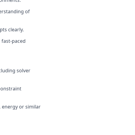
ronments.
erstanding of
ts clearly.
n fast-paced
cluding solver
constraint
 energy or similar