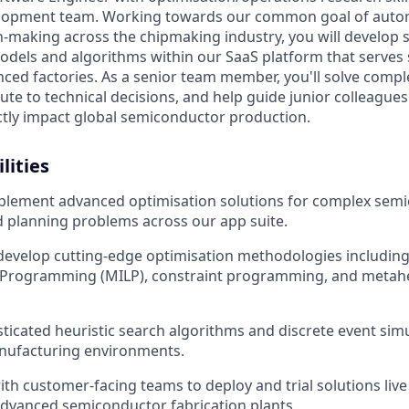
elopment team. Working towards our common goal of auto
n-making across the chipmaking industry, you will develop 
dels and algorithms within our SaaS platform that serves
ced factories. As a senior team member, you'll solve compl
ute to technical decisions, and help guide junior colleagues
ectly impact global semiconductor production.
lities
plement advanced optimisation solutions for complex sem
 planning problems across our app suite.
develop cutting-edge optimisation methodologies includin
r Programming (MILP), constraint programming, and metahe
ticated heuristic search algorithms and discrete event sim
anufacturing environments.
ith customer-facing teams to deploy and trial solutions live
dvanced semiconductor fabrication plants.