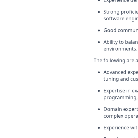
Experience del
Strong profici
software engin
Good communica
Ability to bal
environments.
The following are a
Advanced exper
tuning and cu
Expertise in e
programming, 
Domain experti
complex opera
Experience wi