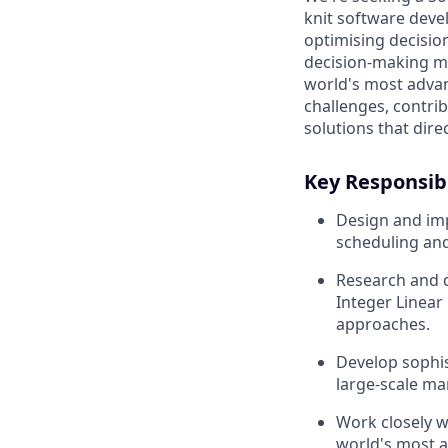
knit software dev
optimising decisio
decision-making mo
world's most advan
challenges, contrib
solutions that dir
Key Responsibi
Design and im
scheduling and
Research and 
Integer Linea
approaches.
Develop sophis
large-scale m
Work closely w
world's most a