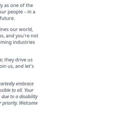
y as one of the
our people – in a
future.
ines our world,
s, and you're not
orming industries
e; they drive us
in us, and let's
heartedly embrace
ible to all. Your
due to a disability
r priority. Welcome