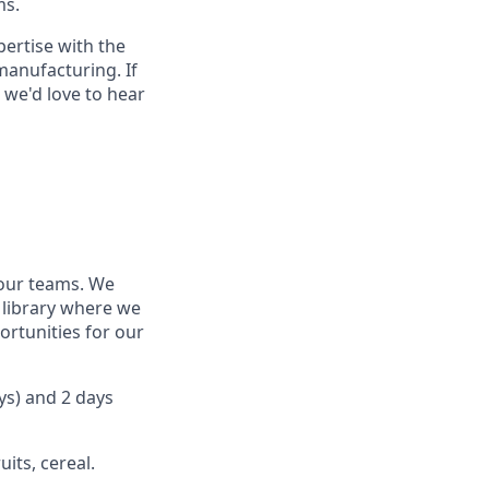
ms.
ertise with the
manufacturing. If
 we'd love to hear
our teams. We
 library where we
rtunities for our
ys) and 2 days
its, cereal.