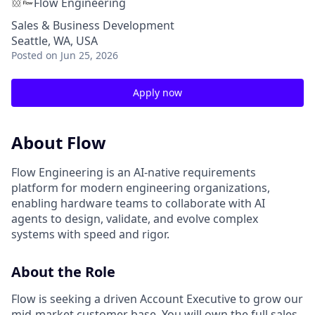
Flow Engineering
Sales & Business Development
Seattle, WA, USA
Posted
on Jun 25, 2026
Apply now
About Flow
Flow Engineering is an AI-native requirements
platform for modern engineering organizations,
enabling hardware teams to collaborate with AI
agents to design, validate, and evolve complex
systems with speed and rigor.
About the Role
Flow is seeking a driven Account Executive to grow our
mid-market customer base. You will own the full sales