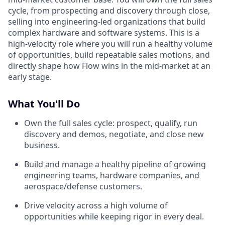
cycle, from prospecting and discovery through close,
selling into engineering-led organizations that build
complex hardware and software systems. This is a
high-velocity role where you will run a healthy volume
of opportunities, build repeatable sales motions, and
directly shape how Flow wins in the mid-market at an
early stage.
What You'll Do
Own the full sales cycle: prospect, qualify, run
discovery and demos, negotiate, and close new
business.
Build and manage a healthy pipeline of growing
engineering teams, hardware companies, and
aerospace/defense customers.
Drive velocity across a high volume of
opportunities while keeping rigor in every deal.