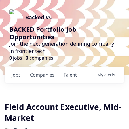
Backed VC
BACKED Portfolio Job
Opportunities
Join the next generation defining company
in frontier tech
0
jobs ·
0
companies
Jobs
Companies
Talent
My
alerts
Field Account Executive, Mid-
Market