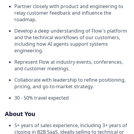
Partner closely with product and engineering to
relay customer feedback and influence the
roadmap.
Develop a deep understanding of Flow's platform
and the technical workflows of our customers,
including how AI agents support systems
engineering.
Represent Flow at industry events, conferences,
and customer meetings.
Collaborate with leadership to refine positioning,
pricing, and go-to-market strategy.
30 - 50% travel expected
About You
5+ years of sales experience, including 3+ years of
closing in B2B SaaS, ideally selling to technical or