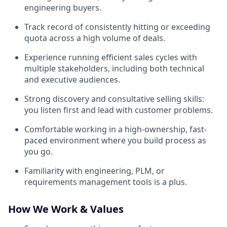
engineering buyers.
Track record of consistently hitting or exceeding
quota across a high volume of deals.
Experience running efficient sales cycles with
multiple stakeholders, including both technical
and executive audiences.
Strong discovery and consultative selling skills:
you listen first and lead with customer problems.
Comfortable working in a high-ownership, fast-
paced environment where you build process as
you go.
Familiarity with engineering, PLM, or
requirements management tools is a plus.
How We Work & Values