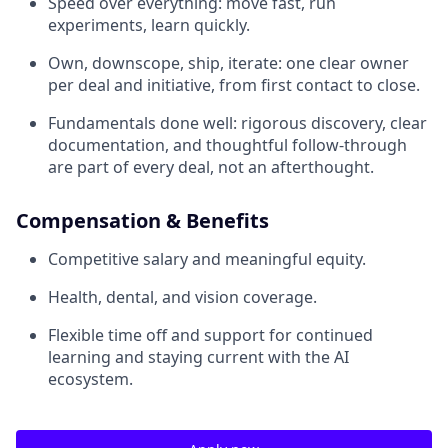
Speed over everything: move fast, run
experiments, learn quickly.
Own, downscope, ship, iterate: one clear owner
per deal and initiative, from first contact to close.
Fundamentals done well: rigorous discovery, clear
documentation, and thoughtful follow-through
are part of every deal, not an afterthought.
Compensation & Benefits
Competitive salary and meaningful equity.
Health, dental, and vision coverage.
Flexible time off and support for continued
learning and staying current with the AI
ecosystem.