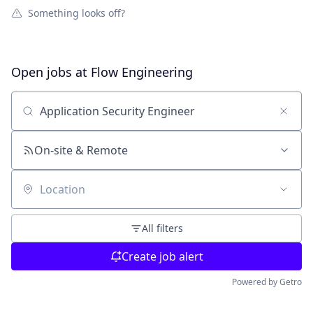
Something looks off?
Open jobs at
Flow Engineering
Search by title or keyword
On-site & Remote
Location
All filters
Create job alert
Powered by Getro