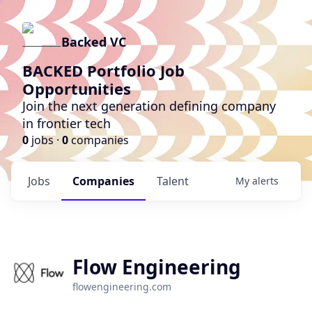
Backed VC
BACKED Portfolio Job
Opportunities
Join the next generation defining company
in frontier tech
0
jobs ·
0
companies
Jobs
Companies
Talent
My
alerts
Flow Engineering
flowengineering.com