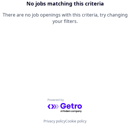
No jobs matching this criteria
There are no job openings with this criteria, try changing
your filters.
Powered by Getro.com
Privacy policy
Cookie policy