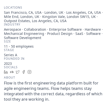
LOCATIONS
San Francisco, CA, USA · London, UK · Los Angeles, CA, USA ·
Mile End, London, UK · Kingston Vale, London SW15, UK ·
Outpost Estates, Los Angeles, CA, USA
INDUSTRY
Aerospace · Collaboration · Enterprise Software · Hardware ·
Mechanical Engineering · Product Design · SaaS · Software ·
Software Development
SIZE
11 - 50
employees
STAGE
Series A
FOUNDED IN
2023
SOCIALS
LinkedIn
Crunchbase
Twitter
Facebook
Instagram
ABOUT
Flow is the first engineering data platform built for
agile engineering teams. Flow helps teams stay
integrated with the correct data, regardless of which
tool they are working in.