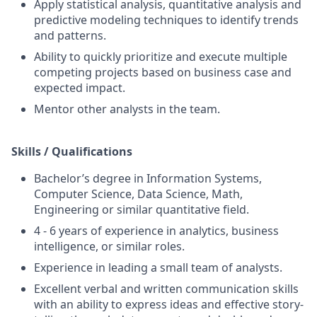
Apply statistical analysis, quantitative analysis and
predictive modeling techniques to identify trends
and patterns.
Ability to quickly prioritize and execute multiple
competing projects based on business case and
expected impact.
Mentor other analysts in the team.
Skills / Qualifications
Bachelor’s degree in Information Systems,
Computer Science, Data Science, Math,
Engineering or similar quantitative field.
4 - 6 years of experience in analytics, business
intelligence, or similar roles.
Experience in leading a small team of analysts.
Excellent verbal and written communication skills
with an ability to express ideas and effective story-