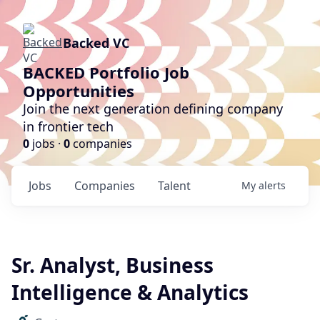
Backed VC
BACKED Portfolio Job
Opportunities
Join the next generation defining company
in frontier tech
0
jobs ·
0
companies
Jobs
Companies
Talent
My
alerts
Sr. Analyst, Business
Intelligence & Analytics