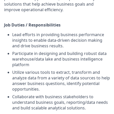
solutions that help achieve business goals and
improve operational efficiency.
Job Duties / Responsibilities
Lead efforts in providing business performance
insights to enable data-driven decision making
and drive business results.
Participate in designing and building robust data
warehouse/data lake and business intelligence
platform
Utilize various tools to extract, transform and
analyze data from a variety of data sources to help
answer business questions, identify potential
opportunities.
Collaborate with business stakeholders to
understand business goals, reporting/data needs
and build scalable analytical solutions.