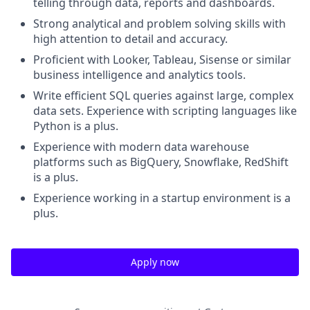
telling through data, reports and dashboards.
Strong analytical and problem solving skills with
high attention to detail and accuracy.
Proficient with Looker, Tableau, Sisense or similar
business intelligence and analytics tools.
Write efficient SQL queries against large, complex
data sets. Experience with scripting languages like
Python is a plus.
Experience with modern data warehouse
platforms such as BigQuery, Snowflake, RedShift
is a plus.
Experience working in a startup environment is a
plus.
Apply now