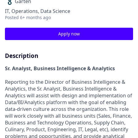
Garten
IT, Operations, Data Science
Posted
6+ months ago
Apply now
Description
Sr. Analyst, Business Intelligence & Analytics
Reporting to the Director of Business Intelligence &
Analytics, the Sr. Analyst, Business Intelligence &
Analytics will assist with design and implementation of
Data/BI/Analytics platform with the goal of enabling
data-driven culture across the organization. This role
will work closely with all business units (Sales, Finance,
Business and Technology Operations, Supply Chain,
Culinary, Product, Engineering, IT, Legal, etc), identify
problems and opportunities, and provide analytical