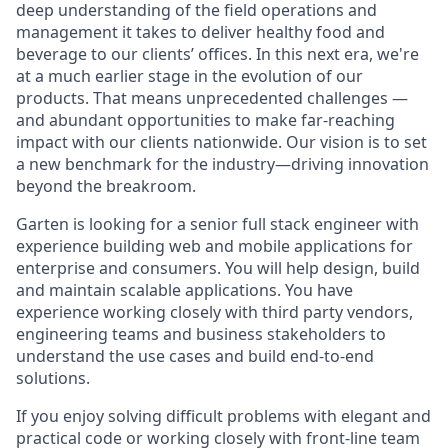
deep understanding of the field operations and
management it takes to deliver healthy food and
beverage to our clients’ offices. In this next era, we're
at a much earlier stage in the evolution of our
products. That means unprecedented challenges —
and abundant opportunities to make far-reaching
impact with our clients nationwide. Our vision is to set
a new benchmark for the industry—driving innovation
beyond the breakroom.
Garten is looking for a senior full stack engineer with
experience building web and mobile applications for
enterprise and consumers. You will help design, build
and maintain scalable applications. You have
experience working closely with third party vendors,
engineering teams and business stakeholders to
understand the use cases and build end-to-end
solutions.
If you enjoy solving difficult problems with elegant and
practical code or working closely with front-line team