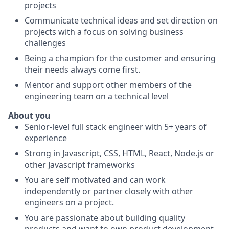
projects
Communicate technical ideas and set direction on
projects with a focus on solving business
challenges
Being a champion for the customer and ensuring
their needs always come first.
Mentor and support other members of the
engineering team on a technical level
About you
Senior-level full stack engineer with 5+ years of
experience
Strong in Javascript, CSS, HTML, React, Node.js or
other Javascript frameworks
You are self motivated and can work
independently or partner closely with other
engineers on a project.
You are passionate about building quality
products and want to own product development