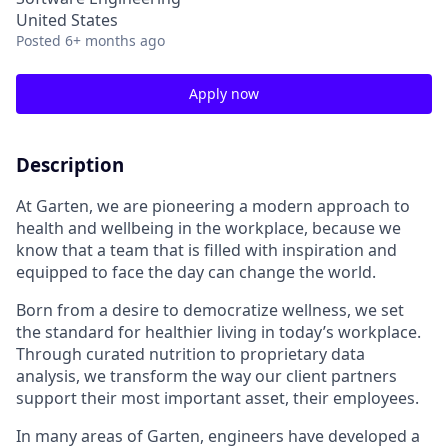
United States
Posted
6+ months ago
Apply now
Description
At Garten, we are pioneering a modern approach to
health and wellbeing in the workplace, because we
know that a team that is filled with inspiration and
equipped to face the day can change the world.
Born from a desire to democratize wellness, we set
the standard for healthier living in today’s workplace.
Through curated nutrition to proprietary data
analysis, we transform the way our client partners
support their most important asset, their employees.
In many areas of Garten, engineers have developed a