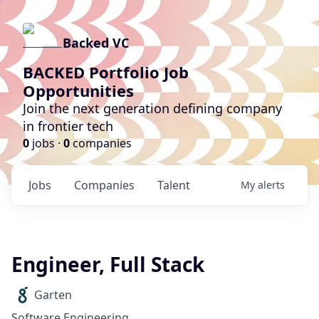
Backed VC
BACKED Portfolio Job
Opportunities
Join the next generation defining company
in frontier tech
0
jobs ·
0
companies
Jobs
Companies
Talent
My
alerts
Engineer, Full Stack
Garten
Software Engineering