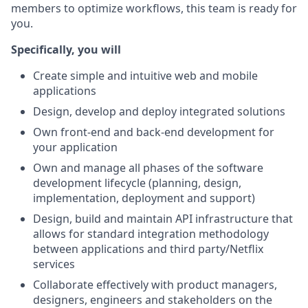
members to optimize workflows, this team is ready for
you.
Specifically, you will
Create simple and intuitive web and mobile
applications
Design, develop and deploy integrated solutions
Own front-end and back-end development for
your application
Own and manage all phases of the software
development lifecycle (planning, design,
implementation, deployment and support)
Design, build and maintain API infrastructure that
allows for standard integration methodology
between applications and third party/Netflix
services
Collaborate effectively with product managers,
designers, engineers and stakeholders on the