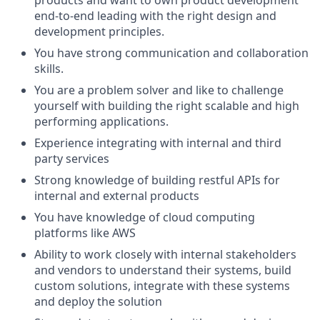
end-to-end leading with the right design and
development principles.
You have strong communication and collaboration
skills.
You are a problem solver and like to challenge
yourself with building the right scalable and high
performing applications.
Experience integrating with internal and third
party services
Strong knowledge of building restful APIs for
internal and external products
You have knowledge of cloud computing
platforms like AWS
Ability to work closely with internal stakeholders
and vendors to understand their systems, build
custom solutions, integrate with these systems
and deploy the solution