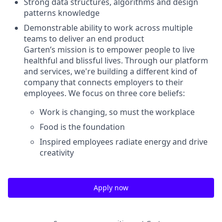
Strong data structures, algorithms and design
patterns knowledge
Demonstrable ability to work across multiple
teams to deliver an end product
Garten’s mission is to empower people to live
healthful and blissful lives. Through our platform
and services, we're building a different kind of
company that connects employers to their
employees. We focus on three core beliefs:
Work is changing, so must the workplace
Food is the foundation
Inspired employees radiate energy and drive
creativity
Apply now