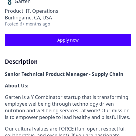
Garten
Product, IT, Operations
Burlingame, CA, USA
Posted
6+ months ago
Apply now
Description
Senior Technical Product Manager - Supply Chain
About Us:
Garten is a Y Combinator startup that is transforming
employee wellbeing through technology driven
nutrition and wellbeing services--at work! Our mission
is to empower people to lead healthy and blissful lives.
Our cultural values are FORCE (fun, open, respectful,
collaborative, and excellent). If you are passionate