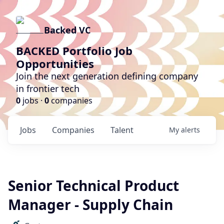
Backed VC
BACKED Portfolio Job
Opportunities
Join the next generation defining company
in frontier tech
0
jobs ·
0
companies
Jobs
Companies
Talent
My
alerts
Senior Technical Product
Manager - Supply Chain