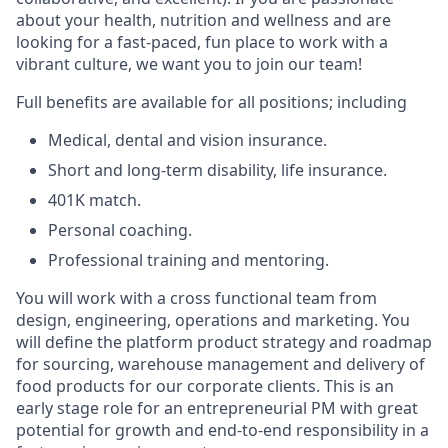
about your health, nutrition and wellness and are
looking for a fast-paced, fun place to work with a
vibrant culture, we want you to join our team!
Full benefits are available for all positions; including
Medical, dental and vision insurance.
Short and long-term disability, life insurance.
401K match.
Personal coaching.
Professional training and mentoring.
You will work with a cross functional team from
design, engineering, operations and marketing. You
will define the platform product strategy and roadmap
for sourcing, warehouse management and delivery of
food products for our corporate clients. This is an
early stage role for an entrepreneurial PM with great
potential for growth and end-to-end responsibility in a