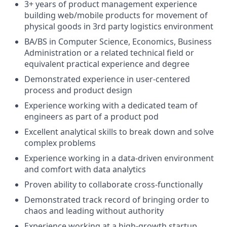
3+ years of product management experience
building web/mobile products for movement of
physical goods in 3rd party logistics environment
BA/BS in Computer Science, Economics, Business
Administration or a related technical field or
equivalent practical experience and degree
Demonstrated experience in user-centered
process and product design
Experience working with a dedicated team of
engineers as part of a product pod
Excellent analytical skills to break down and solve
complex problems
Experience working in a data-driven environment
and comfort with data analytics
Proven ability to collaborate cross-functionally
Demonstrated track record of bringing order to
chaos and leading without authority
Experience working at a high-growth startup