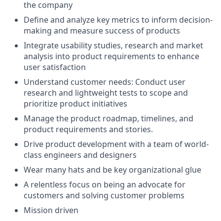
the company
Define and analyze key metrics to inform decision-
making and measure success of products
Integrate usability studies, research and market
analysis into product requirements to enhance
user satisfaction
Understand customer needs: Conduct user
research and lightweight tests to scope and
prioritize product initiatives
Manage the product roadmap, timelines, and
product requirements and stories.
Drive product development with a team of world-
class engineers and designers
Wear many hats and be key organizational glue
A relentless focus on being an advocate for
customers and solving customer problems
Mission driven