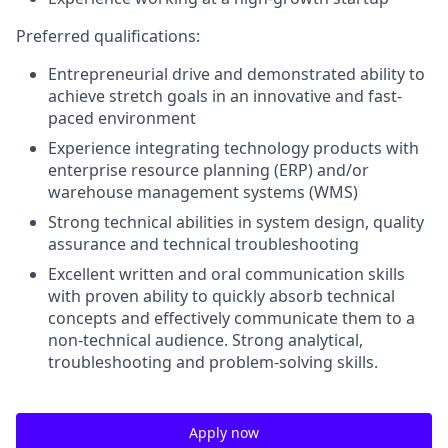
Preferred qualifications:
Entrepreneurial drive and demonstrated ability to
achieve stretch goals in an innovative and fast-
paced environment
Experience integrating technology products with
enterprise resource planning (ERP) and/or
warehouse management systems (WMS)
Strong technical abilities in system design, quality
assurance and technical troubleshooting
Excellent written and oral communication skills
with proven ability to quickly absorb technical
concepts and effectively communicate them to a
non-technical audience. Strong analytical,
troubleshooting and problem-solving skills.
Apply now