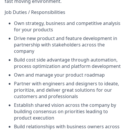
fast moving environment.
Job Duties / Responsibilities
Own strategy, business and competitive analysis
for your products
Drive new product and feature development in
partnership with stakeholders across the
company
Build cost side advantage through automation,
process optimization and platform development
Own and manage your product roadmap
Partner with engineers and designers to ideate,
prioritize, and deliver great solutions for our
customers and professionals
Establish shared vision across the company by
building consensus on priorities leading to
product execution
Build relationships with business owners across