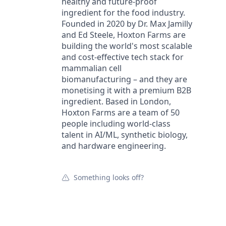
healthy and future-proof
ingredient for the food industry.
Founded in 2020 by Dr. Max Jamilly
and Ed Steele, Hoxton Farms are
building the world's most scalable
and cost-effective tech stack for
mammalian cell
biomanufacturing – and they are
monetising it with a premium B2B
ingredient. Based in London,
Hoxton Farms are a team of 50
people including world-class
talent in AI/ML, synthetic biology,
and hardware engineering.
Something looks off?