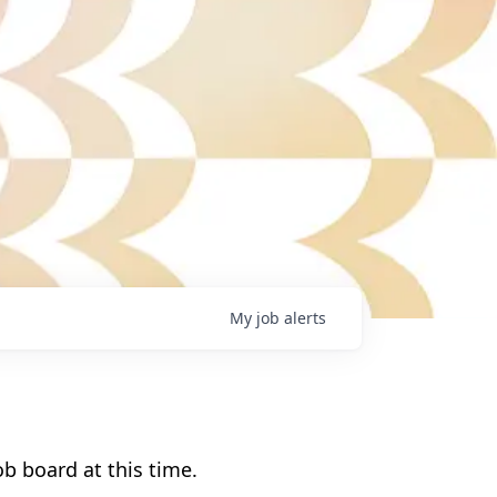
My
job
alerts
b board at this time.