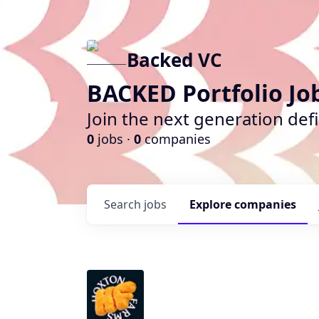
Backed VC
BACKED Portfolio Jo
Join the next generation def
0
jobs ·
0
companies
Search
jobs
Explore
companies