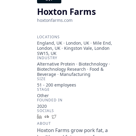
Hoxton Farms
hoxtonfarms.com
LOCATIONS
England, UK · London, UK · Mile End,
London, UK · Kingston Vale, London
SW15, UK
INDUSTRY
Alternative Protein · Biotechnology ·
Biotechnology Research · Food &
Beverage · Manufacturing
SIZE
51 - 200
employees
STAGE
Other
FOUNDED IN
2020
SOCIALS
LinkedIn
Crunchbase
Twitter
ABOUT
Hoxton Farms grow pork fat, a