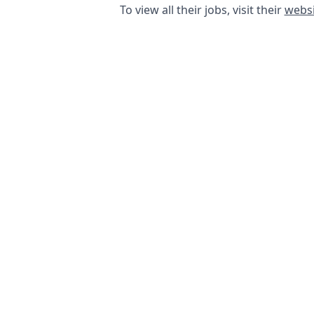
To view all their jobs, visit their
websi