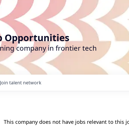
b Opportunities
ining company in frontier tech
Join talent network
This company does not have jobs relevant to this jo