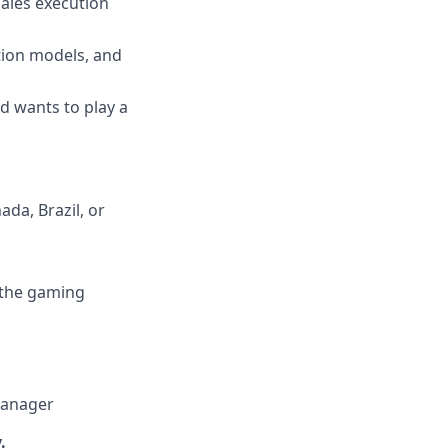
sales execution
ation models, and
d wants to play a
da, Brazil, or
o the gaming
Manager
.