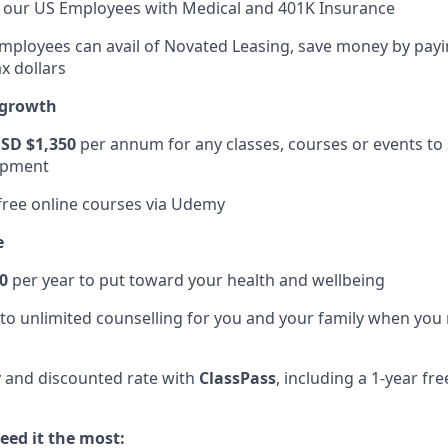
t our US Employees with Medical and 401K Insurance
Employees can avail of Novated Leasing, save money by payi
x dollars
 growth
SD $1,350
per annum for any classes, courses or events to
opment
 free online courses via Udemy
e
0
per year to put toward your health and wellbeing
to unlimited counselling for you and your family when you
 and discounted rate with
ClassPass
, including a 1-year f
ed it the most: