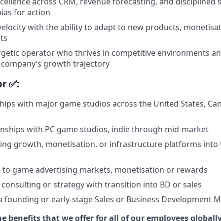
cellence across CRM, revenue forecasting, and disciplined 
ias for action
velocity with the ability to adapt to new products, monetis
ts
rgetic operator who thrives in competitive environments an
a company’s growth trajectory
or ✅:
hips with major game studios across the United States, Cana
ionships with PC game studios, indie through mid-market
ling growth, monetisation, or infrastructure platforms int
 to game advertising markets, monetisation or rewards
consulting or strategy with transition into BD or sales
a founding or early-stage Sales or Business Development 
e benefits that we offer for all of our employees globally