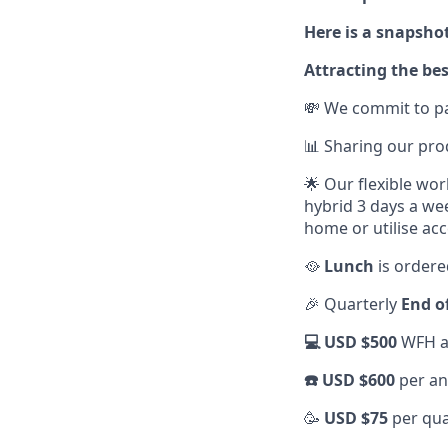
Here is a snapshot
Attracting the bes
💸 We commit to pa
📊 Sharing our pr
🌟 Our flexible wo
hybrid 3 days a we
home or utilise acc
🥘
Lunch
is ordere
🎉 Quarterly
End o
💻 USD $500
WFH al
☎️ USD $600
per an
🥳
USD $75
per qua