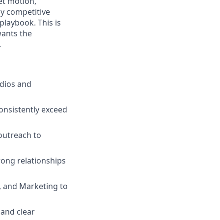
et motion,
y competitive
playbook. This is
wants the
.
udios and
consistently exceed
outreach to
rong relationships
, and Marketing to
 and clear