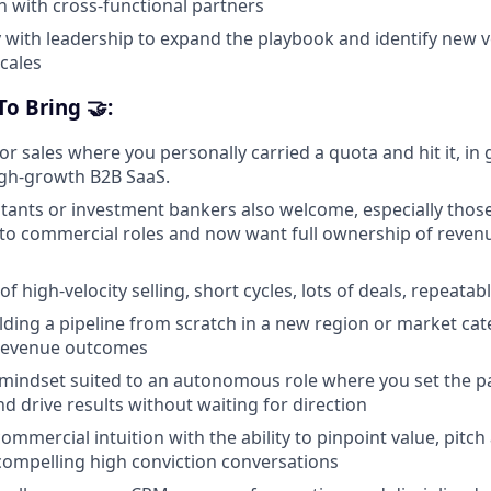
 with cross-functional partners
y with leadership to expand the playbook and identify new 
scales
o Bring 🤝:
or sales where you personally carried a quota and hit it, in
igh-growth B2B SaaS.
ltants or investment bankers also welcome, especially tho
nto commercial roles and now want full ownership of reve
of high-velocity selling, short cycles, lots of deals, repeata
lding a pipeline from scratch in a new region or market cat
revenue outcomes
g mindset suited to an autonomous role where you set the pa
drive results without waiting for direction
ommercial intuition with the ability to pinpoint value, pitch
 compelling high conviction conversations