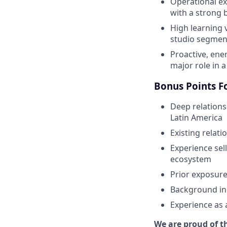
Operational ex
with a strong b
High learning 
studio segmen
Proactive, ene
major role in 
Bonus Points F
Deep relations
Latin America
Existing relat
Experience sel
ecosystem
Prior exposure
Background in 
Experience as 
We are proud of th