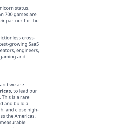
nicorn status,
an 700 games are
ir partner for the
ictionless cross-
test-growing SaaS
reators, engineers,
n gaming and
 and we are
icas,
to lead our
This is a rare
d and build a
ch, and close high-
ss the Americas,
 measurable