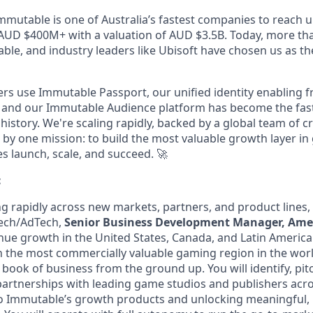
mmutable is one of Australia’s fastest companies to reach u
AUD $400M+ with a valuation of AUD $3.5B. Today, more th
le, and industry leaders like Ubisoft have chosen us as the
ers use Immutable Passport, our unified identity enabling fr
 and our Immutable Audience platform has become the fas
 history. We're scaling rapidly, backed by a global team of c
by one mission: to build the most valuable growth layer i
 launch, scale, and succeed.
🚀
:
ng rapidly across new markets, partners, and product lines,
Tech/AdTech,
Senior Business Development Manager, Amer
ue growth in the United States, Canada, and Latin America. 
 the most commercially valuable gaming region in the worl
r book of business from the ground up. You will identify, pit
artnerships with leading game studios and publishers acro
o Immutable’s growth products and unlocking meaningful,