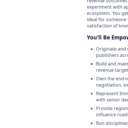
revenue outcomes. 
experiment with ap
ecosystem. You get 
ideal for someone 
satisfaction of know
You'll Be Empo
Originate and 
publishers ac
Build and main
revenue targe
Own the end-t
negotiation, e
Represent Immu
with senior de
Provide region
influence roa
Run discipline