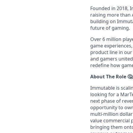
Founded in 2018, I
raising more than 
building on Immutab
future of gaming.
Over 6 million play
game experiences,
product line in our
and gamers united 
redefine how games
About The Role 🤔
Immutable is scali
looking for a Mar
next phase of reven
opportunity to own
multi-million dolla
value commercial p
bringing them ont