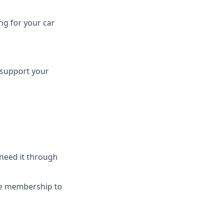
ng for your car
 support your
 need it through
ree membership to