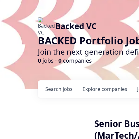
Backed VC
BACKED Portfolio Jo
Join the next generation def
0
jobs ·
0
companies
Search
jobs
Explore
companies
Senior Bu
(MarTech/