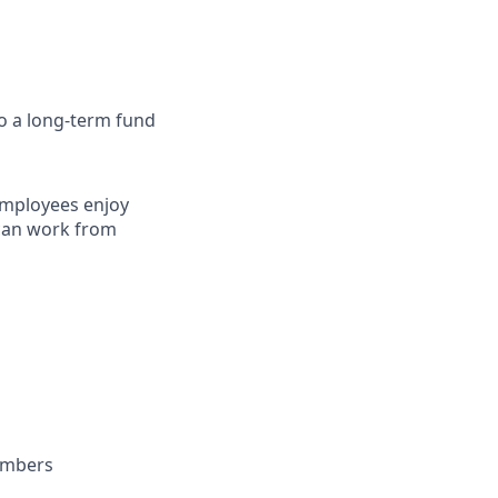
to a long-term fund
employees enjoy
 can work from
embers