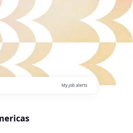
My
job
alerts
mericas