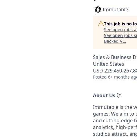
Immutable
This job is no 
See open jobs a
See open jobs si
Backed VC
.
Sales & Business 
United States
USD 229,450-267,80
Posted
6+ months ag
About Us
🚀
Immutable is the w
games. We aim to d
and cutting-edge t
analytics, high-pe
studios attract, e