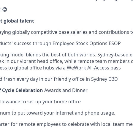
 😊
t global talent
ying globally competitive base salaries and contributions 
oducts' success through Employee Stock Options ESOP
rking model blends the best of both worlds: Sydney-based 
ek in our vibrant head office, while remote team members
ess to global office hubs via a WeWork All-Access pass
d fresh every day in our friendly office in Sydney CBD
f Cycle Celebration
Awards and Dinner
lowance to set up your home office
num to put toward your internet and phone usage.
rter for remote employees to celebrate with local team m