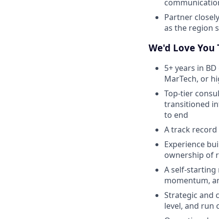
communication
Partner closel
as the region 
We'd Love You T
5+ years in BD 
MarTech, or h
Top-tier consu
transitioned i
to end
A track record 
Experience bui
ownership of 
A self-startin
momentum, and 
Strategic and c
level, and run