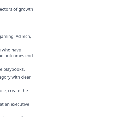
vectors of growth
 gaming, AdTech,
se who have
nue outcomes end
ble playbooks.
egory with clear
ce, create the
 at an executive