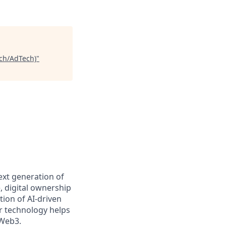
ch/AdTech)
"
ext generation of
 digital ownership
ion of AI-driven
r technology helps
 Web3.