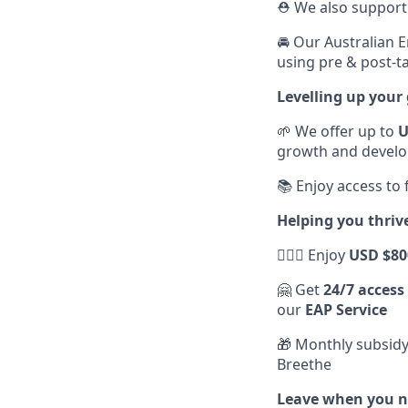
⛑️ We also suppor
🚘 Our Australian 
using pre & post-ta
Levelling up your
🌱 We offer up to
U
growth and devel
📚 Enjoy access to
Helping you thriv
💆🏽‍♀️ Enjoy
USD $80
🤗 Get
24/7 access
our
EAP Service
🎁 Monthly subsidy
Breethe
Leave when you ne