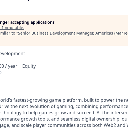
longer accepting applications
t
Immutable
.
milar to "
Senior Business Development Manager, Americas (MarTe
Development
0 / year + Equity
o
orld’s fastest-growing game platform, built to power the n
rive the next evolution of gaming, combining performance,
echnology to help games grow and succeed. At the intersect
rformance growth tools, and seamless digital ownership, ou
ngage, and scale player communities across both Web2 and