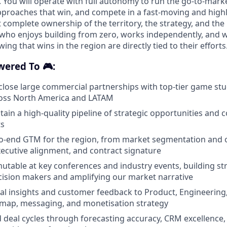
You will operate with full autonomy to run the go-to-mark
proaches that win, and compete in a fast-moving and highl
complete ownership of the territory, the strategy, and the 
who enjoys building from zero, works independently, and 
ing that wins in the region are directly tied to their efforts
wered To 🎮:
close large commercial partnerships with top-tier game st
ross North America and LATAM
tain a high-quality pipeline of strategic opportunities and 
ts
o-end GTM for the region, from market segmentation and 
xecutive alignment, and contract signature
table at key conferences and industry events, building st
cision makers and amplifying our market narrative
al insights and customer feedback to Product, Engineering
dmap, messaging, and monetisation strategy
d deal cycles through forecasting accuracy, CRM excellence,