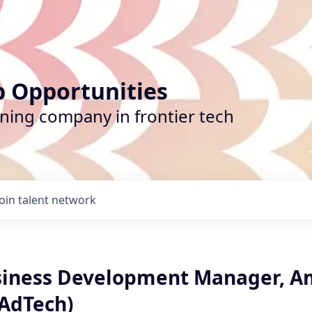
b Opportunities
ining company in frontier tech
Join talent network
siness Development Manager, A
AdTech)