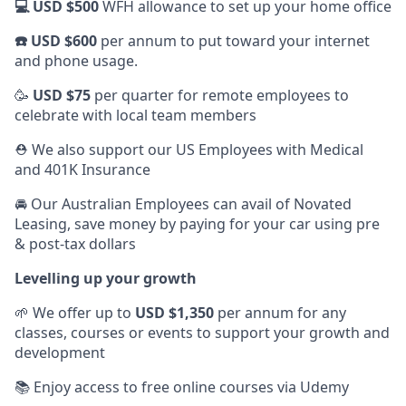
💻 USD $500
WFH allowance to set up your home office
☎️ USD $600
per annum to put toward your internet
and phone usage.
🥳
USD $75
per quarter for remote employees to
celebrate with local team members
⛑️ We also support our US Employees with Medical
and 401K Insurance
🚘 Our Australian Employees can avail of Novated
Leasing, save money by paying for your car using pre
& post-tax dollars
Levelling up your growth
🌱 We offer up to
USD $1,350
per annum for any
classes, courses or events to support your growth and
development
📚 Enjoy access to free online courses via Udemy