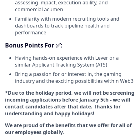
assessing impact, execution ability, and
commercial acumen
Familiarity with modern recruiting tools and
dashboards to track pipeline health and
performance
Bonus Points For ✅:
Having hands-on experience with Lever or a
similar Applicant Tracking System (ATS)
Bring a passion for or interest in, the gaming
industry and the exciting possibilities within Web3
*Due to the holiday period, we will not be screening
incoming applications before January 5th - we will
contact candidates after that date. Thanks for
understanding and happy holidays!
We are proud of the benefits that we offer for all of
our employees globally.