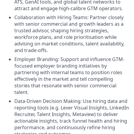
ATS, GenAI tools, and global talent networks to
attract and engage high-calibre GTM operators.
Collaboration with Hiring Teams: Partner closely
with senior commercial and growth leaders as a
trusted advisor, shaping hiring strategies,
workforce plans, and role prioritisation while
advising on market conditions, talent availability,
and trade-offs.
Employer Branding: Support and influence GTM-
focused employer branding initiatives by
partnering with internal teams to position roles
effectively in the market and tell compelling
stories that resonate with senior commercial
talent.
Data-Driven Decision Making: Use hiring data and
reporting tools (e.g. Lever Visual Insights, LinkedIn
Recruiter, Talent Insights, Metaview) to deliver
actionable insights, track funnel health and hiring
performance, and continuously refine hiring