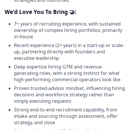
strategies and outcomes.
We'd Love You To Bring 🤝:
7+ years of recruiting experience, with sustained
ownership of complex hiring portfolios, primarily
in-house
Recent experience (2+ years) in a start-up or scale-
up, partnering directly with founders and
executive leadership
Deep expertise hiring GTM and revenue-
generating roles, with a strong instinct for what
high-performing commercial operators look like
Proven trusted-advisor mindset, influencing hiring
decisions and workforce strategy rather than
simply executing requests
Strong end-to-end recruitment capability, from
intake and sourcing through assessment, offer
strategy, and close