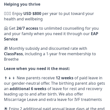
Helping you thrive
💆🏽‍♀️ Enjoy
USD $800
per year to put toward your
health and wellbeing
🤗 Get
24/7 access
to unlimited counselling for you
and your family when you need it through our
EAP
Service
🎁 Monthly subsidy and discounted rate with
ClassPass
, including a 1-year free membership to
Breethe
Leave when you need it the most:
👨‍👧‍👦 New parents receive
12 weeks
of paid leave in
our gender-neutral offer. The birthing parent also gets
an
additional 6 weeks
of leave for rest and recovery
leading up to and after birth. We also offer
Miscarriage Leave and extra leave for IVF treatments
🌟 Enjoy 2 additional paid annual leave days at the end