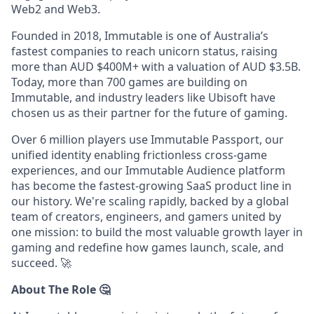
Web2 and Web3.
Founded in 2018, Immutable is one of Australia’s
fastest companies to reach unicorn status, raising
more than AUD $400M+ with a valuation of AUD $3.5B.
Today, more than 700 games are building on
Immutable, and industry leaders like Ubisoft have
chosen us as their partner for the future of gaming.
Over 6 million players use Immutable Passport, our
unified identity enabling frictionless cross-game
experiences, and our Immutable Audience platform
has become the fastest-growing SaaS product line in
our history. We're scaling rapidly, backed by a global
team of creators, engineers, and gamers united by
one mission: to build the most valuable growth layer in
gaming and redefine how games launch, scale, and
succeed.
🚀
About The Role 🤔