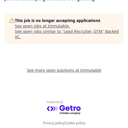
This job is no longer accepting applications
See open jobs at
Immutable
.
See open jobs similar to "
Lead Recruiter, GTM
"
Backed
VC
.
See more open positions at
Immutable
Powered by Getro.com
Privacy policy
Cookie policy