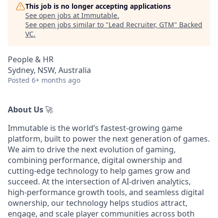
This job is no longer accepting applications
See open jobs at
Immutable
.
See open jobs similar to "
Lead Recruiter, GTM
"
Backed
VC
.
People & HR
Sydney, NSW, Australia
Posted
6+ months ago
About Us
🚀
Immutable is the world’s fastest-growing game
platform, built to power the next generation of games.
We aim to drive the next evolution of gaming,
combining performance, digital ownership and
cutting-edge technology to help games grow and
succeed. At the intersection of AI-driven analytics,
high-performance growth tools, and seamless digital
ownership, our technology helps studios attract,
engage, and scale player communities across both