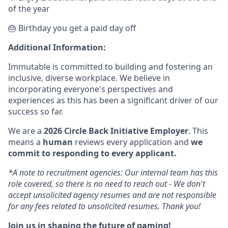
of the year
🎂 Birthday you get a paid day off
Additional Information:
Immutable is committed to building and fostering an
inclusive, diverse workplace. We believe in
incorporating everyone's perspectives and
experiences as this has been a significant driver of our
success so far.
We are a
2026 Circle Back Initiative Employer
. This
means a
human
reviews every application and
we
commit to responding to every applicant.
*A note to recruitment agencies: Our internal team has this
role covered, so there is no need to reach out - We don't
accept unsolicited agency resumes and are not responsible
for any fees related to unsolicited resumes. Thank you!
Join us in shaping the future of gaming!