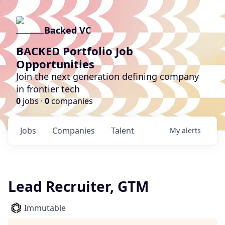
Backed VC
BACKED Portfolio Job
Opportunities
Join the next generation defining company
in frontier tech
0
jobs ·
0
companies
Jobs
Companies
Talent
My
alerts
Lead Recruiter, GTM
Immutable