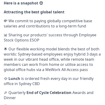
Here is a snapshot 😊
Attracting the best global talent
💸 We commit to paying globally competitive base
salaries and contributions to a long-term fund
📊 Sharing our products' success through Employee
Stock Options ESOP
🌟 Our flexible working model blends the best of both
worlds: Sydney-based employees enjoy hybrid 3 days a
week in our vibrant head office, while remote team
members can work from home or utilise access to
global office hubs via a WeWork All-Access pass
🥘
Lunch
is ordered fresh every day in our friendly
office in Sydney CBD
🎉 Quarterly
End of Cycle Celebration
Awards and
Dinner