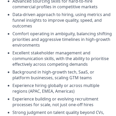
Advanced sourcing skills for hard-to-hire
commercial profiles in competitive markets
Data-driven approach to hiring, using metrics and
funnel insights to improve quality, speed, and
outcomes
Comfort operating in ambiguity, balancing shifting
priorities and aggressive timelines in high-growth
environments
Excellent stakeholder management and
communication skills, with the ability to prioritise
effectively across competing demands
Background in high-growth tech, SaaS, or
platform businesses, scaling GTM teams
Experience hiring globally or across multiple
regions (APAC, EMEA, Americas)
Experience building or evolving recruitment
processes for scale, not just one-off hires
Strong judgment on talent quality beyond CVs,