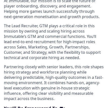
At Immutable, our mission is to scale the future of
player onboarding, discovery, and engagement.
Helping more games launch successfully through
next-generation monetisation and growth products.
The Lead Recruiter, GTM plays a critical role in this
mission by owning and scaling hiring across
Immutable’s GTM and commercial functions. You’ll
lead end-to-end recruitment for high-impact roles
across Sales, Marketing, Growth, Partnerships,
Customer, and Strategy, with the flexibility to support
technical and corporate hiring as needed.
Partnering closely with senior leaders, this role shapes
hiring strategy and workforce planning while
delivering predictable, high-quality outcomes in a fast-
moving environment. It combines hands-on, agency-
level execution with genuine in-house strategic
influence, offering clear visibility and measurable
impact across the business.