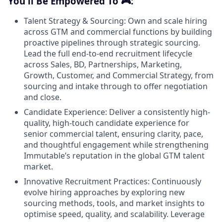
You'll Be Empowered To 🎮:
Talent Strategy & Sourcing: Own and scale hiring
across GTM and commercial functions by building
proactive pipelines through strategic sourcing.
Lead the full end-to-end recruitment lifecycle
across Sales, BD, Partnerships, Marketing,
Growth, Customer, and Commercial Strategy, from
sourcing and intake through to offer negotiation
and close.
Candidate Experience: Deliver a consistently high-
quality, high-touch candidate experience for
senior commercial talent, ensuring clarity, pace,
and thoughtful engagement while strengthening
Immutable’s reputation in the global GTM talent
market.
Innovative Recruitment Practices: Continuously
evolve hiring approaches by exploring new
sourcing methods, tools, and market insights to
optimise speed, quality, and scalability. Leverage