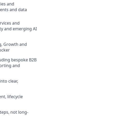
cies and
sents and data
rvices and
ety and emerging AI
ng, Growth and
locker
luding bespoke B2B
porting and
nto clear,
t, lifecycle
teps, not long-