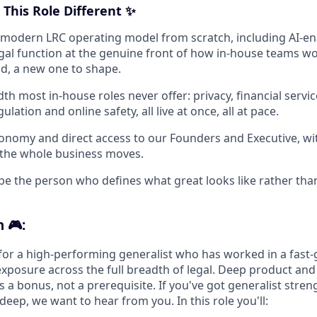
This Role Different ✨
a modern LRC operating model from scratch, including AI-e
egal function at the genuine front of how in-house teams wo
nd, a new one to shape.
dth most in-house roles never offer: privacy, financial service
ulation and online safety, all live at once, all at pace.
tonomy and direct access to our Founders and Executive, w
 the whole business moves.
be the person who defines what great looks like rather than 
 🎮:
for a high-performing generalist who has worked in a fast-g
exposure across the full breadth of legal. Deep product and
is a bonus, not a prerequisite. If you've got generalist stre
deep, we want to hear from you. In this role you'll: