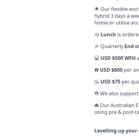
🌟 Our flexible wo
hybrid 3 days a we
home or utilise acc
🥘
Lunch
is ordere
🎉 Quarterly
End o
💻
USD $500 WFH
a
☎️
USD $600
per an
🥳
USD $75
per qua
⛑️ We also suppor
🚘 Our Australian 
using pre & post-ta
Levelling up your