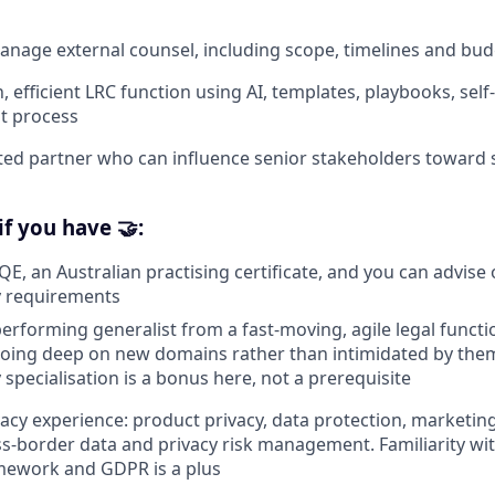
anage external counsel, including scope, timelines and budg
, efficient LRC function using AI, templates, playbooks, sel
t process
ed partner who can influence senior stakeholders toward s
if you have 🤝:
QE, an Australian practising certificate, and you can advise 
y requirements
performing generalist from a fast-moving, agile legal functi
going deep on new domains rather than intimidated by the
specialisation is a bonus here, not a prerequisite
vacy experience: product privacy, data protection, marketin
ss-border data and privacy risk management. Familiarity wi
mework and GDPR is a plus