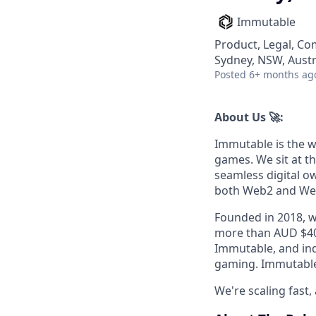
Immutable
Product, Legal, Co
Sydney, NSW, Austr
Posted
6+ months ag
About Us 🚀:
Immutable is the w
games. We sit at t
seamless digital o
both Web2 and We
Founded in 2018, w
more than AUD $40
Immutable, and indu
gaming. Immutable 
We're scaling fast, 