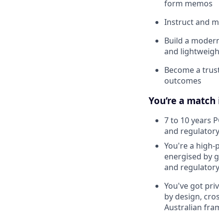
form memos
Instruct and m
Build a modern
and lightweigh
Become a trust
outcomes
You’re a match 
7 to 10 years P
and regulator
You're a high-
energised by 
and regulatory 
You've got pri
by design, cro
Australian fra