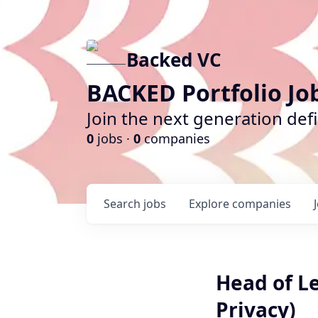
Backed VC
BACKED Portfolio Jo
Join the next generation def
0
jobs ·
0
companies
Search
jobs
Explore
companies
Head of Le
Privacy)