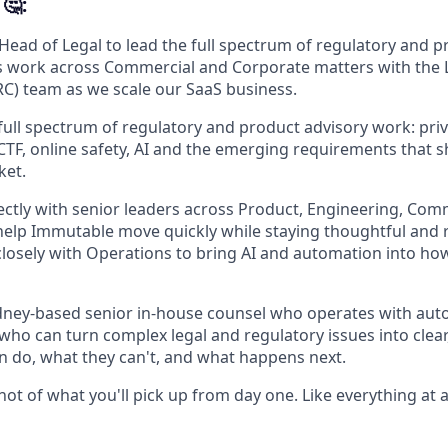
🤔:
 Head of Legal to lead the full spectrum of regulatory and 
s work across Commercial and Corporate matters with the 
C) team as we scale our SaaS business.
 full spectrum of regulatory and product advisory work: priv
CTF, online safety, AI and the emerging requirements that 
ket.
rectly with senior leaders across Product, Engineering, Co
elp Immutable move quickly while staying thoughtful and 
 closely with Operations to bring AI and automation into how
ydney-based senior in-house counsel who operates with au
who can turn complex legal and regulatory issues into clear,
 do, what they can't, and what happens next.
hot of what you'll pick up from day one. Like everything at a s