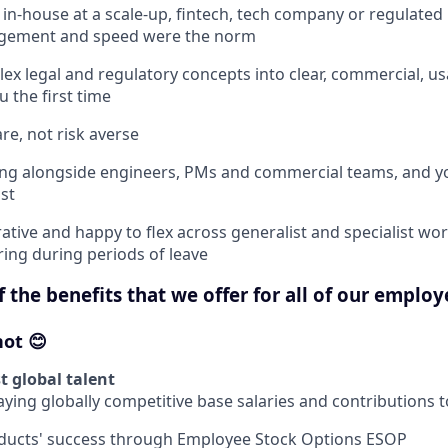
in-house at a scale-up, fintech, tech company or regulate
gement and speed were the norm
ex legal and regulatory concepts into clear, commercial, us
 the first time
re, not risk averse
ing alongside engineers, PMs and commercial teams, and y
st
ative and happy to flex across generalist and specialist wor
ring during periods of leave
 the benefits that we offer for all of our employ
hot 😊
t global talent
ying globally competitive base salaries and contributions 
oducts' success through Employee Stock Options ESOP