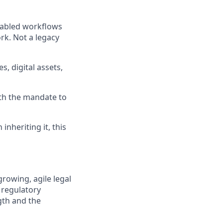
nabled workflows
rk. Not a legacy
s, digital assets,
ith the mandate to
inheriting it, this
rowing, agile legal
 regulatory
ngth and the