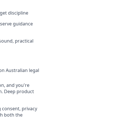
et discipline
f-serve guidance
ound, practical
on Australian legal
on, and you're
m. Deep product
g consent, privacy
th both the