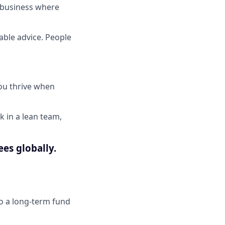
d business where
able advice. People
ou thrive when
k in a lean team,
ees globally.
to a long-term fund