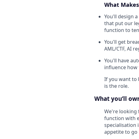
What Makes 
You'll design 
that put our l
function to te
You'll get brea
AML/CTF, AI reg
You'll have au
influence how
If you want to 
is the role.
What you’ll own
We're looking 
function with 
specialisation 
appetite to go 