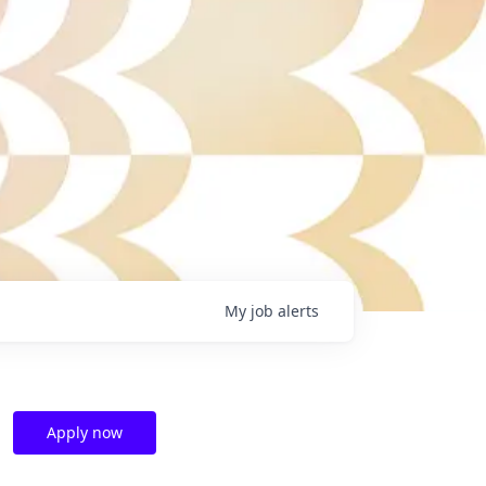
My
job
alerts
Apply now