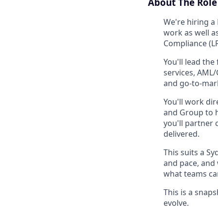
About The Role 
We're hiring a
work as well a
Compliance (LR
You'll lead the
services, AML/
and go-to-mar
You'll work di
and Group to h
you'll partner
delivered.
This suits a S
and pace, and 
what teams can
This is a snaps
evolve.