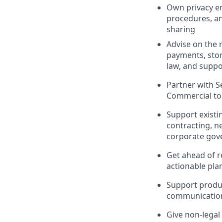
Own privacy en
procedures, an
sharing
Advise on the 
payments, stor
law, and suppo
Partner with S
Commercial to 
Support existi
contracting, n
corporate gov
Get ahead of re
actionable pla
Support produc
communicatio
Give non-legal