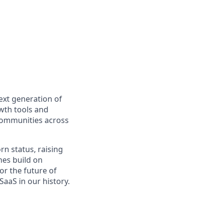
ext generation of
owth tools and
 communities across
rn status, raising
es build on
or the future of
aaS in our history.