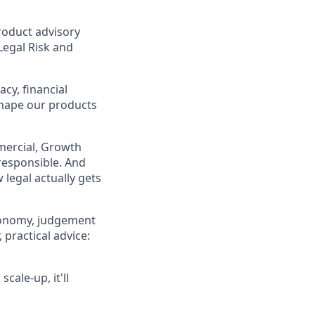
product advisory
Legal Risk and
acy, financial
shape our products
mmercial, Growth
responsible. And
 legal actually gets
tonomy, judgement
 practical advice:
cale-up, it'll