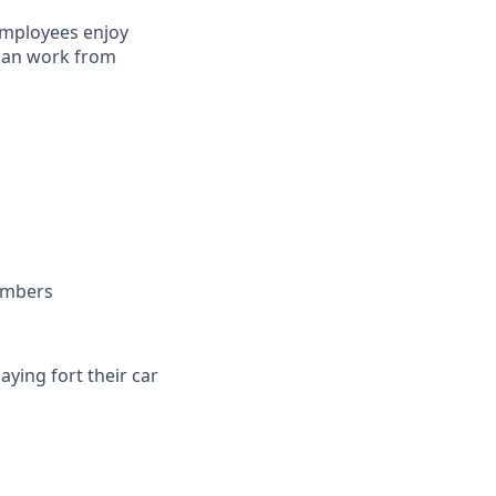
employees enjoy
 can work from
embers
ying fort their car