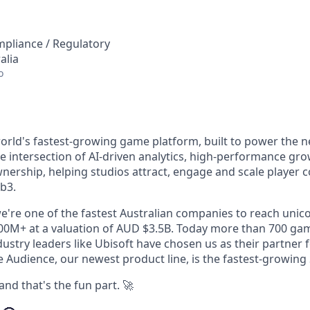
mpliance / Regulatory
alia
o
orld's fastest-growing game platform, built to power the n
he intersection of AI-driven analytics, high-performance gr
wnership, helping studios attract, engage and scale player
b3.
e're one of the fastest Australian companies to reach unico
0M+ at a valuation of AUD $3.5B. Today more than 700 gam
stry leaders like Ubisoft have chosen us as their partner f
Audience, our newest product line, is the fastest-growing S
and that's the fun part. 🚀