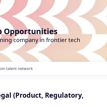
b Opportunities
ining company in frontier tech
Join talent network
gal (Product, Regulatory,