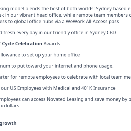
rking model blends the best of both worlds: Sydney-based 
ek in our vibrant head office, while remote team members
ess to global office hubs via a WeWork All-Access pass
d fresh every day in our friendly office in Sydney CBD
f Cycle Celebration
Awards
llowance to set up your home office
num to put toward your internet and phone usage.
rter for remote employees to celebrate with local team m
t our US Employees with Medical and 401K Insurance
Employees can access Novated Leasing and save money by pa
x dollars
 growth