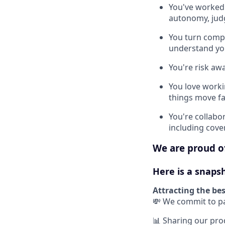
You've worked 
autonomy, jud
You turn compl
understand you
You're risk awa
You love work
things move fa
You're collabor
including cove
We are proud of
Here is a snaps
Attracting the bes
💸 We commit to pa
📊 Sharing our pr