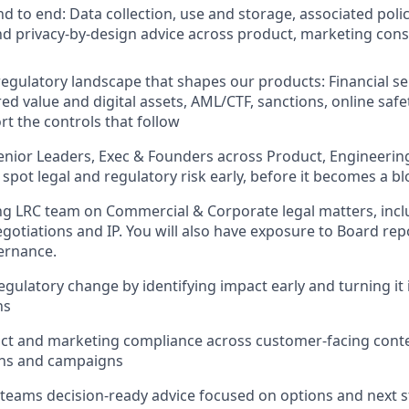
d to end: Data collection, use and storage, associated poli
d privacy-by-design advice across product, marketing con
regulatory landscape that shapes our products: Financial se
ed value and digital assets, AML/CTF, sanctions, online saf
rt the controls that follow
enior Leaders, Exec & Founders across Product, Engineeri
spot legal and regulatory risk early, before it becomes a b
ng LRC team on Commercial & Corporate legal matters, inc
egotiations and IP. You will also have exposure to Board re
ernance.
gulatory change by identifying impact early and turning it i
ns
t and marketing compliance across customer-facing conten
ns and campaigns
 teams decision-ready advice focused on options and next s