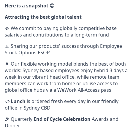
Here is a snapshot 😊
Attracting the best global talent
💸 We commit to paying globally competitive base
salaries and contributions to a long-term fund
📊 Sharing our products' success through Employee
Stock Options ESOP
🌟 Our flexible working model blends the best of both
worlds: Sydney-based employees enjoy hybrid 3 days a
week in our vibrant head office, while remote team
members can work from home or utilise access to
global office hubs via a WeWork All-Access pass
🥘
Lunch
is ordered fresh every day in our friendly
office in Sydney CBD
🎉 Quarterly
End of Cycle Celebration
Awards and
Dinner