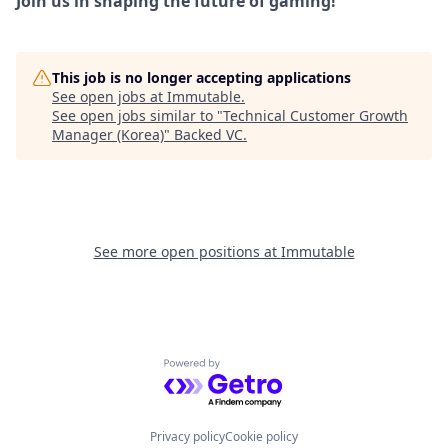
Join us in shaping the future of gaming!
This job is no longer accepting applications
See open jobs at
Immutable
.
See open jobs similar to "
Technical Customer Growth
Manager (Korea)
"
Backed VC
.
See more open positions at
Immutable
Powered by Getro.com
Privacy policy
Cookie policy