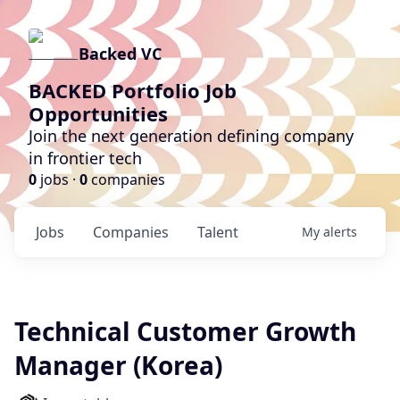
Backed VC
BACKED Portfolio Job
Opportunities
Join the next generation defining company
in frontier tech
0
jobs ·
0
companies
Jobs
Companies
Talent
My
alerts
Technical Customer Growth
Manager (Korea)