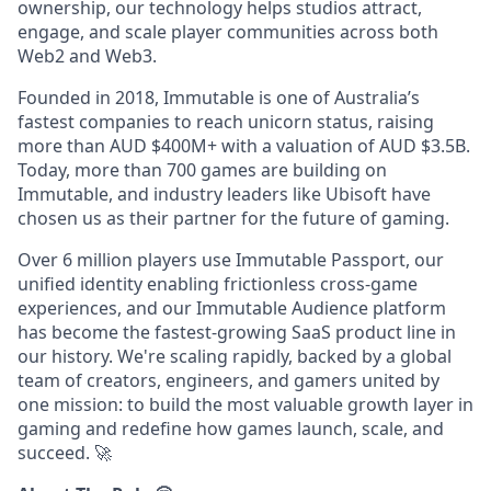
ownership, our technology helps studios attract,
engage, and scale player communities across both
Web2 and Web3.
Founded in 2018, Immutable is one of Australia’s
fastest companies to reach unicorn status, raising
more than AUD $400M+ with a valuation of AUD $3.5B.
Today, more than 700 games are building on
Immutable, and industry leaders like Ubisoft have
chosen us as their partner for the future of gaming.
Over 6 million players use Immutable Passport, our
unified identity enabling frictionless cross-game
experiences, and our Immutable Audience platform
has become the fastest-growing SaaS product line in
our history. We're scaling rapidly, backed by a global
team of creators, engineers, and gamers united by
one mission: to build the most valuable growth layer in
gaming and redefine how games launch, scale, and
succeed.
🚀