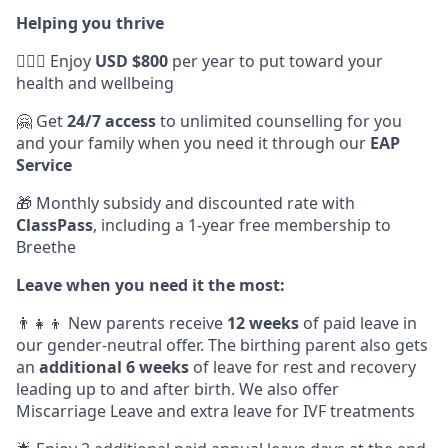
Helping you thrive
💆🏽‍♀️ Enjoy
USD $800
per year to put toward your
health and wellbeing
🤗 Get
24/7 access
to unlimited counselling for you
and your family when you need it through our
EAP
Service
🎁 Monthly subsidy and discounted rate with
ClassPass
, including a 1-year free membership to
Breethe
Leave when you need it the most:
👨‍👧‍👦 New parents receive
12 weeks
of paid leave in
our gender-neutral offer. The birthing parent also gets
an
additional 6 weeks
of leave for rest and recovery
leading up to and after birth. We also offer
Miscarriage Leave and extra leave for IVF treatments