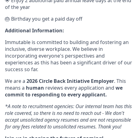
🌟 Enjoy 2 additional paid annual leave days at the end
of the year
🎂 Birthday you get a paid day off
Additional Information:
Immutable is committed to building and fostering an
inclusive, diverse workplace. We believe in
incorporating everyone's perspectives and
experiences as this has been a significant driver of our
success so far.
We are a
2026 Circle Back Initiative Employer
. This
means a
human
reviews every application and
we
commit to responding to every applicant.
*A note to recruitment agencies: Our internal team has this
role covered, so there is no need to reach out - We don't
accept unsolicited agency resumes and are not responsible
for any fees related to unsolicited resumes. Thank you!