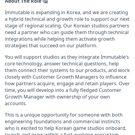
About The Role 🤔
Immutable is expanding in Korea, and we are creating
a hybrid technical and growth role to support our next
stage of regional scaling. Our Korean studios partners
need a partner who can guide them through technical
integrations while helping them activate growth
strategies that succeed on our platform.
You will support studios as they integrate Immutable’s
core technology, answer technical questions, help
them connect their systems to our products, and work
closely with Customer Growth Managers to influence
how partners acquire, engage and retain players. Over
time, you will develop into a fully fledged Customer
Growth Manager with ownership of your own
accounts.
This is a unique opportunity for someone with both
engineering foundations and commercial instincts
who is excited to help Korean game studios onboard,
launch and grow within a fast-evolving ecosystem.