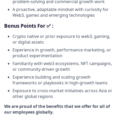
problem-solving and commercial growth work
A proactive, adaptable mindset with curiosity for
Web3, games and emerging technologies
Bonus Points For ✅ :
Crypto native or prior exposure to web3, gaming,
or digital assets
Experience in growth, performance marketing, or
product experimentation
Familiarity with web3 ecosystems, NFT campaigns,
or community-driven growth
Experience building and scaling growth
frameworks or playbooks in high-growth teams
Exposure to cross-market initiatives across Asia or
other global regions
We are proud of the benefits that we offer for all of
our employees globally.