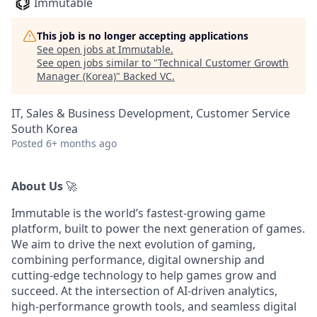
Immutable
This job is no longer accepting applications
See open jobs at
Immutable
.
See open jobs similar to "
Technical Customer Growth
Manager (Korea)
"
Backed VC
.
IT, Sales & Business Development, Customer Service
South Korea
Posted
6+ months ago
About Us
🚀
Immutable is the world’s fastest-growing game
platform, built to power the next generation of games.
We aim to drive the next evolution of gaming,
combining performance, digital ownership and
cutting-edge technology to help games grow and
succeed. At the intersection of AI-driven analytics,
high-performance growth tools, and seamless digital