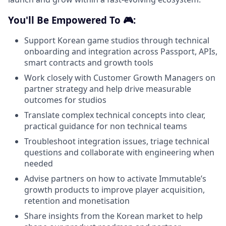
You'll Be Empowered To 🎮:
Support Korean game studios through technical
onboarding and integration across Passport, APIs,
smart contracts and growth tools
Work closely with Customer Growth Managers on
partner strategy and help drive measurable
outcomes for studios
Translate complex technical concepts into clear,
practical guidance for non technical teams
Troubleshoot integration issues, triage technical
questions and collaborate with engineering when
needed
Advise partners on how to activate Immutable’s
growth products to improve player acquisition,
retention and monetisation
Share insights from the Korean market to help