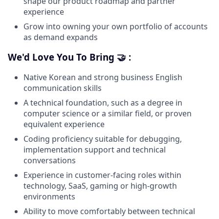
shape our product roadmap and partner
experience
Grow into owning your own portfolio of accounts
as demand expands
We'd Love You To Bring 🤝 :
Native Korean and strong business English
communication skills
A technical foundation, such as a degree in
computer science or a similar field, or proven
equivalent experience
Coding proficiency suitable for debugging,
implementation support and technical
conversations
Experience in customer-facing roles within
technology, SaaS, gaming or high-growth
environments
Ability to move comfortably between technical