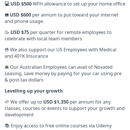
💻 USD $500
WFH allowance to set up your home office
☎️ USD $600
per annum to put toward your internet
and phone usage.
🥳
USD $75
per quarter for remote employees to
celebrate with local team members
⛑️ We also support our US Employees with Medical
and 401K Insurance
🚘 Our Australian Employees can avail of Novated
Leasing, save money by paying for your car using pre
& post-tax dollars
Levelling up your growth
🌱 We offer up to
USD $1,350
per annum for any
classes, courses or events to support your growth and
development
📚 Enjoy access to free online courses via Udemy