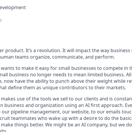
Development
o
her product. It’s a revolution. It will impact the way busines
 human teams organize, communicate, and perform.
wants to make it easy for small businesses to compete in th
all business no longer needs to mean limited business. All
e, now have the ability to punch above their weight while re
hat define them as unique contributors to their markets.
makes use of the tools we sell to our clients and is constan
 business and organization using an AI first approach. Ev
to our pipeline management, our website, to our emails tou
cruit teammates who wake up with a desire to do the basics
o make things better. We might be an AI company, but we don
lts.