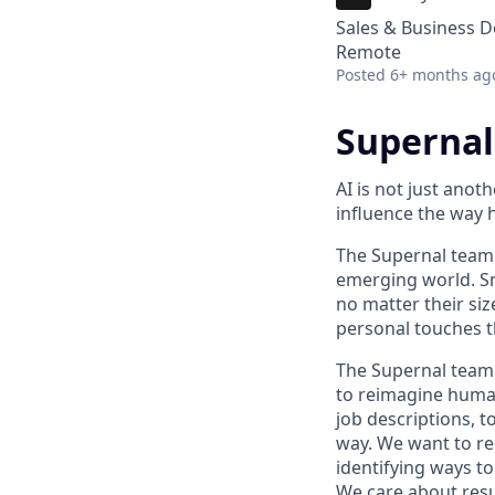
Sales & Business 
Remote
Posted
6+ months ag
Supernal
AI is not just anot
influence the way
The Supernal team 
emerging world. Sm
no matter their siz
personal touches t
The Supernal team 
to reimagine human
job descriptions, 
way. We want to re
identifying ways t
We care about resu