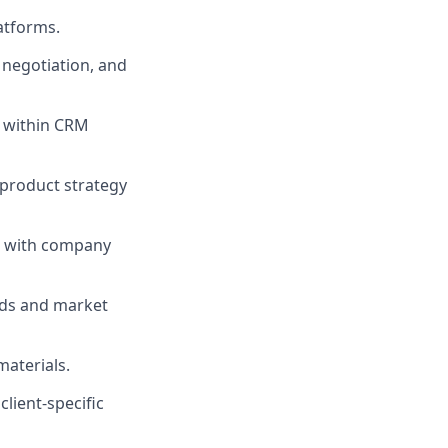
atforms.
, negotiation, and
s within CRM
 product strategy
em with company
nds and market
materials.
lient-specific