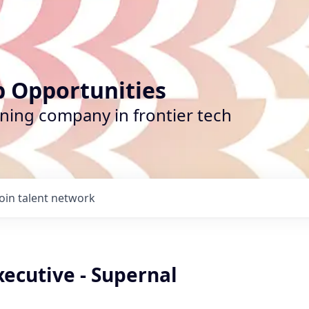
b Opportunities
ining company in frontier tech
Join talent network
ecutive - Supernal