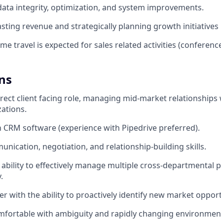
ta integrity, optimization, and system improvements.
asting revenue and strategically planning growth initiatives
me travel is expected for sales related activities (conferences
ns
irect client facing role, managing mid-market relationships 
zations.
th CRM software (experience with Pipedrive preferred).
nication, negotiation, and relationship-building skills.
bility to effectively manage multiple cross-departmental 
.
er with the ability to proactively identify new market opport
omfortable with ambiguity and rapidly changing environmen