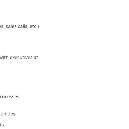
, sales calls, etc.)
with executives at
processes
unities.
ts.