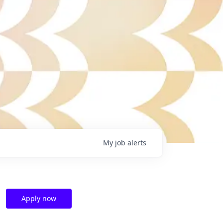
My
job
alerts
Apply now