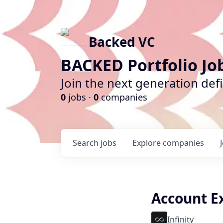
Backed VC
BACKED Portfolio Jo
Join the next generation def
0
jobs ·
0
companies
Search
jobs
Explore
companies
Account Ex
Infinity