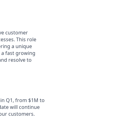
ive customer
esses. This role
ering a unique
f a fast growing
and resolve to
 in Q1, from $1M to
ate will continue
 our customers.