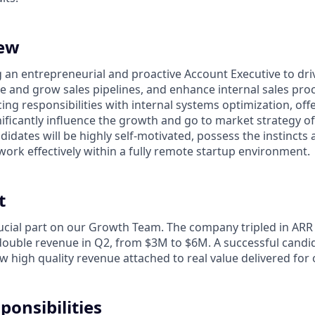
iew
g an entrepreneurial and proactive Account Executive to dr
e and grow sales pipelines, and enhance internal sales proc
ing responsibilities with internal systems optimization, off
nificantly influence the growth and go to market strategy o
idates will be highly self-motivated, possess the instincts 
work effectively within a fully remote startup environment.
t
crucial part on our Growth Team. The company tripled in ARR
 double revenue in Q2, from $3M to $6M. A successful candid
w high quality revenue attached to real value delivered for
ponsibilities