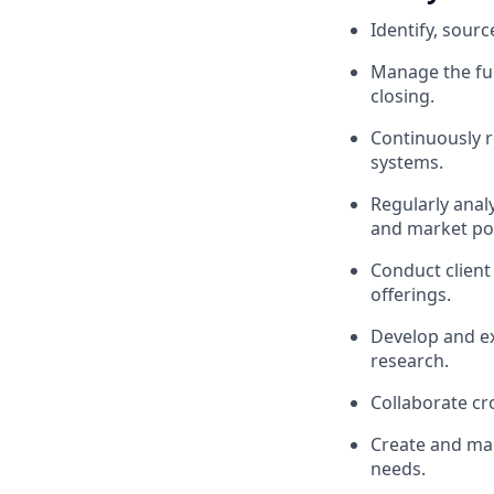
Identify, sour
Manage the full
closing.
Continuously r
systems.
Regularly anal
and market pos
Conduct client
offerings.
Develop and ex
research.
Collaborate cr
Create and man
needs.