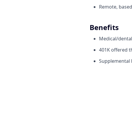
Remote, based 
Benefits
Medical/denta
401K offered 
Supplemental li