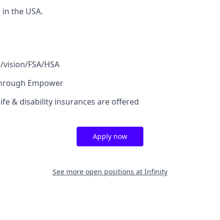
in the USA.
l/vision/FSA/HSA
through Empower
fe & disability insurances are offered
Apply now
See more open positions at
Infinity