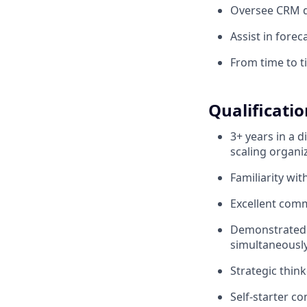
Oversee CRM da
Assist in forec
From time to ti
Qualificatio
3+ years in a d
scaling organi
Familiarity wi
Excellent commu
Demonstrated a
simultaneously
Strategic think
Self-starter c