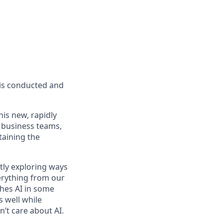
s is conducted and
is new, rapidly
 business teams,
taining the
tly exploring ways
erything from our
ches AI in some
 well while
’t care about AI.