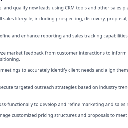
ce, and qualify new leads using CRM tools and other sales pl
 sales lifecycle, including prospecting, discovery, proposal
efine and enhance reporting and sales tracking capabilitie
yze market feedback from customer interactions to inform
itioning.
 meetings to accurately identify client needs and align th
ecute targeted outreach strategies based on industry tre
oss-functionally to develop and refine marketing and sales 
age customized pricing structures and proposals to meet c