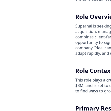
Role Overv
Supernal is seekin
acquisition, manag
combines client-fac
opportunity to sig
company. Ideal cand
adapt rapidly, and 
Role Contex
This role plays a 
$3M, and is set to
to find ways to gro
Primary Res