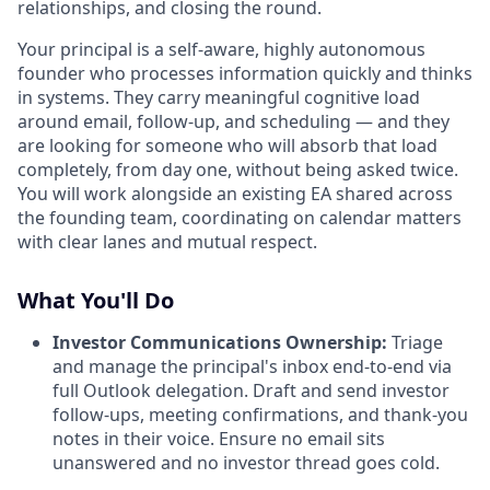
relationships, and closing the round.
Your principal is a self-aware, highly autonomous
founder who processes information quickly and thinks
in systems. They carry meaningful cognitive load
around email, follow-up, and scheduling — and they
are looking for someone who will absorb that load
completely, from day one, without being asked twice.
You will work alongside an existing EA shared across
the founding team, coordinating on calendar matters
with clear lanes and mutual respect.
What You'll Do
Investor Communications Ownership:
Triage
and manage the principal's inbox end-to-end via
full Outlook delegation. Draft and send investor
follow-ups, meeting confirmations, and thank-you
notes in their voice. Ensure no email sits
unanswered and no investor thread goes cold.