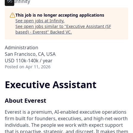
Infinity
This job is no longer accepting applications
See open jobs at
Infinity
.
See open jobs similar to "
Executive Assistant (SF
based) - Everest
"
Backed VC
.
Administration
San Francisco, CA, USA
USD 110k-140k / year
Posted
on Apr 11, 2026
Executive Assistant
About Everest
Everest is a premium, AI-enabled executive operations
firm built for founders, executives, and high-net-worth
individuals. The people we work with expect support
that is proactive, strategic, and discreet. It makes them