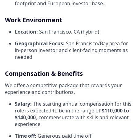
footprint and European investor base.
Work Environment
Location:
San Francisco, CA (hybrid)
Geographical Focus:
San Francisco/Bay area for
in-person investor and client-facing moments as
needed
Compensation & Benefits
We offer a competitive package that rewards your
experience and contributions.
Salary:
The starting annual compensation for this
role is expected to be in the range of
$110,000 to
$140,000,
commensurate with skills and relevant
experience.
Time off:
Generous paid time off