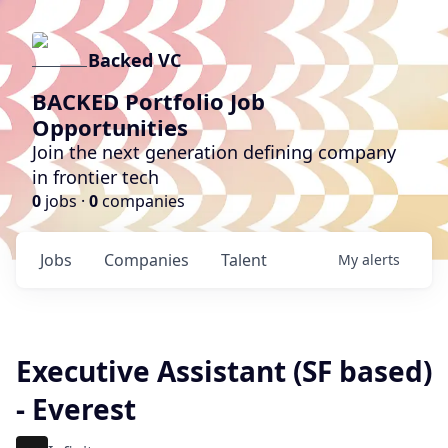
Backed VC
BACKED Portfolio Job
Opportunities
Join the next generation defining company
in frontier tech
0
jobs ·
0
companies
Jobs
Companies
Talent
My
alerts
Executive Assistant (SF based)
- Everest