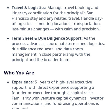
Travel & Logistics:
Manage travel booking and
itinerary coordination for the principal's San
Francisco stay and any related travel. Handle day-
of logistics — meeting locations, transportation,
last-minute changes — with calm and precision.
Term Sheet & Due Diligence Support:
As the
process advances, coordinate term sheet logistics,
due diligence requests, and data room
management in close partnership with the
principal and the broader team.
Who You Are
Experience:
5+ years of high-level executive
support, with direct experience supporting a
founder or executive through a capital raise.
Familiarity with venture capital dynamics, investor
communications, and fundraising operations is
required.