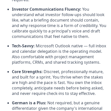
Investor Communications Fluency:
You
understand what investor follow-ups should look
like, what a briefing document should contain,
and why response time is a form of credibility. You
calibrate quickly to a principal's voice and draft
communications that feel native to them.
Tech-Savvy:
Microsoft Outlook native — full inbox
and calendar delegation is the operating model.
Also comfortable with project management
platforms, CRMs, and shared tracking systems.
Core Strengths:
Discreet, professionally mature,
and built for a sprint. You thrive when the stakes
are high and the pace is fast. You own the inbox
completely, anticipate needs before being asked,
and never require check-ins to stay effective.
German is a Plus:
Not required, but a genuine
differentiator given the company's international