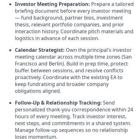
Investor Meeting Preparation:
Prepare a tailored
briefing document before every investor meeting
— fund background, partner bios, investment
thesis, relevant portfolio companies, and prior
interaction history. Coordinate pitch materials and
logistics in advance of each session.
Calendar Strategist:
Own the principal's investor
meeting calendar across multiple time zones (San
Francisco and Berlin). Build in prep time, protect
buffer between sessions, and resolve conflicts
proactively. Coordinate with the existing EA to
keep fundraising and broader company
obligations aligned.
Follow-Up & Relationship Tracking:
Send
personalized thank-you correspondence within 24
hours of every meeting. Track investor interest,
next steps, and commitments in a shared system.
Manage follow-up sequences so no relationship
loses momentum.