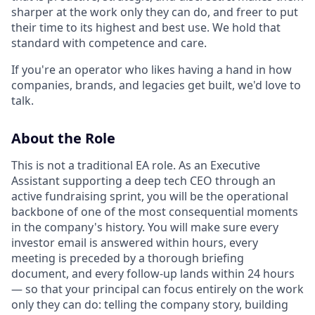
sharper at the work only they can do, and freer to put
their time to its highest and best use. We hold that
standard with competence and care.
If you're an operator who likes having a hand in how
companies, brands, and legacies get built, we'd love to
talk.
About the Role
This is not a traditional EA role. As an Executive
Assistant supporting a deep tech CEO through an
active fundraising sprint, you will be the operational
backbone of one of the most consequential moments
in the company's history. You will make sure every
investor email is answered within hours, every
meeting is preceded by a thorough briefing
document, and every follow-up lands within 24 hours
— so that your principal can focus entirely on the work
only they can do: telling the company story, building