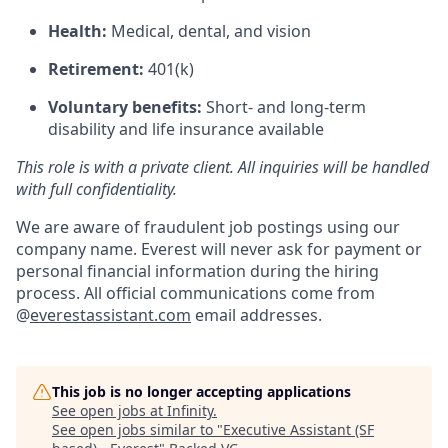
Health:
Medical, dental, and vision
Retirement:
401(k)
Voluntary benefits:
Short- and long-term
disability and life insurance available
This role is with a private client. All inquiries will be handled
with full confidentiality.
We are aware of fraudulent job postings using our
company name. Everest will never ask for payment or
personal financial information during the hiring
process. All official communications come from
@
everestassistant.com
email addresses.
This job is no longer accepting applications
See open jobs at
Infinity
.
See open jobs similar to "
Executive Assistant (SF