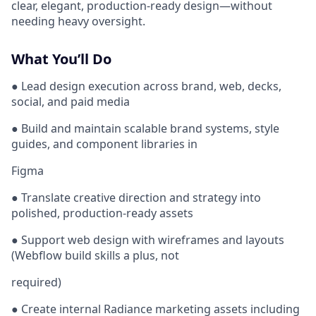
clear, elegant, production-ready design—without
needing heavy oversight.
What You’ll Do
● Lead design execution across brand, web, decks,
social, and paid media
● Build and maintain scalable brand systems, style
guides, and component libraries in
Figma
● Translate creative direction and strategy into
polished, production-ready assets
● Support web design with wireframes and layouts
(Webflow build skills a plus, not
required)
● Create internal Radiance marketing assets including