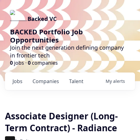
Backed VC
BACKED Portfolio Job
Opportunities
Join the next generation defining company
in frontier tech
0
jobs ·
0
companies
Jobs
Companies
Talent
My
alerts
Associate Designer (Long-
Term Contract) - Radiance