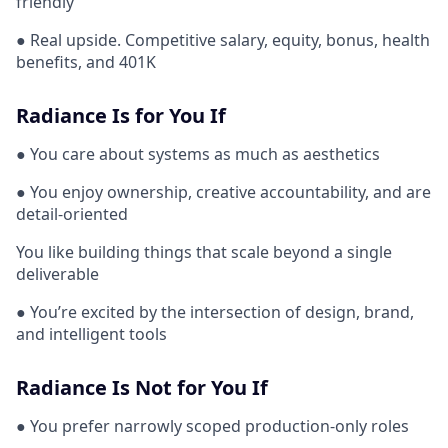
friendly
● Real upside. Competitive salary, equity, bonus, health
benefits, and 401K
Radiance Is for You If
● You care about systems as much as aesthetics
● You enjoy ownership, creative accountability, and are
detail-oriented
You like building things that scale beyond a single
deliverable
● You’re excited by the intersection of design, brand,
and intelligent tools
Radiance Is Not for You If
● You prefer narrowly scoped production-only roles