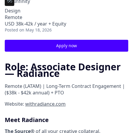
Infinity
Design
Remote
USD 38k-42k / year + Equity
Posted
on May 18, 2026
Apply now
Role: Associate Designer
— Radiance
Remote (LATAM) | Long-Term Contract Engagement |
($38k - $42k annual) + PTO
Website:
withradiance.com
Meet Radiance
The Source®
of all your creative collateral.