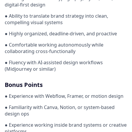
digital-first design
● Ability to translate brand strategy into clean,
compelling visual systems
● Highly organized, deadline-driven, and proactive
● Comfortable working autonomously while
collaborating cross-functionally
● Fluency with AI-assisted design workflows
(Midjourney or similar)
Bonus Points
● Experience with Webflow, Framer, or motion design
● Familiarity with Canva, Notion, or system-based
design ops
● Experience working inside brand systems or creative
platforms