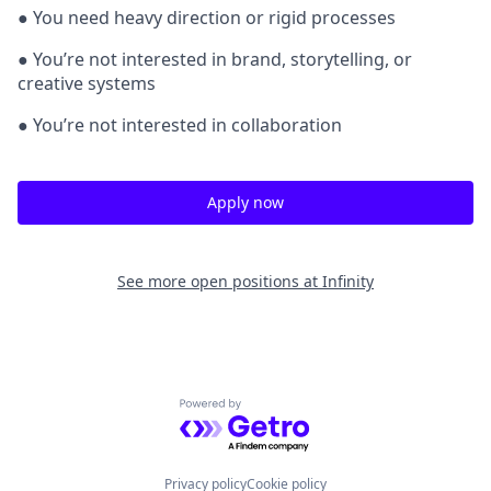
● You need heavy direction or rigid processes
● You’re not interested in brand, storytelling, or
creative systems
● You’re not interested in collaboration
Apply now
See more open positions at
Infinity
Powered by Getro.com
Privacy policy
Cookie policy