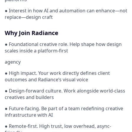
● Interest in how AI and automation can enhance—not
replace—design craft
Why Join Radiance
● Foundational creative role. Help shape how design
scales inside a platform-first
agency
● High impact. Your work directly defines client
outcomes and Radiance’s visual voice
● Design-forward culture. Work alongside world-class
creatives and builders
● Future-facing. Be part of a team redefining creative
infrastructure with AI
● Remote-first. High trust, low overhead, async-