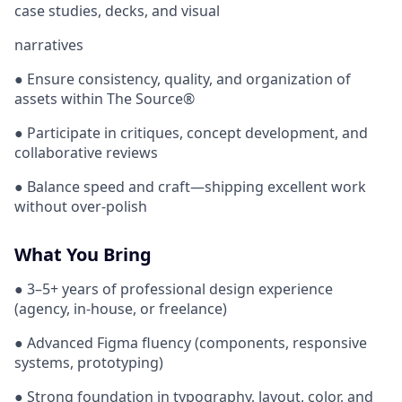
case studies, decks, and visual
narratives
● Ensure consistency, quality, and organization of
assets within The Source®
● Participate in critiques, concept development, and
collaborative reviews
● Balance speed and craft—shipping excellent work
without over-polish
What You Bring
● 3–5+ years of professional design experience
(agency, in-house, or freelance)
● Advanced Figma fluency (components, responsive
systems, prototyping)
● Strong foundation in typography, layout, color, and