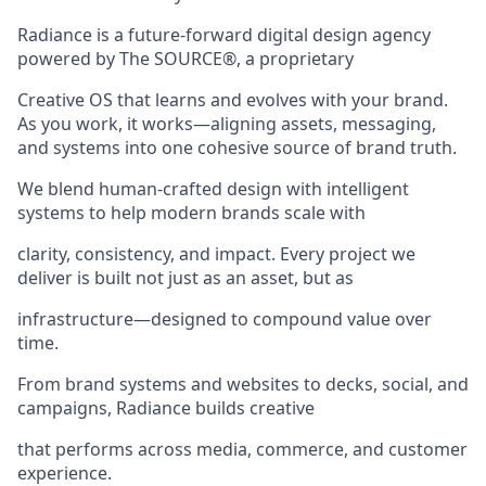
Radiance is a future-forward digital design agency
powered by The SOURCE®, a proprietary
Creative OS that learns and evolves with your brand.
As you work, it works—aligning assets, messaging,
and systems into one cohesive source of brand truth.
We blend human-crafted design with intelligent
systems to help modern brands scale with
clarity, consistency, and impact. Every project we
deliver is built not just as an asset, but as
infrastructure—designed to compound value over
time.
From brand systems and websites to decks, social, and
campaigns, Radiance builds creative
that performs across media, commerce, and customer
experience.