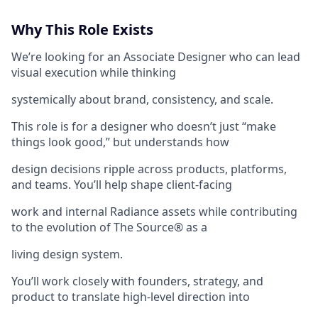
Why This Role Exists
We’re looking for an Associate Designer who can lead
visual execution while thinking
systemically about brand, consistency, and scale.
This role is for a designer who doesn’t just “make
things look good,” but understands how
design decisions ripple across products, platforms,
and teams. You’ll help shape client-facing
work and internal Radiance assets while contributing
to the evolution of The Source® as a
living design system.
You’ll work closely with founders, strategy, and
product to translate high-level direction into