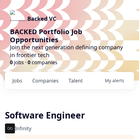
Backed VC
BACKED Portfolio Job
Opportunities
Join the next generation defining company
in frontier tech
0
jobs ·
0
companies
Jobs
Companies
Talent
My
alerts
Software Engineer
Infinity