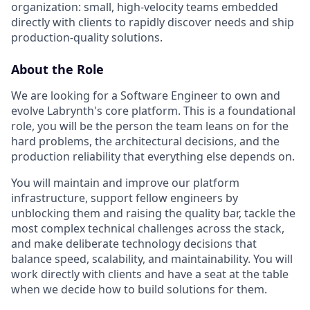
organization: small, high-velocity teams embedded
directly with clients to rapidly discover needs and ship
production-quality solutions.
About the Role
We are looking for a Software Engineer to own and
evolve Labrynth's core platform. This is a foundational
role, you will be the person the team leans on for the
hard problems, the architectural decisions, and the
production reliability that everything else depends on.
You will maintain and improve our platform
infrastructure, support fellow engineers by
unblocking them and raising the quality bar, tackle the
most complex technical challenges across the stack,
and make deliberate technology decisions that
balance speed, scalability, and maintainability. You will
work directly with clients and have a seat at the table
when we decide how to build solutions for them.