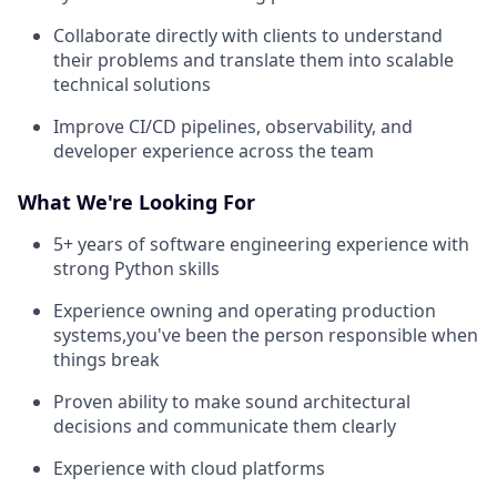
Collaborate directly with clients to understand
their problems and translate them into scalable
technical solutions
Improve CI/CD pipelines, observability, and
developer experience across the team
What We're Looking For
5+ years of software engineering experience with
strong Python skills
Experience owning and operating production
systems,you've been the person responsible when
things break
Proven ability to make sound architectural
decisions and communicate them clearly
Experience with cloud platforms