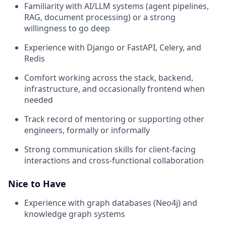
Familiarity with AI/LLM systems (agent pipelines,
RAG, document processing) or a strong
willingness to go deep
Experience with Django or FastAPI, Celery, and
Redis
Comfort working across the stack, backend,
infrastructure, and occasionally frontend when
needed
Track record of mentoring or supporting other
engineers, formally or informally
Strong communication skills for client-facing
interactions and cross-functional collaboration
Nice to Have
Experience with graph databases (Neo4j) and
knowledge graph systems