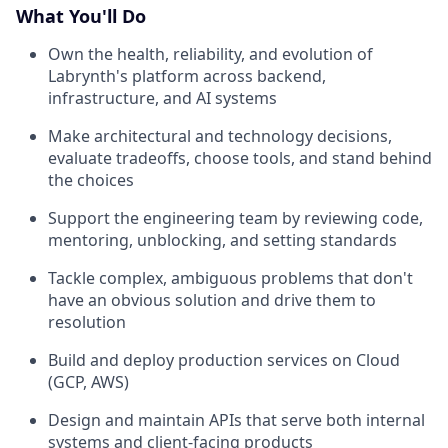
What You'll Do
Own the health, reliability, and evolution of
Labrynth's platform across backend,
infrastructure, and AI systems
Make architectural and technology decisions,
evaluate tradeoffs, choose tools, and stand behind
the choices
Support the engineering team by reviewing code,
mentoring, unblocking, and setting standards
Tackle complex, ambiguous problems that don't
have an obvious solution and drive them to
resolution
Build and deploy production services on Cloud
(GCP, AWS)
Design and maintain APIs that serve both internal
systems and client-facing products