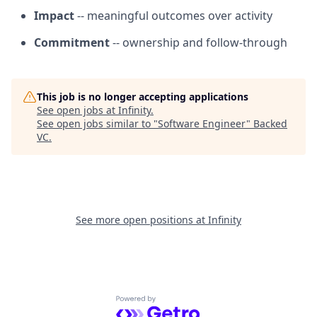
Impact
-- meaningful outcomes over activity
Commitment
-- ownership and follow-through
This job is no longer accepting applications
See open jobs at
Infinity
.
See open jobs similar to "
Software Engineer
"
Backed
VC
.
See more open positions at
Infinity
Powered by Getro.com