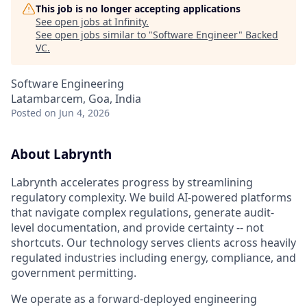
This job is no longer accepting applications
See open jobs at
Infinity
.
See open jobs similar to "
Software Engineer
"
Backed
VC
.
Software Engineering
Latambarcem, Goa, India
Posted
on Jun 4, 2026
About Labrynth
Labrynth accelerates progress by streamlining
regulatory complexity. We build AI-powered platforms
that navigate complex regulations, generate audit-
level documentation, and provide certainty -- not
shortcuts. Our technology serves clients across heavily
regulated industries including energy, compliance, and
government permitting.
We operate as a forward-deployed engineering