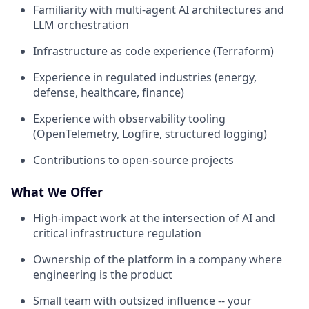
Familiarity with multi-agent AI architectures and
LLM orchestration
Infrastructure as code experience (Terraform)
Experience in regulated industries (energy,
defense, healthcare, finance)
Experience with observability tooling
(OpenTelemetry, Logfire, structured logging)
Contributions to open-source projects
What We Offer
High-impact work at the intersection of AI and
critical infrastructure regulation
Ownership of the platform in a company where
engineering is the product
Small team with outsized influence -- your