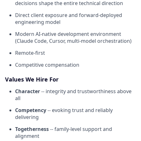
decisions shape the entire technical direction
Direct client exposure and forward-deployed
engineering model
Modern AI-native development environment
(Claude Code, Cursor, multi-model orchestration)
Remote-first
Competitive compensation
Values We Hire For
Character
-- integrity and trustworthiness above
all
Competency
-- evoking trust and reliably
delivering
Togetherness
-- family-level support and
alignment