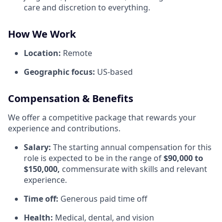
care and discretion to everything.
How We Work
Location:
Remote
Geographic focus:
US-based
Compensation & Benefits
We offer a competitive package that rewards your
experience and contributions.
Salary:
The starting annual compensation for this
role is expected to be in the range of
$90,000 to
$150,000,
commensurate with skills and relevant
experience.
Time off:
Generous paid time off
Health:
Medical, dental, and vision