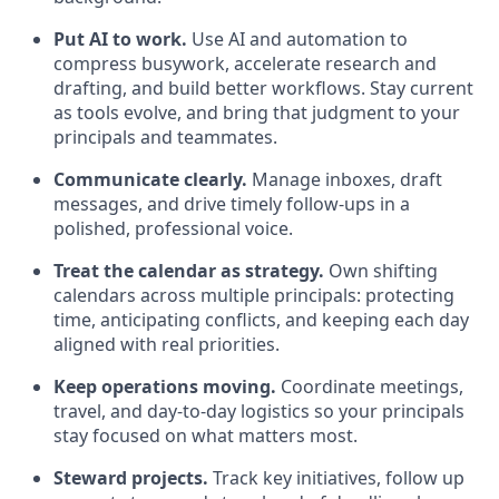
Put AI to work.
Use AI and automation to
compress busywork, accelerate research and
drafting, and build better workflows. Stay current
as tools evolve, and bring that judgment to your
principals and teammates.
Communicate clearly.
Manage inboxes, draft
messages, and drive timely follow-ups in a
polished, professional voice.
Treat the calendar as strategy.
Own shifting
calendars across multiple principals: protecting
time, anticipating conflicts, and keeping each day
aligned with real priorities.
Keep operations moving.
Coordinate meetings,
travel, and day-to-day logistics so your principals
stay focused on what matters most.
Steward projects.
Track key initiatives, follow up