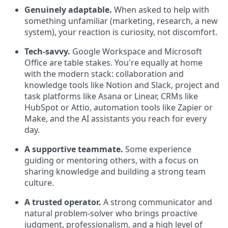
Genuinely adaptable.
When asked to help with
something unfamiliar (marketing, research, a new
system), your reaction is curiosity, not discomfort.
Tech-savvy.
Google Workspace and Microsoft
Office are table stakes. You're equally at home
with the modern stack: collaboration and
knowledge tools like Notion and Slack, project and
task platforms like Asana or Linear, CRMs like
HubSpot or Attio, automation tools like Zapier or
Make, and the AI assistants you reach for every
day.
A supportive teammate.
Some experience
guiding or mentoring others, with a focus on
sharing knowledge and building a strong team
culture.
A trusted operator.
A strong communicator and
natural problem-solver who brings proactive
judgment, professionalism, and a high level of