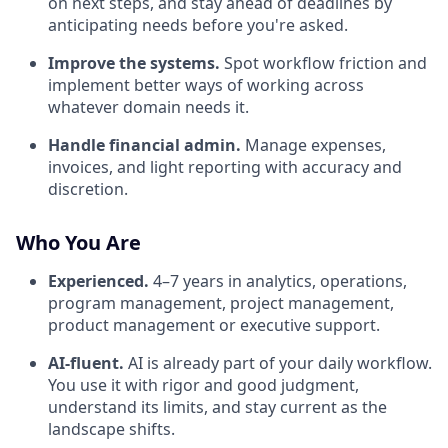
on next steps, and stay ahead of deadlines by
anticipating needs before you're asked.
Improve the systems.
Spot workflow friction and
implement better ways of working across
whatever domain needs it.
Handle financial admin.
Manage expenses,
invoices, and light reporting with accuracy and
discretion.
Who You Are
Experienced.
4–7 years in analytics, operations,
program management, project management,
product management or executive support.
AI-fluent.
AI is already part of your daily workflow.
You use it with rigor and good judgment,
understand its limits, and stay current as the
landscape shifts.