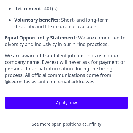
Retirement:
401(k)
Voluntary benefits:
Short- and long-term
disability and life insurance available
Equal Opportunity Statement:
We are committed to
diversity and inclusivity in our hiring practices.
We are aware of fraudulent job postings using our
company name. Everest will never ask for payment or
personal financial information during the hiring
process. All official communications come from
@
everestassistant.com
email addresses.
Apply now
See more open positions at
Infinity