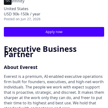
Infinity
United States
USD 90k-150k / year
Posted
on Jun 27, 2026
Apply now
Executive Business
Partner
About Everest
Everest is a premium, AI-enabled executive operations
firm built for founders, executives, and high-net-worth
individuals. The people we work with expect support
that is proactive, strategic, and discreet. It makes them
sharper at the work only they can do, and freer to put
their time to its highest and best use. We hold that