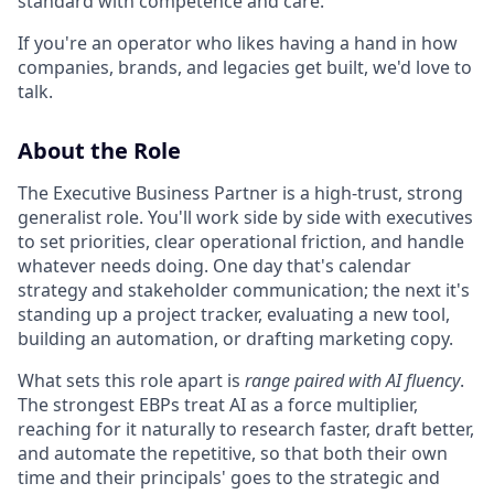
standard with competence and care.
If you're an operator who likes having a hand in how
companies, brands, and legacies get built, we'd love to
talk.
About the Role
The Executive Business Partner is a high-trust, strong
generalist role. You'll work side by side with executives
to set priorities, clear operational friction, and handle
whatever needs doing. One day that's calendar
strategy and stakeholder communication; the next it's
standing up a project tracker, evaluating a new tool,
building an automation, or drafting marketing copy.
What sets this role apart is
range paired with AI fluency
.
The strongest EBPs treat AI as a force multiplier,
reaching for it naturally to research faster, draft better,
and automate the repetitive, so that both their own
time and their principals' goes to the strategic and