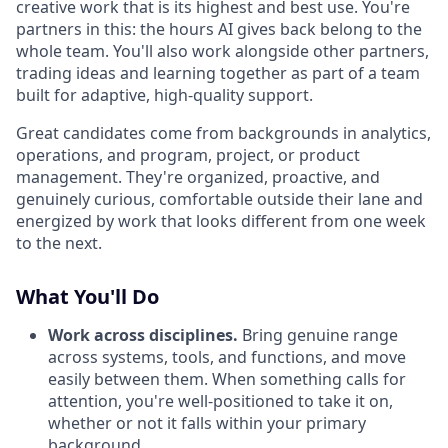
creative work that is its highest and best use. You're
partners in this: the hours AI gives back belong to the
whole team. You'll also work alongside other partners,
trading ideas and learning together as part of a team
built for adaptive, high-quality support.
Great candidates come from backgrounds in analytics,
operations, and program, project, or product
management. They're organized, proactive, and
genuinely curious, comfortable outside their lane and
energized by work that looks different from one week
to the next.
What You'll Do
Work across disciplines.
Bring genuine range
across systems, tools, and functions, and move
easily between them. When something calls for
attention, you're well-positioned to take it on,
whether or not it falls within your primary
background.