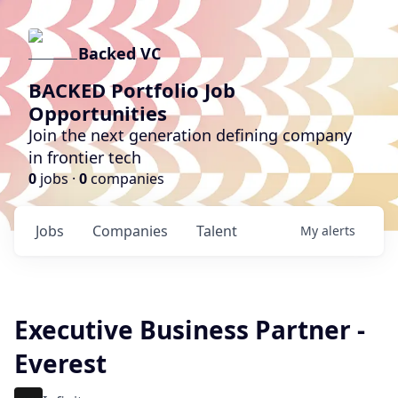
Backed VC
BACKED Portfolio Job
Opportunities
Join the next generation defining company
in frontier tech
0
jobs ·
0
companies
Jobs
Companies
Talent
My
alerts
Executive Business Partner -
Everest