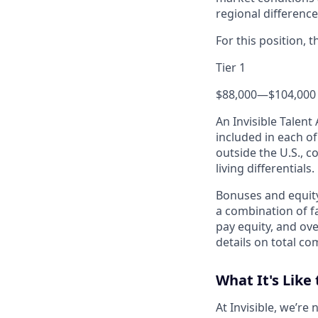
regional difference
For this position, 
Tier 1
$88,000
—
$104,000
An Invisible Talen
included in each o
outside the U.S., c
living differentials.
Bonuses and equity
a combination of fa
pay equity, and ove
details on total co
What It's Like 
At Invisible, we’re