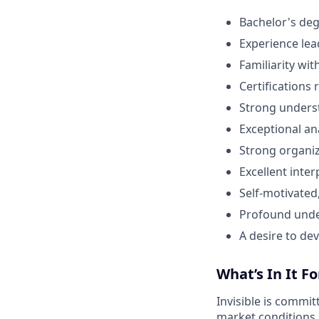
Bachelor's deg
Experience lea
Familiarity wi
Certifications 
Strong underst
Exceptional ana
Strong organiz
Excellent inter
Self-motivated
Profound under
A desire to de
What’s In It Fo
Invisible is commit
market conditions 