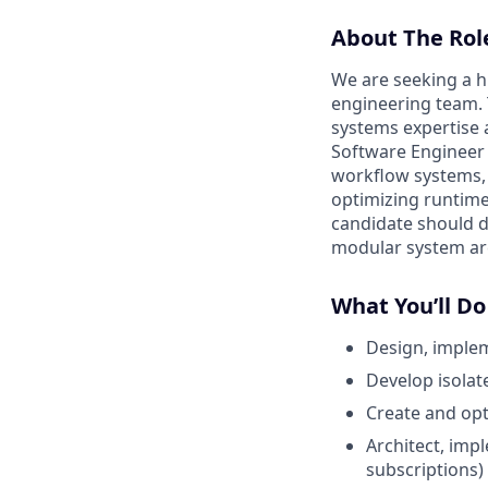
About The Rol
We are seeking a h
engineering team. T
systems expertise 
Software Engineer 
workflow systems, 
optimizing runtime
candidate should 
modular system arc
What You’ll Do
Design, implem
Develop isolat
Create and opt
Architect, imp
subscriptions)