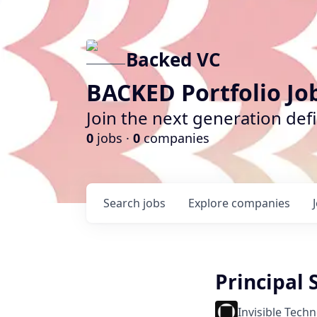
Backed VC
BACKED Portfolio Jo
Join the next generation def
0
jobs ·
0
companies
Search
jobs
Explore
companies
Principal
Invisible Tech