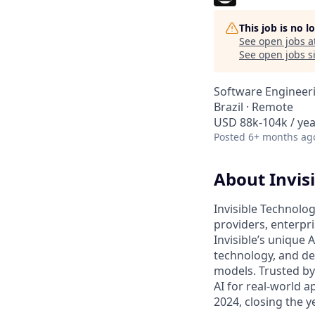
This job is no 
See open jobs a
See open jobs si
Software Engineer
Brazil · Remote
USD 88k-104k / yea
Posted
6+ months ag
About Invisi
Invisible Technolog
providers, enterpr
Invisible’s unique
technology, and de
models. Trusted by
AI for real-world a
2024, closing the 