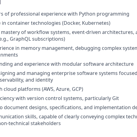
d
ars of professional experience with Python programming
 in container technologies (Docker, Kubernetes)
astery of workflow systems, event-driven architectures, 
.g., GraphQL subscriptions)
erience in memory management, debugging complex system
onments
nding and experience with modular software architecture
igning and managing enterprise software systems focused 
ervability, and identity
h cloud platforms (AWS, Azure, GCP)
ciency with version control systems, particularly Git
 to document designs, specifications, and implementation de
unication skills, capable of clearly conveying complex tech
non-technical stakeholders