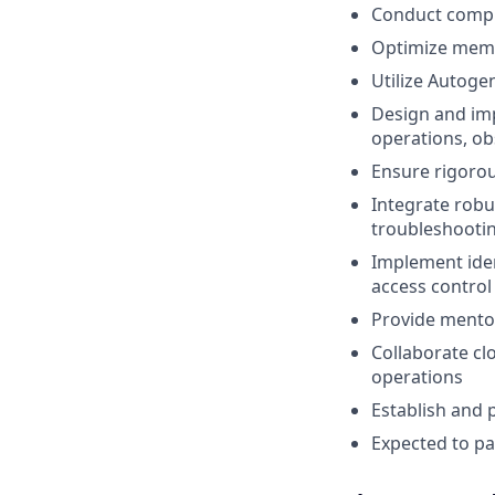
Conduct comple
Optimize memo
Utilize Autoge
Design and imp
operations, ob
Ensure rigorou
Integrate robu
troubleshootin
Implement iden
access control
Provide mentor
Collaborate cl
operations
Establish and 
Expected to par