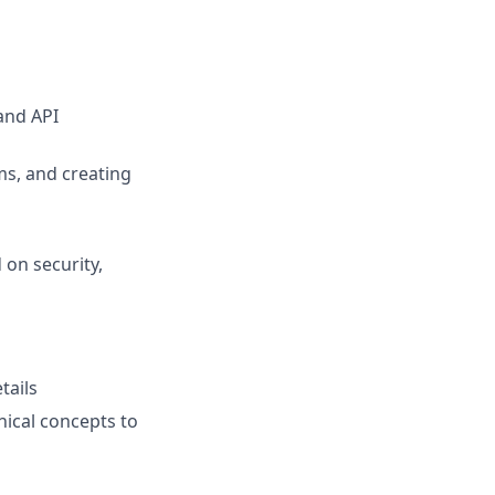
and API
s, and creating
on security,
tails
nical concepts to