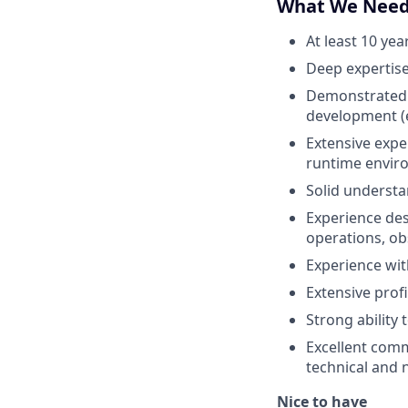
What We Nee
At least 10 ye
Deep expertise
Demonstrated m
development (e
Extensive exp
runtime envir
Solid understa
Experience des
operations, obs
Experience wit
Extensive profi
Strong ability
Excellent comm
technical and 
Nice to have