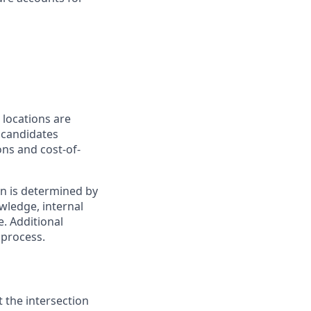
 locations are
r candidates
ons and cost-of-
on is determined by
owledge, internal
e. Additional
 process.
t the intersection