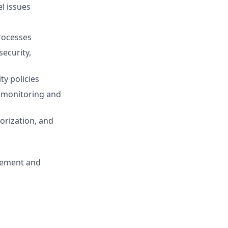
l issues
rocesses
ecurity,
ty policies
e monitoring and
orization, and
agement and