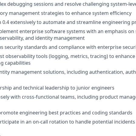
x debugging sessions and resolve challenging system-leve
ry management strategies to enhance system efficiency
n 0.4 extensively to automate and streamline engineering p
lement enterprise software systems with an emphasis on s
servability, and identity management
s security standards and compliance with enterprise securi
st observability tools (logging, metrics, tracing) to enhanc
g capabilities
tity management solutions, including authentication, auth
ship and technical leadership to junior engineers
osely with cross-functional teams, including product man
promote engineering best practices and coding standards
ticipate in an on-call rotation to handle potential incidents