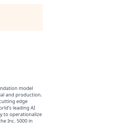
oundation model
ial and production.
 cutting edge
rld’s leading AI
y to operationalize
he Inc. 5000 in