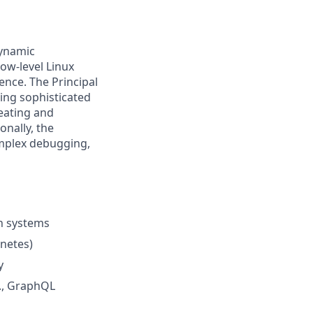
dynamic
low-level Linux
nce. The Principal
ing sophisticated
eating and
onally, the
mplex debugging,
n systems
netes)
y
g., GraphQL