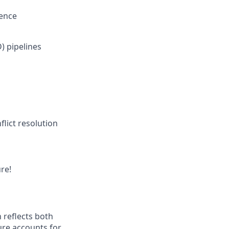
ience
) pipelines
flict resolution
re!
 reflects both
ure accounts for