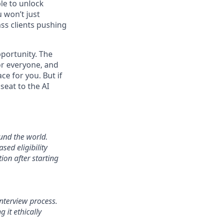
le to unlock
 won’t just
ass clients pushing
pportunity. The
or everyone, and
ace for you. But if
seat to the AI
und the world.
sed eligibility
ion after starting
interview process.
 it ethically