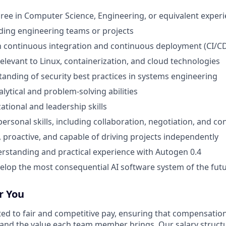
ree in Computer Science, Engineering, or equivalent exper
ding engineering teams or projects
th continuous integration and continuous deployment (CI/CD
relevant to Linux, containerization, and cloud technologies
anding of security best practices in systems engineering
lytical and problem-solving abilities
ational and leadership skills
personal skills, including collaboration, negotiation, and con
, proactive, and capable of driving projects independently
standing and practical experience with Autogen 0.4
velop the most consequential AI software system of the futu
r You
ted to fair and competitive pay, ensuring that compensation
and the value each team member brings. Our salary struct