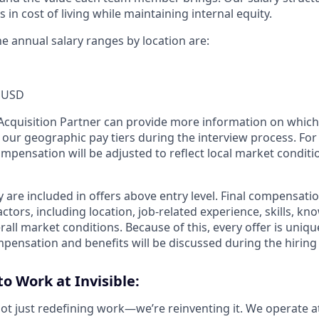
s in cost of living while maintaining internal equity.
the annual salary ranges by location are:
 USD
t Acquisition Partner can provide more information on which
f our geographic pay tiers during the interview process. Fo
ompensation will be adjusted to reflect local market conditi
 are included in offers above entry level. Final compensati
ctors, including location, job-related experience, skills, kn
rall market conditions. Because of this, every offer is uniqu
mpensation and benefits will be discussed during the hiring
to Work at Invisible:
 not just redefining work—we’re reinventing it. We operate a