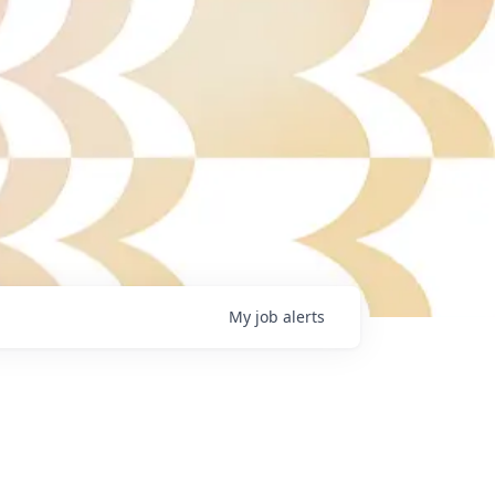
My
job
alerts