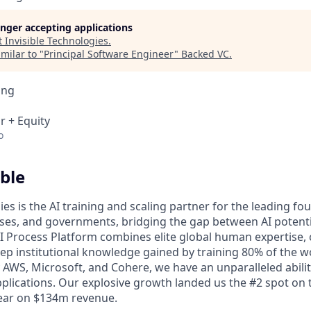
longer accepting applications
t
Invisible Technologies
.
milar to "
Principal Software Engineer
"
Backed VC
.
ing
r + Equity
o
ble
ies is the AI training and scaling partner for the leading f
ises, and governments, bridging the gap between AI potent
 AI Process Platform combines elite global human expertise,
ep institutional knowledge gained by training 80% of the wo
 AWS, Microsoft, and Cohere, we have an unparalleled abilit
pplications. Our explosive growth landed us the #2 spot on t
year on $134m revenue.