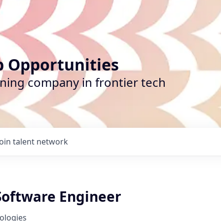
b Opportunities
ining company in frontier tech
Join talent network
 Software Engineer
nologies