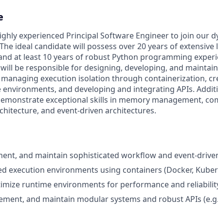
e
ighly experienced Principal Software Engineer to join our 
he ideal candidate will possess over 20 years of extensive 
and at least 10 years of robust Python programming experie
will be responsible for designing, developing, and maintain
managing execution isolation through containerization, cr
 environments, and developing and integrating APIs. Additi
demonstrate exceptional skills in memory management, co
hitecture, and event-driven architectures.
ent, and maintain sophisticated workflow and event-drive
ed execution environments using containers (Docker, Kuber
imize runtime environments for performance and reliabilit
lement, and maintain modular systems and robust APIs (e.