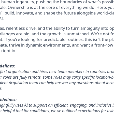
 human ingenuity, pushing the boundaries of what’s possib
ale. Ownership is at the core of everything we do. Here, you
ll build, innovate, and shape the future alongside world-cl
I.
s, relentless drive, and the ability to turn ambiguity into o
hallenges are big, and the growth is unmatched. We’re not f
. If you’re looking for predictable routines, this isn’t the pl
eate, thrive in dynamic environments, and want a front-row 
 right in.
delines:
e-first organization and hires new team members in countries aro
roles are fully remote, some roles may carry specific location-ba
lent Acquisition team can help answer any questions about locat
s.
idelines:
htfully uses AI to support an efficient, engaging, and inclusive 
a helpful tool for candidates, we've outlined expectations for using