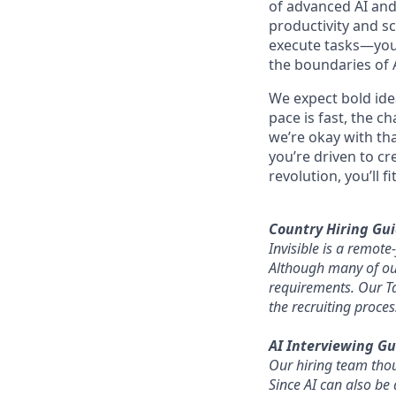
of advanced AI and
productivity and sc
execute tasks—you’
the boundaries of A
We expect bold idea
pace is fast, the c
we’re okay with that
you’re driven to cr
revolution, you’ll fit
Country Hiring Gui
Invisible is a remot
Although many of our 
requirements. Our Ta
the recruiting proces
AI Interviewing Gu
Our hiring team thoug
Since AI can also be 