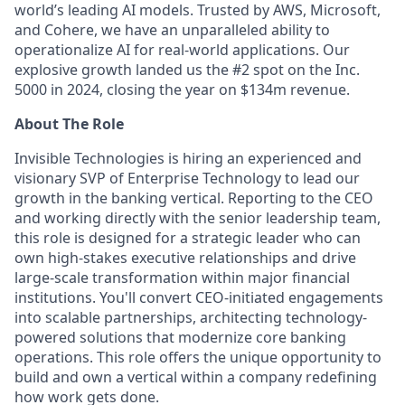
world’s leading AI models. Trusted by AWS, Microsoft,
and Cohere, we have an unparalleled ability to
operationalize AI for real-world applications. Our
explosive growth landed us the #2 spot on the Inc.
5000 in 2024, closing the year on $134m revenue.
About The Role
Invisible Technologies is hiring an experienced and
visionary SVP of Enterprise Technology to lead our
growth in the banking vertical. Reporting to the CEO
and working directly with the senior leadership team,
this role is designed for a strategic leader who can
own high-stakes executive relationships and drive
large-scale transformation within major financial
institutions. You'll convert CEO-initiated engagements
into scalable partnerships, architecting technology-
powered solutions that modernize core banking
operations. This role offers the unique opportunity to
build and own a vertical within a company redefining
how work gets done.