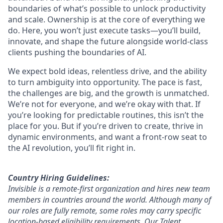
boundaries of what’s possible to unlock productivity
and scale. Ownership is at the core of everything we
do. Here, you won’t just execute tasks—you’ll build,
innovate, and shape the future alongside world-class
clients pushing the boundaries of AI.
We expect bold ideas, relentless drive, and the ability
to turn ambiguity into opportunity. The pace is fast,
the challenges are big, and the growth is unmatched.
We’re not for everyone, and we’re okay with that. If
you’re looking for predictable routines, this isn’t the
place for you. But if you’re driven to create, thrive in
dynamic environments, and want a front-row seat to
the AI revolution, you’ll fit right in.
Country Hiring Guidelines:
Invisible is a remote-first organization and hires new team
members in countries around the world. Although many of
our roles are fully remote, some roles may carry specific
location-based eligibility requirements. Our Talent