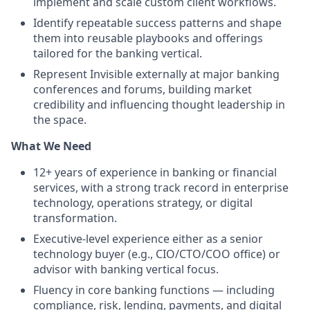
implement and scale custom client workflows.
Identify repeatable success patterns and shape
them into reusable playbooks and offerings
tailored for the banking vertical.
Represent Invisible externally at major banking
conferences and forums, building market
credibility and influencing thought leadership in
the space.
What We Need
12+ years of experience in banking or financial
services, with a strong track record in enterprise
technology, operations strategy, or digital
transformation.
Executive-level experience either as a senior
technology buyer (e.g., CIO/CTO/COO office) or
advisor with banking vertical focus.
Fluency in core banking functions — including
compliance, risk, lending, payments, and digital