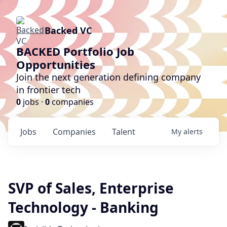
Backed VC
BACKED Portfolio Job
Opportunities
Join the next generation defining company
in frontier tech
0
jobs ·
0
companies
Jobs
Companies
Talent
My
alerts
SVP of Sales, Enterprise
Technology - Banking