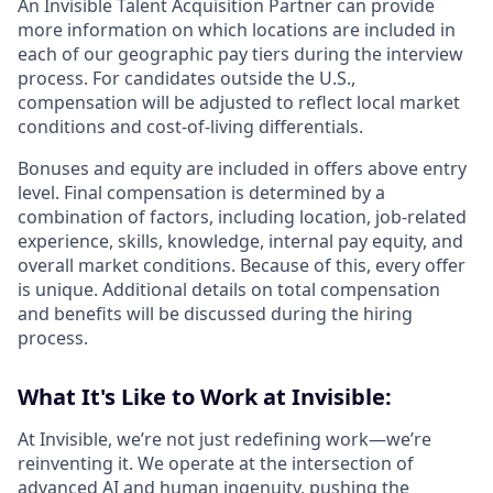
An Invisible Talent Acquisition Partner can provide
more information on which locations are included in
each of our geographic pay tiers during the interview
process. For candidates outside the U.S.,
compensation will be adjusted to reflect local market
conditions and cost-of-living differentials.
Bonuses and equity are included in offers above entry
level. Final compensation is determined by a
combination of factors, including location, job-related
experience, skills, knowledge, internal pay equity, and
overall market conditions. Because of this, every offer
is unique. Additional details on total compensation
and benefits will be discussed during the hiring
process.
What It's Like to Work at Invisible:
At Invisible, we’re not just redefining work—we’re
reinventing it. We operate at the intersection of
advanced AI and human ingenuity, pushing the