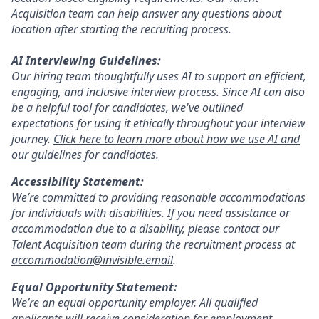
Acquisition team can help answer any questions about
location after starting the recruiting process.
AI Interviewing Guidelines:
Our hiring team thoughtfully uses AI to support an efficient,
engaging, and inclusive interview process. Since AI can also
be a helpful tool for candidates, we've outlined
expectations for using it ethically throughout your interview
journey.
Click here to learn more about how we use AI and
our guidelines for candidates.
Accessibility Statement:
We’re committed to providing reasonable accommodations
for individuals with disabilities. If you need assistance or
accommodation due to a disability, please contact our
Talent Acquisition team during the recruitment process at
accommodation@invisible.email
.
Equal Opportunity Statement:
We’re an equal opportunity employer. All qualified
applicants will receive consideration for employment