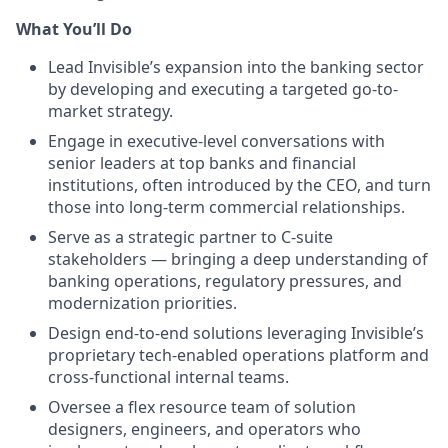
What You’ll Do
Lead Invisible’s expansion into the banking sector
by developing and executing a targeted go-to-
market strategy.
Engage in executive-level conversations with
senior leaders at top banks and financial
institutions, often introduced by the CEO, and turn
those into long-term commercial relationships.
Serve as a strategic partner to C-suite
stakeholders — bringing a deep understanding of
banking operations, regulatory pressures, and
modernization priorities.
Design end-to-end solutions leveraging Invisible’s
proprietary tech-enabled operations platform and
cross-functional internal teams.
Oversee a flex resource team of solution
designers, engineers, and operators who