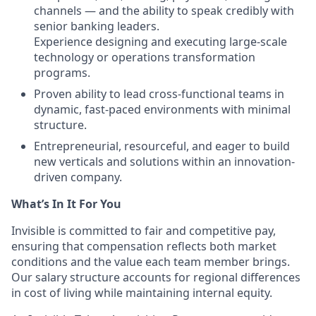
channels — and the ability to speak credibly with
senior banking leaders.
Experience designing and executing large-scale
technology or operations transformation
programs.
Proven ability to lead cross-functional teams in
dynamic, fast-paced environments with minimal
structure.
Entrepreneurial, resourceful, and eager to build
new verticals and solutions within an innovation-
driven company.
What’s In It For You
Invisible is committed to fair and competitive pay,
ensuring that compensation reflects both market
conditions and the value each team member brings.
Our salary structure accounts for regional differences
in cost of living while maintaining internal equity.