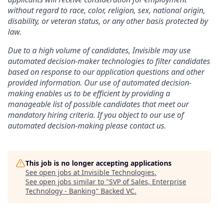
without regard to race, color, religion, sex, national origin,
disability, or veteran status, or any other basis protected by
law.
Due to a high volume of candidates, Invisible may use
automated decision-maker technologies to filter candidates
based on response to our application questions and other
provided information. Our use of automated decision-
making enables us to be efficient by providing a
manageable list of possible candidates that meet our
mandatory hiring criteria. If you object to our use of
automated decision-making please contact us.
This job is no longer accepting applications
See open jobs at
Invisible Technologies
.
See open jobs similar to "
SVP of Sales, Enterprise
Technology - Banking
"
Backed VC
.