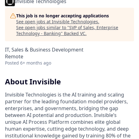
Invisible Technologies
This job is no longer accepting applications
See open jobs at
Invisible Technologies
.
See open jobs similar to "
SVP of Sales, Enterprise
Technology - Banking
"
Backed VC
.
IT, Sales & Business Development
Remote
Posted
6+ months ago
About Invisible
Invisible Technologies is the AI training and scaling
partner for the leading foundation model providers,
enterprises, and governments, bridging the gap
between AI potential and production. Invisible’s
unique AI Process Platform combines elite global
human expertise, cutting edge technology, and deep
institutional knowledge gained by training 80% of the