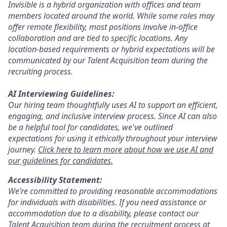
Invisible is a hybrid organization with offices and team
members located around the world. While some roles may
offer remote flexibility, most positions involve in-office
collaboration and are tied to specific locations. Any
location-based requirements or hybrid expectations will be
communicated by our Talent Acquisition team during the
recruiting process.
AI Interviewing Guidelines:
Our hiring team thoughtfully uses AI to support an efficient,
engaging, and inclusive interview process. Since AI can also
be a helpful tool for candidates, we've outlined
expectations for using it ethically throughout your interview
journey.
Click here to learn more about how we use AI and
our guidelines for candidates.
Accessibility Statement:
We’re committed to providing reasonable accommodations
for individuals with disabilities. If you need assistance or
accommodation due to a disability, please contact our
Talent Acquisition team during the recruitment process at