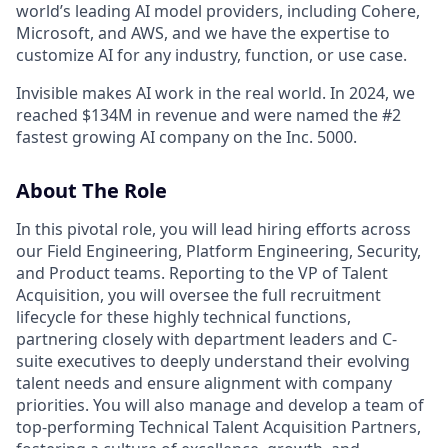
world’s leading AI model providers, including Cohere,
Microsoft, and AWS, and we have the expertise to
customize AI for any industry, function, or use case.
Invisible makes AI work in the real world. In 2024, we
reached $134M in revenue and were named the #2
fastest growing AI company on the Inc. 5000.
About The Role
In this pivotal role, you will lead hiring efforts across
our Field Engineering, Platform Engineering, Security,
and Product teams. Reporting to the VP of Talent
Acquisition, you will oversee the full recruitment
lifecycle for these highly technical functions,
partnering closely with department leaders and C-
suite executives to deeply understand their evolving
talent needs and ensure alignment with company
priorities. You will also manage and develop a team of
top-performing Technical Talent Acquisition Partners,