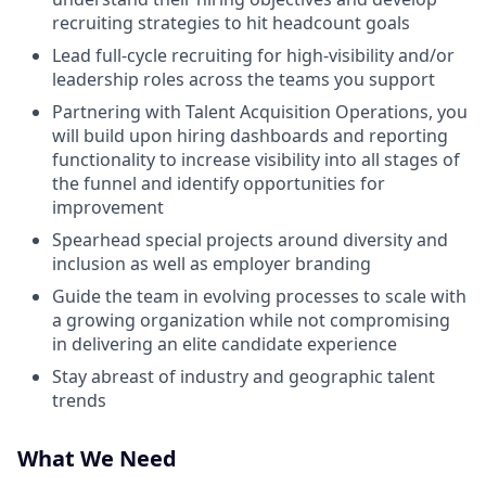
recruiting strategies to hit headcount goals
Lead full-cycle recruiting for high-visibility and/or
leadership roles across the teams you support
Partnering with Talent Acquisition Operations, you
will build upon hiring dashboards and reporting
functionality to increase visibility into all stages of
the funnel and identify opportunities for
improvement
Spearhead special projects around diversity and
inclusion as well as employer branding
Guide the team in evolving processes to scale with
a growing organization while not compromising
in delivering an elite candidate experience
Stay abreast of industry and geographic talent
trends
What We Need