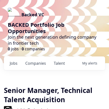
Backed VC
BACKED Portfolio Job
Opportunities
Join the next generation defining company
in frontier tech
0
jobs ·
0
companies
Jobs
Companies
Talent
My
alerts
Senior Manager, Technical
Talent Acquisition