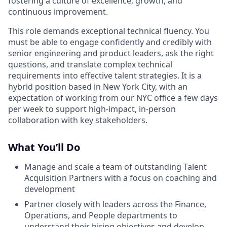
fostering a culture of excellence, growth, and
continuous improvement.
This role demands exceptional technical fluency. You
must be able to engage confidently and credibly with
senior engineering and product leaders, ask the right
questions, and translate complex technical
requirements into effective talent strategies. It is a
hybrid position based in New York City, with an
expectation of working from our NYC office a few days
per week to support high-impact, in-person
collaboration with key stakeholders.
What You’ll Do
Manage and scale a team of outstanding Talent
Acquisition Partners with a focus on coaching and
development
Partner closely with leaders across the Finance,
Operations, and People departments to
understand their hiring objectives and develop