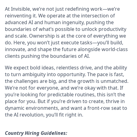
At Invisible, we’re not just redefining work—we’re
reinventing it. We operate at the intersection of
advanced AI and human ingenuity, pushing the
boundaries of what’s possible to unlock productivity
and scale. Ownership is at the core of everything we
do. Here, you won’t just execute tasks—you’ll build,
innovate, and shape the future alongside world-class
clients pushing the boundaries of AI.
We expect bold ideas, relentless drive, and the ability
to turn ambiguity into opportunity. The pace is fast,
the challenges are big, and the growth is unmatched.
We’re not for everyone, and we’re okay with that. If
you’re looking for predictable routines, this isn’t the
place for you. But if you’re driven to create, thrive in
dynamic environments, and want a front-row seat to
the AI revolution, you’ll fit right in.
Country Hiring Guidelines: