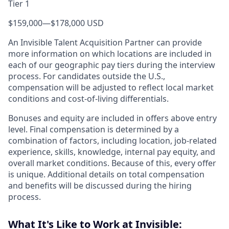
Tier 1
$159,000
—
$178,000 USD
An Invisible Talent Acquisition Partner can provide
more information on which locations are included in
each of our geographic pay tiers during the interview
process. For candidates outside the U.S.,
compensation will be adjusted to reflect local market
conditions and cost-of-living differentials.
Bonuses and equity are included in offers above entry
level. Final compensation is determined by a
combination of factors, including location, job-related
experience, skills, knowledge, internal pay equity, and
overall market conditions. Because of this, every offer
is unique. Additional details on total compensation
and benefits will be discussed during the hiring
process.
What It's Like to Work at Invisible: