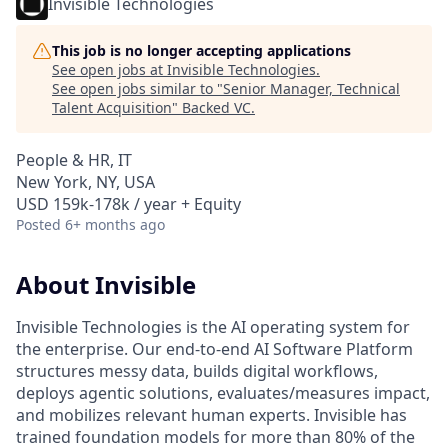
Invisible Technologies
This job is no longer accepting applications
See open jobs at
Invisible Technologies
.
See open jobs similar to "
Senior Manager, Technical
Talent Acquisition
"
Backed VC
.
People & HR, IT
New York, NY, USA
USD 159k-178k / year + Equity
Posted
6+ months ago
About Invisible
Invisible Technologies is the AI operating system for
the enterprise. Our end-to-end AI Software Platform
structures messy data, builds digital workflows,
deploys agentic solutions, evaluates/measures impact,
and mobilizes relevant human experts. Invisible has
trained foundation models for more than 80% of the