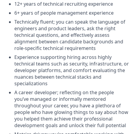
12+ years of technical recruiting experience
6+ years of people management experience
Technically fluent; you can speak the language of
engineers and product leaders, ask the right
technical questions, and effectively assess
alignment between candidate backgrounds and
role-specific technical requirements
Experience supporting hiring across highly
technical teams such as security, infrastructure, or
developer platforms, and comfort evaluating the
nuances between technical stacks and
specializations
A career developer; reflecting on the people
you’ve managed or informally mentored
throughout your career, you have a plethora of
people who have glowing things to say about how
you helped them achieve their professional
development goals and unlock their full potential