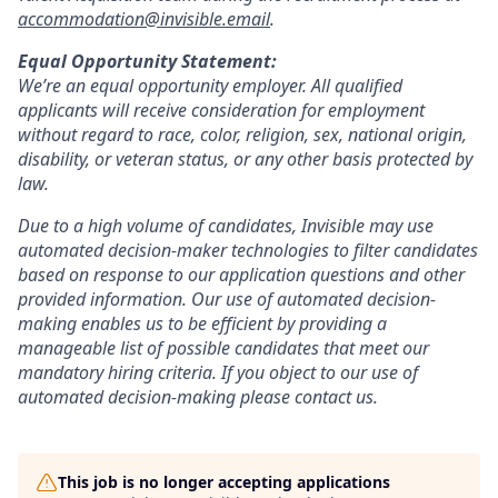
accommodation@invisible.email
.
Equal Opportunity Statement:
We’re an equal opportunity employer. All qualified
applicants will receive consideration for employment
without regard to race, color, religion, sex, national origin,
disability, or veteran status, or any other basis protected by
law.
Due to a high volume of candidates, Invisible may use
automated decision-maker technologies to filter candidates
based on response to our application questions and other
provided information. Our use of automated decision-
making enables us to be efficient by providing a
manageable list of possible candidates that meet our
mandatory hiring criteria. If you object to our use of
automated decision-making please contact us.
This job is no longer accepting applications