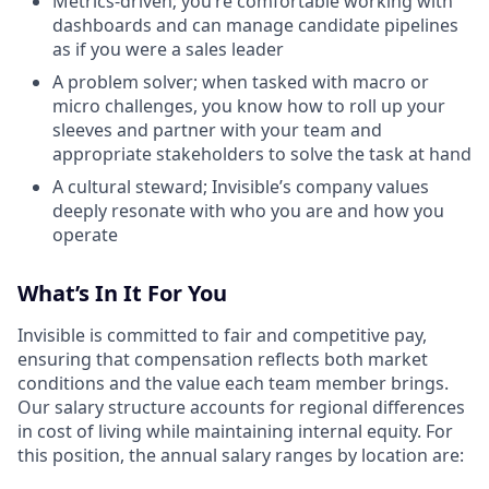
Metrics-driven; you’re comfortable working with
dashboards and can manage candidate pipelines
as if you were a sales leader
A problem solver; when tasked with macro or
micro challenges, you know how to roll up your
sleeves and partner with your team and
appropriate stakeholders to solve the task at hand
A cultural steward; Invisible’s company values
deeply resonate with who you are and how you
operate
What’s In It For You
Invisible is committed to fair and competitive pay,
ensuring that compensation reflects both market
conditions and the value each team member brings.
Our salary structure accounts for regional differences
in cost of living while maintaining internal equity. For
this position, the annual salary ranges by location are: