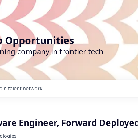
b Opportunities
ining company in frontier tech
Join talent network
tware Engineer, Forward Deploye
nologies