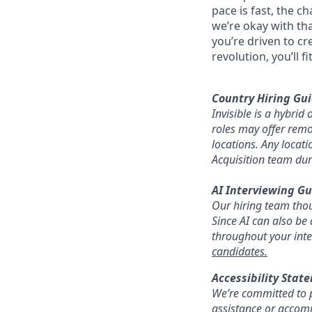
pace is fast, the c
we’re okay with that
you’re driven to cr
revolution, you’ll fit
Country Hiring Gui
Invisible is a hybri
roles may offer remot
locations. Any locat
Acquisition team dur
AI Interviewing Gu
Our hiring team thoug
Since AI can also be 
throughout your inte
candidates.
Accessibility Stat
We’re committed to p
assistance or accomm