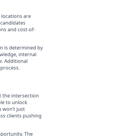
 locations are
r candidates
ons and cost-of-
on is determined by
owledge, internal
e. Additional
 process.
t the intersection
le to unlock
 won’t just
ass clients pushing
pportunity. The