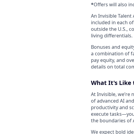
*
Offers will also i
An Invisible Talen
included in each o
outside the U.S., c
living differentials.
Bonuses and equity
a combination of fa
pay equity, and ove
details on total co
What It's Like 
At Invisible, we’re
of advanced AI and
productivity and sc
execute tasks—you’
the boundaries of A
We expect bold idea