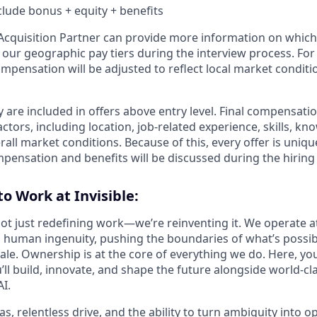
nclude bonus + equity + benefits
t Acquisition Partner can provide more information on which
f our geographic pay tiers during the interview process. Fo
ompensation will be adjusted to reflect local market conditi
 are included in offers above entry level. Final compensati
ctors, including location, job-related experience, skills, kn
rall market conditions. Because of this, every offer is uniqu
mpensation and benefits will be discussed during the hiring
to Work at Invisible:
 not just redefining work—we’re reinventing it. We operate a
 human ingenuity, pushing the boundaries of what’s possib
ale. Ownership is at the core of everything we do. Here, you
ll build, innovate, and shape the future alongside world-cl
I.
s, relentless drive, and the ability to turn ambiguity into o