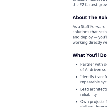
the #2 fastest gro
About The Rol
As a Staff Forward 
solutions that resh
and deploy — you’ll
working directly wi
What You’ll Do
Partner with d
of AI-driven so
Identify trans
repeatable sy
Lead architect
reliability
Own projects f
delivery, inter