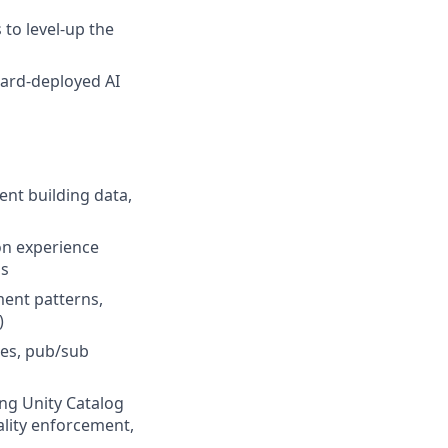
to level-up the
ward-deployed AI
ent building data,
on experience
ms
ment patterns,
)
ies, pub/sub
ng Unity Catalog
ality enforcement,