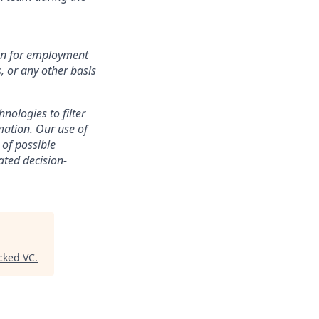
ion for employment
s, or any other basis
nologies to filter
mation. Our use of
 of possible
ated decision-
cked VC
.