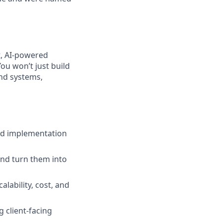
t, AI-powered
ou won’t just build
end systems,
ead implementation
and turn them into
lability, cost, and
 client-facing