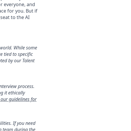
or everyone, and
ace for you. But if
seat to the AI
 world. While some
e tied to specific
ted by our Talent
interview process.
 it ethically
our guidelines for
ities. If you need
on team during the