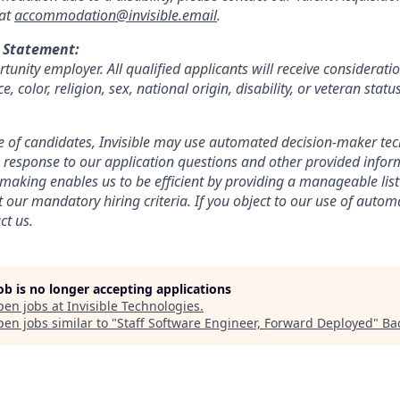
 at
accommodation@invisible.email
.
 Statement:
tunity employer. All qualified applicants will receive considerat
, color, religion, sex, national origin, disability, or veteran statu
 of candidates, Invisible may use automated decision-maker tech
response to our application questions and other provided infor
aking enables us to be efficient by providing a manageable list
 our mandatory hiring criteria. If you object to our use of autom
ct us.
job is no longer accepting applications
pen jobs at
Invisible Technologies
.
en jobs similar to "
Staff Software Engineer, Forward Deployed
"
Ba