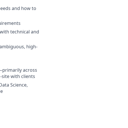
needs and how to
uirements
 with technical and
 ambiguous, high-
s—primarily across
site with clients
Data Science,
ce