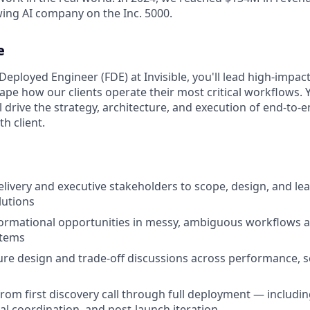
wing AI company on the Inc. 5000.
e
Deployed Engineer (FDE) at Invisible, you'll lead high-impac
ape how our clients operate their most critical workflows. Y
 drive the strategy, architecture, and execution of end-to-
th client.
elivery and executive stakeholders to scope, design, and l
lutions
formational opportunities in messy, ambiguous workflows 
stems
ure design and trade-off discussions across performance, sca
rom first discovery call through full deployment — including
nal coordination, and post-launch iteration