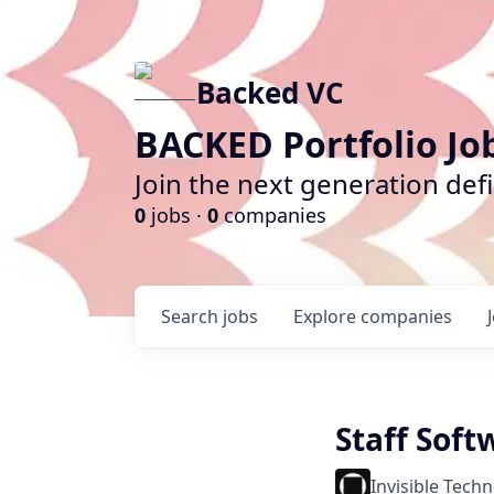
Backed VC
BACKED Portfolio Jo
Join the next generation def
0
jobs ·
0
companies
Search
jobs
Explore
companies
Staff Sof
Invisible Tech