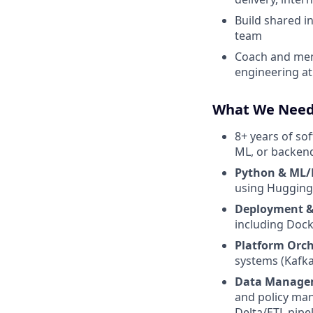
Build shared i
team
Coach and ment
engineering at 
What We Nee
8+ years of so
ML, or backen
Python & ML/
using Hugging
Deployment & 
including Dock
Platform Orch
systems (Kafk
Data Manage
and policy man
Delta/ETL pipe