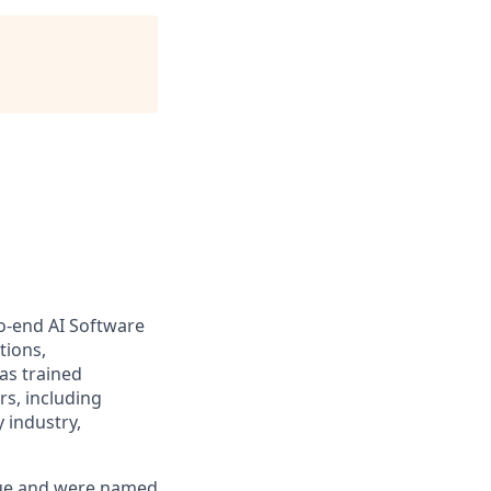
to-end AI Software
tions,
as trained
s, including
 industry,
enue and were named