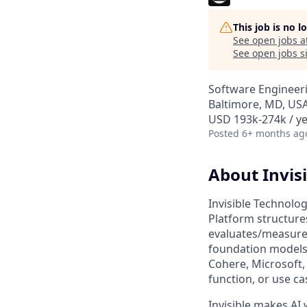
This job is no 
See open jobs a
See open jobs si
Software Engineer
Baltimore, MD, USA
USD 193k-274k / ye
Posted
6+ months ag
About Invisi
Invisible Technolog
Platform structures
evaluates/measures
foundation models 
Cohere, Microsoft,
function, or use ca
Invisible makes AI