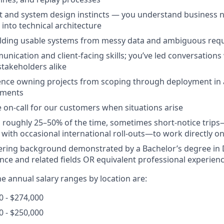
t and system design instincts — you understand business 
 into technical architecture
ilding usable systems from messy data and ambiguous req
unication and client-facing skills; you’ve led conversations
stakeholders alike
ence owning projects from scoping through deployment in
nments
be on-call for our customers when situations arise
vel roughly 25–50% of the time, sometimes short-notice trip
with occasional international roll-outs—to work directly on-
ering background demonstrated by a Bachelor’s degree in 
ce and related fields OR equivalent professional experien
the annual salary ranges by location are:
 - $274,000
0 - $250,000