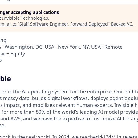
longer accepting applications
t
Invisible Technologies
.
milar to "
Staff Software Engineer, Forward Deployed
"
Backed VC
.
ing
 · Washington, DC, USA · New York, NY, USA · Remote
ar + Equity
o
ble
ies is the AI operating system for the enterprise. Our end-
 messy data, builds digital workflows, deploys agentic solu
 impact, and mobilizes relevant human experts. Invisible h
for more than 80% of the world’s leading AI model provider
 and AWS, and we have the expertise to customize AI for any
se.
 work in the real world. In 2024, we reached $134M in rev