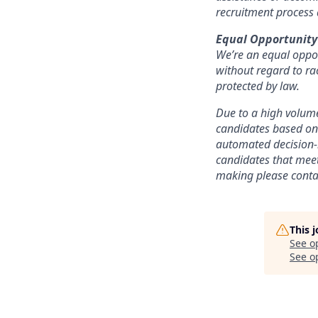
recruitment process
Equal Opportunity
We’re an equal oppor
without regard to race
protected by law.
Due to a high volume
candidates based on 
automated decision-m
candidates that meet
making please conta
This 
See o
See op