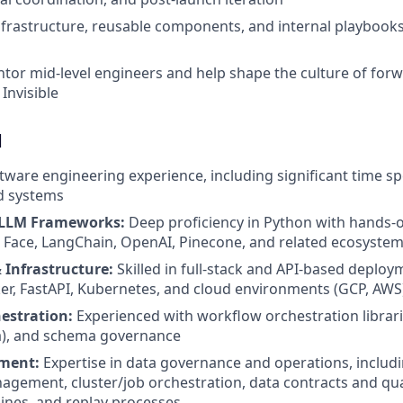
nfrastructure, reusable components, and internal playbooks 
or mid-level engineers and help shape the culture of for
Invisible
d
ftware engineering experience, including significant time sp
d systems
LLM Frameworks:
Deep proficiency in Python with hands-
 Face, LangChain, OpenAI, Pinecone, and related ecosyste
Infrastructure:
Skilled in full-stack and API-based deploy
er, FastAPI, Kubernetes, and cloud environments (GCP, AWS
estration:
Experienced with workflow orchestration librar
a), and schema governance
ment:
Expertise in data governance and operations, includi
agement, cluster/job orchestration, data contracts and qu
lines, and replay processes