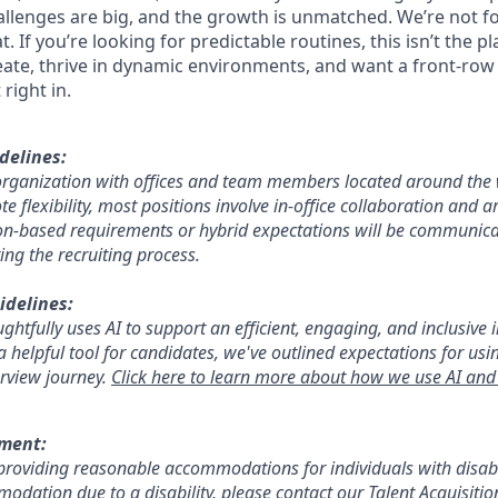
hallenges are big, and the growth is unmatched. We’re not f
. If you’re looking for predictable routines, this isn’t the pl
eate, thrive in dynamic environments, and want a front-row 
 right in.
delines:
d organization with offices and team members located around the
e flexibility, most positions involve in-office collaboration and ar
ion-based requirements or hybrid expectations will be communica
ing the recruiting process.
idelines:
htfully uses AI to support an efficient, engaging, and inclusive 
a helpful tool for candidates, we've outlined expectations for using
rview journey.
Click here to learn more about how we use AI and 
ement:
roviding reasonable accommodations for individuals with disabil
odation due to a disability, please contact our Talent Acquisiti