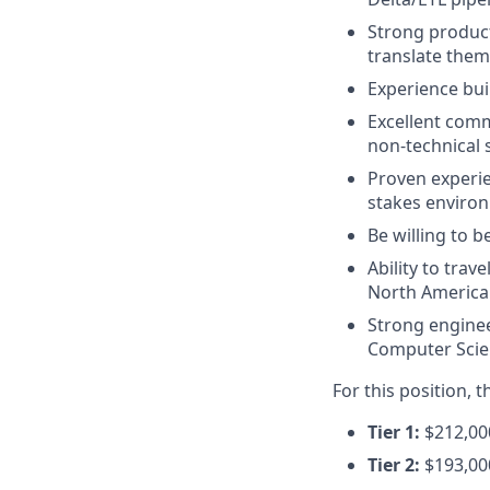
Strong produc
translate them
Experience bu
Excellent comm
non-technical 
Proven experi
stakes enviro
Be willing to 
Ability to tra
North America 
Strong engine
Computer Scien
For this position, 
Tier 1:
$212,000
Tier 2:
$193,00