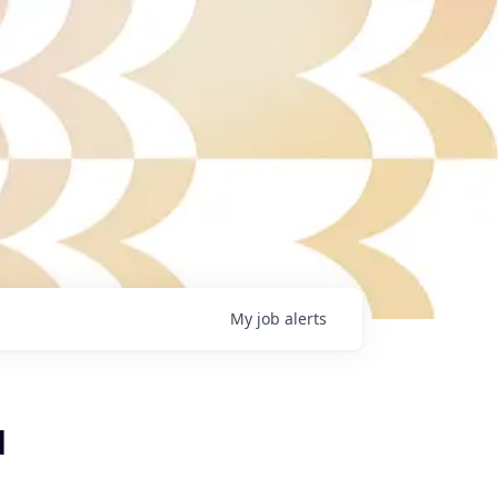
My
job
alerts
d