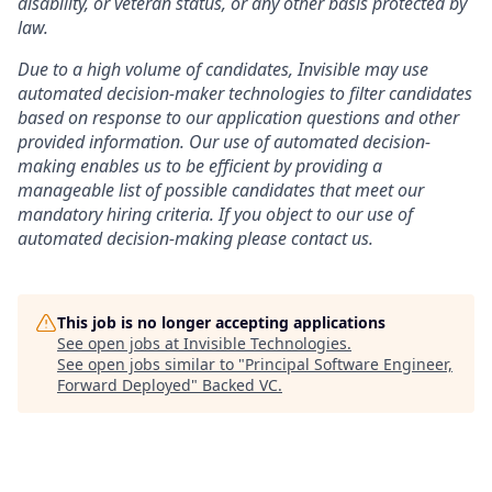
disability, or veteran status, or any other basis protected by
law.
Due to a high volume of candidates, Invisible may use
automated decision-maker technologies to filter candidates
based on response to our application questions and other
provided information. Our use of automated decision-
making enables us to be efficient by providing a
manageable list of possible candidates that meet our
mandatory hiring criteria. If you object to our use of
automated decision-making please contact us.
This job is no longer accepting applications
See open jobs at
Invisible Technologies
.
See open jobs similar to "
Principal Software Engineer,
Forward Deployed
"
Backed VC
.