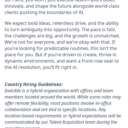
innovate, and shape the future alongside world-class
clients pushing the boundaries of AI.
We expect bold ideas, relentless drive, and the ability
to turn ambiguity into opportunity. The pace is fast,
the challenges are big, and the growth is unmatched.
We’re not for everyone, and we’re okay with that. If
you’re looking for predictable routines, this isn’t the
place for you. But if you’re driven to create, thrive in
dynamic environments, and want a front-row seat to
the AI revolution, you’ll fit right in.
Country Hiring Guidelines:
Invisible is a hybrid organization with offices and team
members located around the world. While some roles may
offer remote flexibility, most positions involve in-office
collaboration and are tied to specific locations. Any
location-based requirements or hybrid expectations will be
communicated by our Talent Acquisition team during the