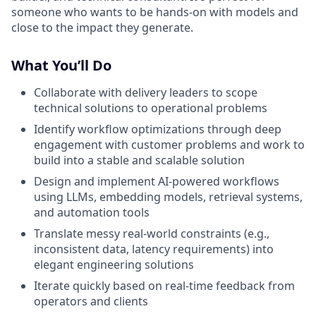
someone who wants to be hands-on with models and
close to the impact they generate.
What You’ll Do
Collaborate with delivery leaders to scope
technical solutions to operational problems
Identify workflow optimizations through deep
engagement with customer problems and work to
build into a stable and scalable solution
Design and implement AI-powered workflows
using LLMs, embedding models, retrieval systems,
and automation tools
Translate messy real-world constraints (e.g.,
inconsistent data, latency requirements) into
elegant engineering solutions
Iterate quickly based on real-time feedback from
operators and clients