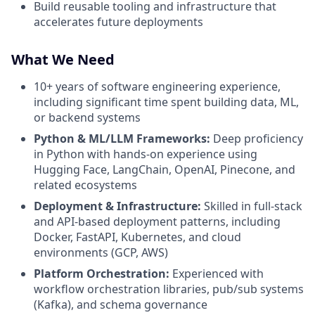
Build reusable tooling and infrastructure that
accelerates future deployments
What We Need
10+ years of software engineering experience,
including significant time spent building data, ML,
or backend systems
Python & ML/LLM Frameworks:
Deep proficiency
in Python with hands-on experience using
Hugging Face, LangChain, OpenAI, Pinecone, and
related ecosystems
Deployment & Infrastructure:
Skilled in full-stack
and API-based deployment patterns, including
Docker, FastAPI, Kubernetes, and cloud
environments (GCP, AWS)
Platform Orchestration:
Experienced with
workflow orchestration libraries, pub/sub systems
(Kafka), and schema governance