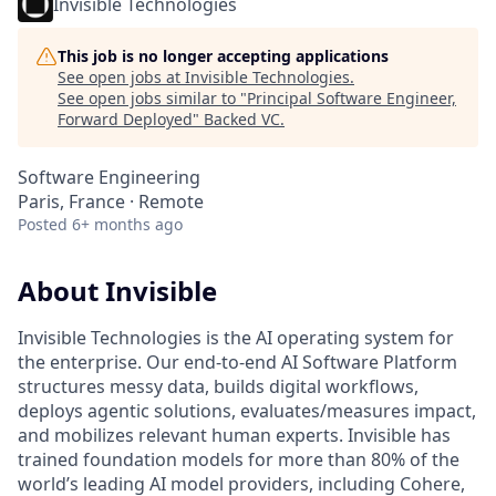
Invisible Technologies
This job is no longer accepting applications
See open jobs at
Invisible Technologies
.
See open jobs similar to "
Principal Software Engineer,
Forward Deployed
"
Backed VC
.
Software Engineering
Paris, France · Remote
Posted
6+ months ago
About Invisible
Invisible Technologies is the AI operating system for
the enterprise. Our end-to-end AI Software Platform
structures messy data, builds digital workflows,
deploys agentic solutions, evaluates/measures impact,
and mobilizes relevant human experts. Invisible has
trained foundation models for more than 80% of the
world’s leading AI model providers, including Cohere,