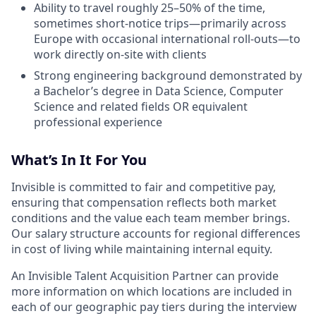
Ability to travel roughly 25–50% of the time,
sometimes short-notice trips—primarily across
Europe with occasional international roll-outs—to
work directly on-site with clients
Strong engineering background demonstrated by
a Bachelor’s degree in Data Science, Computer
Science and related fields OR equivalent
professional experience
What’s In It For You
Invisible is committed to fair and competitive pay,
ensuring that compensation reflects both market
conditions and the value each team member brings.
Our salary structure accounts for regional differences
in cost of living while maintaining internal equity.
An Invisible Talent Acquisition Partner can provide
more information on which locations are included in
each of our geographic pay tiers during the interview