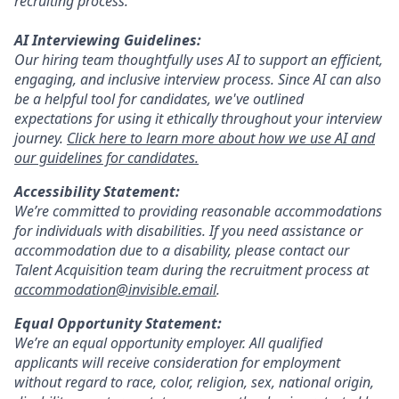
recruiting process.
AI Interviewing Guidelines:
Our hiring team thoughtfully uses AI to support an efficient,
engaging, and inclusive interview process. Since AI can also
be a helpful tool for candidates, we've outlined
expectations for using it ethically throughout your interview
journey.
Click here to learn more about how we use AI and
our guidelines for candidates.
Accessibility Statement:
We’re committed to providing reasonable accommodations
for individuals with disabilities. If you need assistance or
accommodation due to a disability, please contact our
Talent Acquisition team during the recruitment process at
accommodation@invisible.email
.
Equal Opportunity Statement:
We’re an equal opportunity employer. All qualified
applicants will receive consideration for employment
without regard to race, color, religion, sex, national origin,