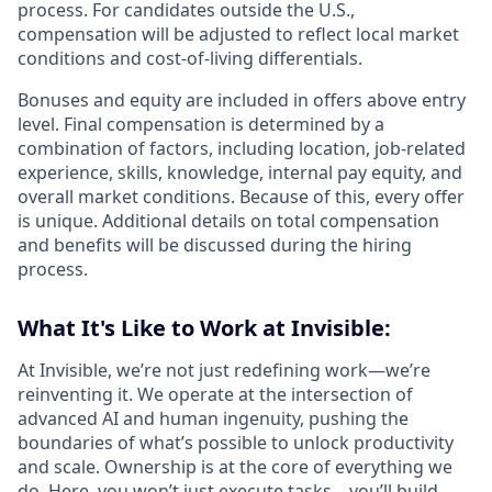
process. For candidates outside the U.S.,
compensation will be adjusted to reflect local market
conditions and cost-of-living differentials.
Bonuses and equity are included in offers above entry
level. Final compensation is determined by a
combination of factors, including location, job-related
experience, skills, knowledge, internal pay equity, and
overall market conditions. Because of this, every offer
is unique. Additional details on total compensation
and benefits will be discussed during the hiring
process.
What It's Like to Work at Invisible:
At Invisible, we’re not just redefining work—we’re
reinventing it. We operate at the intersection of
advanced AI and human ingenuity, pushing the
boundaries of what’s possible to unlock productivity
and scale. Ownership is at the core of everything we
do. Here, you won’t just execute tasks—you’ll build,