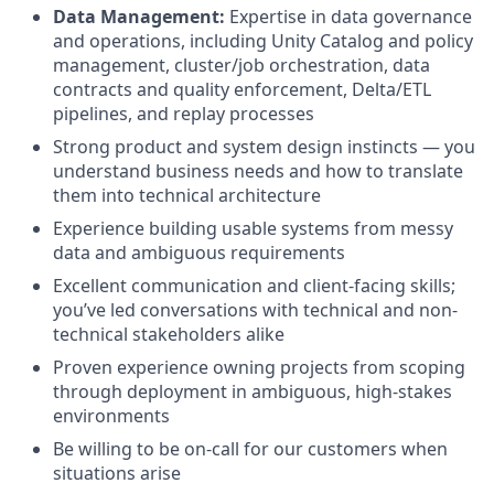
Data Management:
Expertise in data governance
and operations, including Unity Catalog and policy
management, cluster/job orchestration, data
contracts and quality enforcement, Delta/ETL
pipelines, and replay processes
Strong product and system design instincts — you
understand business needs and how to translate
them into technical architecture
Experience building usable systems from messy
data and ambiguous requirements
Excellent communication and client-facing skills;
you’ve led conversations with technical and non-
technical stakeholders alike
Proven experience owning projects from scoping
through deployment in ambiguous, high-stakes
environments
Be willing to be on-call for our customers when
situations arise