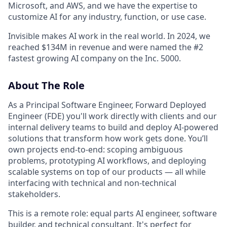
Microsoft, and AWS, and we have the expertise to
customize AI for any industry, function, or use case.
Invisible makes AI work in the real world. In 2024, we
reached $134M in revenue and were named the #2
fastest growing AI company on the Inc. 5000.
About The Role
As a Principal Software Engineer, Forward Deployed
Engineer (FDE) you'll work directly with clients and our
internal delivery teams to build and deploy AI-powered
solutions that transform how work gets done. You’ll
own projects end-to-end: scoping ambiguous
problems, prototyping AI workflows, and deploying
scalable systems on top of our products — all while
interfacing with technical and non-technical
stakeholders.
This is a remote role: equal parts AI engineer, software
builder, and technical consultant. It's perfect for