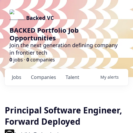
Backed VC
BACKED Portfolio Job
Opportunities
Join the next generation defining company
in frontier tech
0
jobs ·
0
companies
Jobs
Companies
Talent
My
alerts
Principal Software Engineer,
Forward Deployed