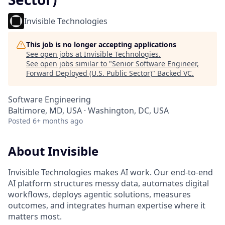
Invisible Technologies
This job is no longer accepting applications
See open jobs at
Invisible Technologies
.
See open jobs similar to "
Senior Software Engineer,
Forward Deployed (U.S. Public Sector)
"
Backed VC
.
Software Engineering
Baltimore, MD, USA · Washington, DC, USA
Posted
6+ months ago
About Invisible
Invisible Technologies makes AI work. Our end-to-end
AI platform structures messy data, automates digital
workflows, deploys agentic solutions, measures
outcomes, and integrates human expertise where it
matters most.