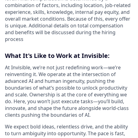
combination of factors, including location, job-related
experience, skills, knowledge, internal pay equity, and
overall market conditions. Because of this, every offer
is unique. Additional details on total compensation
and benefits will be discussed during the hiring
process
What It's Like to Work at Invisible:
At Invisible, we’re not just redefining work—we’re
reinventing it. We operate at the intersection of
advanced AI and human ingenuity, pushing the
boundaries of what’s possible to unlock productivity
and scale. Ownership is at the core of everything we
do. Here, you won’t just execute tasks—you’ll build,
innovate, and shape the future alongside world-class
clients pushing the boundaries of AI.
We expect bold ideas, relentless drive, and the ability
to turn ambiguity into opportunity. The pace is fast,