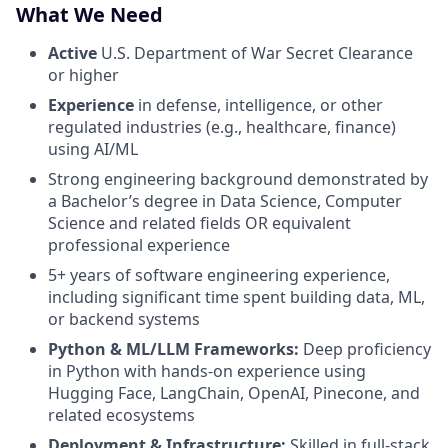
What We Need
Active
U.S. Department of War Secret Clearance
or higher
Experience
in defense, intelligence, or other
regulated industries (e.g., healthcare, finance)
using AI/ML
Strong engineering background demonstrated by
a Bachelor’s degree in Data Science, Computer
Science and related fields OR equivalent
professional experience
5+ years of software engineering experience,
including significant time spent building data, ML,
or backend systems
Python & ML/LLM Frameworks:
Deep proficiency
in Python with hands-on experience using
Hugging Face, LangChain, OpenAI, Pinecone, and
related ecosystems
Deployment & Infrastructure:
Skilled in full-stack