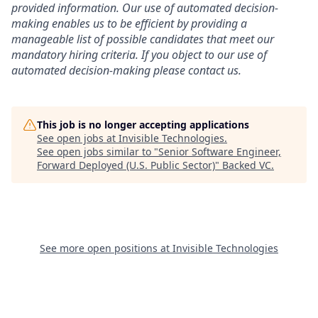
provided information. Our use of automated decision-
making enables us to be efficient by providing a
manageable list of possible candidates that meet our
mandatory hiring criteria. If you object to our use of
automated decision-making please contact us.
This job is no longer accepting applications
See open jobs at
Invisible Technologies
.
See open jobs similar to "
Senior Software Engineer,
Forward Deployed (U.S. Public Sector)
"
Backed VC
.
See more open positions at
Invisible Technologies