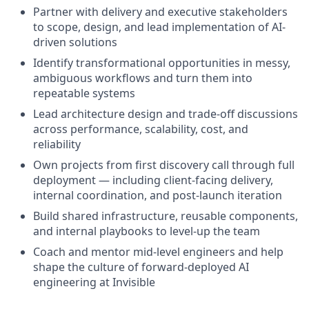
Partner with delivery and executive stakeholders
to scope, design, and lead implementation of AI-
driven solutions
Identify transformational opportunities in messy,
ambiguous workflows and turn them into
repeatable systems
Lead architecture design and trade-off discussions
across performance, scalability, cost, and
reliability
Own projects from first discovery call through full
deployment — including client-facing delivery,
internal coordination, and post-launch iteration
Build shared infrastructure, reusable components,
and internal playbooks to level-up the team
Coach and mentor mid-level engineers and help
shape the culture of forward-deployed AI
engineering at Invisible