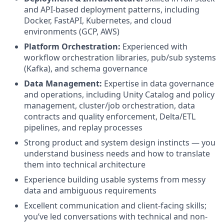
and API-based deployment patterns, including
Docker, FastAPI, Kubernetes, and cloud
environments (GCP, AWS)
Platform Orchestration:
Experienced with
workflow orchestration libraries, pub/sub systems
(Kafka), and schema governance
Data Management:
Expertise in data governance
and operations, including Unity Catalog and policy
management, cluster/job orchestration, data
contracts and quality enforcement, Delta/ETL
pipelines, and replay processes
Strong product and system design instincts — you
understand business needs and how to translate
them into technical architecture
Experience building usable systems from messy
data and ambiguous requirements
Excellent communication and client-facing skills;
you’ve led conversations with technical and non-