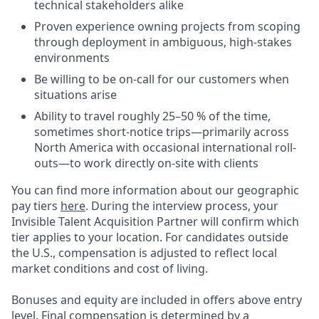
technical stakeholders alike
Proven experience owning projects from scoping
through deployment in ambiguous, high-stakes
environments
Be willing to be on-call for our customers when
situations arise
Ability to travel roughly 25–50 % of the time,
sometimes short-notice trips—primarily across
North America with occasional international roll-
outs—to work directly on-site with clients
You can find more information about our geographic
pay tiers
here
. During the interview process, your
Invisible Talent Acquisition Partner will confirm which
tier applies to your location. For candidates outside
the U.S., compensation is adjusted to reflect local
market conditions and cost of living.
Bonuses and equity are included in offers above entry
level. Final compensation is determined by a