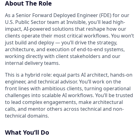
About The Role
As a Senior Forward Deployed Engineer (FDE) for our
U.S. Public Sector team at Invisible, you'll lead high-
impact, AI-powered solutions that reshape how our
clients operate their most critical workflows. You won’t
just build and deploy — you’ll drive the strategy,
architecture, and execution of end-to-end systems,
working directly with client stakeholders and our
internal delivery teams.
This is a hybrid role: equal parts AI architect, hands-on
engineer, and technical advisor. You’ll work on the
front lines with ambitious clients, turning operational
challenges into scalable AI workflows. You’ll be trusted
to lead complex engagements, make architectural
calls, and mentor others across technical and non-
technical domains.
What You’ll Do