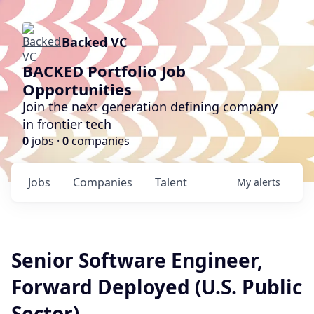
Backed VC
BACKED Portfolio Job
Opportunities
Join the next generation defining company
in frontier tech
0
jobs ·
0
companies
Jobs
Companies
Talent
My
alerts
Senior Software Engineer,
Forward Deployed (U.S. Public
Sector)