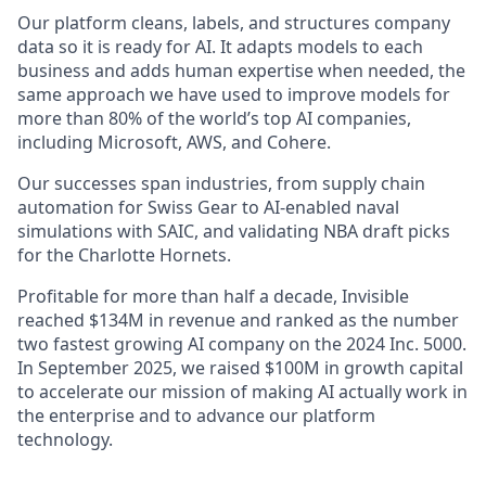
Our platform cleans, labels, and structures company
data so it is ready for AI. It adapts models to each
business and adds human expertise when needed, the
same approach we have used to improve models for
more than 80% of the world’s top AI companies,
including Microsoft, AWS, and Cohere.
Our successes span industries, from supply chain
automation for Swiss Gear to AI-enabled naval
simulations with SAIC, and validating NBA draft picks
for the Charlotte Hornets.
Profitable for more than half a decade, Invisible
reached $134M in revenue and ranked as the number
two fastest growing AI company on the 2024 Inc. 5000.
In September 2025, we raised $100M in growth capital
to accelerate our mission of making AI actually work in
the enterprise and to advance our platform
technology.