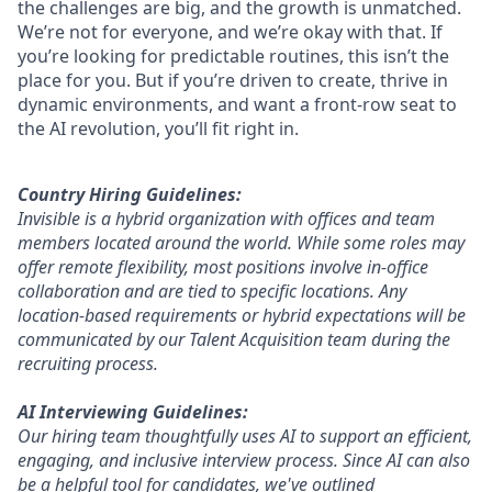
the challenges are big, and the growth is unmatched.
We’re not for everyone, and we’re okay with that. If
you’re looking for predictable routines, this isn’t the
place for you. But if you’re driven to create, thrive in
dynamic environments, and want a front-row seat to
the AI revolution, you’ll fit right in.
Country Hiring Guidelines:
Invisible is a hybrid organization with offices and team
members located around the world. While some roles may
offer remote flexibility, most positions involve in-office
collaboration and are tied to specific locations. Any
location-based requirements or hybrid expectations will be
communicated by our Talent Acquisition team during the
recruiting process.
AI Interviewing Guidelines:
Our hiring team thoughtfully uses AI to support an efficient,
engaging, and inclusive interview process. Since AI can also
be a helpful tool for candidates, we've outlined