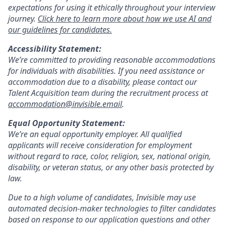
expectations for using it ethically throughout your interview
journey.
Click here to learn more about how we use AI and
our guidelines for candidates.
Accessibility Statement:
We’re committed to providing reasonable accommodations
for individuals with disabilities. If you need assistance or
accommodation due to a disability, please contact our
Talent Acquisition team during the recruitment process at
accommodation@invisible.email
.
Equal Opportunity Statement:
We’re an equal opportunity employer. All qualified
applicants will receive consideration for employment
without regard to race, color, religion, sex, national origin,
disability, or veteran status, or any other basis protected by
law.
Due to a high volume of candidates, Invisible may use
automated decision-maker technologies to filter candidates
based on response to our application questions and other