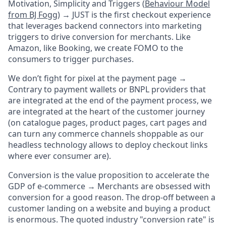
Motivation, Simplicity and Triggers (
Behaviour Model
from BJ Fogg
) →
JUST is the first checkout experience
that leverages backend connectors into marketing
triggers to drive conversion for merchants. Like
Amazon, like Booking, we create FOMO to the
consumers to trigger purchases.
We don’t fight for pixel at the payment page →
Contrary to payment wallets or BNPL providers that
are integrated at the end of the payment process, we
are integrated at the heart of the customer journey
(on catalogue pages, product pages, cart pages and
can turn any commerce channels shoppable as our
headless technology allows to deploy checkout links
where ever consumer are).
Conversion is
the
value proposition to accelerate the
GDP of e-commerce →
Merchants are obsessed with
conversion for a good reason. The drop-off between a
customer landing on a website and buying a product
is enormous. The quoted industry "conversion rate" is