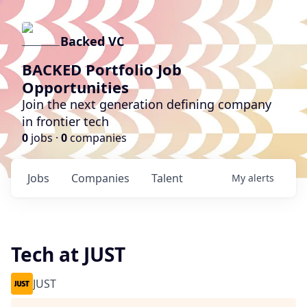
Backed VC
BACKED Portfolio Job
Opportunities
Join the next generation defining company
in frontier tech
0
jobs ·
0
companies
Jobs
Companies
Talent
My
alerts
Tech at JUST
JUST