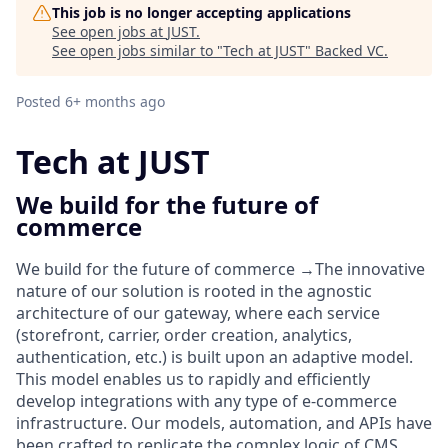
This job is no longer accepting applications
See open jobs at
JUST
.
See open jobs similar to "
Tech at JUST
"
Backed VC
.
Posted
6+ months ago
Tech at JUST
We build for the future of
commerce
We build for the
future of commerce
→
The innovative
nature of our solution is rooted in the
agnostic
architecture of our gateway
, where each service
(storefront, carrier, order creation, analytics,
authentication, etc.) is built upon an adaptive model.
This model enables us to rapidly and efficiently
develop integrations with any type of e-commerce
infrastructure. Our models, automation, and APIs have
been crafted to replicate the complex logic of CMS