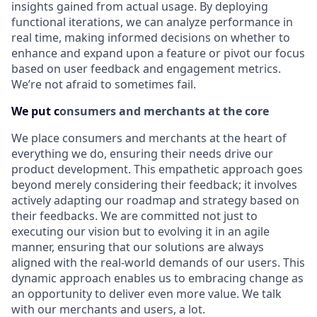
insights gained from actual usage. By deploying
functional iterations, we can analyze performance in
real time, making informed decisions on whether to
enhance and expand upon a feature or pivot our focus
based on user feedback and engagement metrics.
We’re not afraid to sometimes fail.
We put c
onsumers and merchants at the core
We place consumers and merchants at the heart of
everything we do, ensuring their needs drive our
product development. This empathetic approach goes
beyond merely considering their feedback; it involves
actively adapting our roadmap and strategy based on
their feedbacks. We are committed not just to
executing our vision but to evolving it in an agile
manner, ensuring that our solutions are always
aligned with the real-world demands of our users. This
dynamic approach enables us to embracing change as
an opportunity to deliver even more value. We talk
with our merchants and users, a lot.