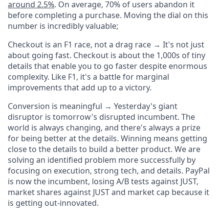
around 2.5%
. On average, 70% of users abandon it
before completing a purchase. Moving the dial on this
number is incredibly valuable;
Checkout is an F1 race, not a drag race
→ It's not
just
about going
fast
. Checkout is about the 1,000s of tiny
details that enable you to go faster despite enormous
complexity. Like F1, it's a battle for marginal
improvements that add up to a victory.
Conversion is meaningful →
Yesterday's giant
disruptor is tomorrow's disrupted incumbent. The
world is always changing, and there's always a prize
for being better at the details. Winning means getting
close to the details to build a better product. We are
solving an identified problem more successfully by
focusing on execution, strong tech, and details.
PayPal
is now the incumbent, losing A/B tests against JUST,
market shares against JUST and market cap because it
is getting out-innovated.