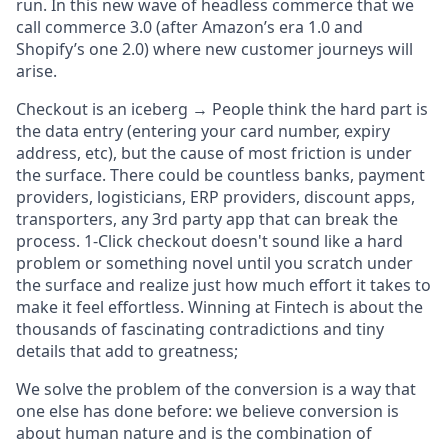
run. In this new wave of headless commerce that we
call commerce 3.0 (after Amazon’s era 1.0 and
Shopify’s one 2.0) where new customer journeys will
arise.
Checkout is an iceberg →
People think the hard part is
the data entry (entering your card number, expiry
address, etc), but the cause of most friction is under
the surface.
There could be countless banks, payment
providers, logisticians, ERP providers, discount apps,
transporters, any 3rd party app that can break the
process. 1-Click checkout doesn't sound like a hard
problem or something novel until you scratch under
the surface and realize just how much effort it takes to
make it feel effortless. Winning at Fintech is about the
thousands of fascinating contradictions and tiny
details that add to greatness;
We solve the problem of the conversion is a way that
one else has done before: we believe conversion is
about human nature and is
the
combination of