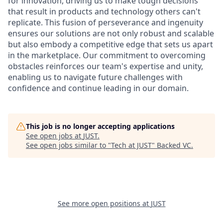
for innovation, driving us to make tough decisions
that result in products and technology others can't
replicate. This fusion of perseverance and ingenuity
ensures our solutions are not only robust and scalable
but also embody a competitive edge that sets us apart
in the marketplace. Our commitment to overcoming
obstacles reinforces our team's expertise and unity,
enabling us to navigate future challenges with
confidence and continue leading in our domain.
This job is no longer accepting applications
See open jobs at
JUST
.
See open jobs similar to "
Tech at JUST
"
Backed VC
.
See more open positions at
JUST