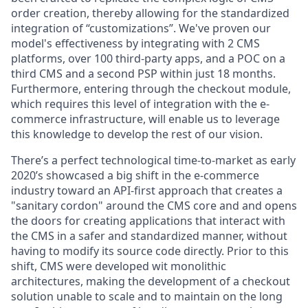
order creation, thereby allowing for the standardized
integration of “customizations”. We've proven our
model's effectiveness by integrating with 2 CMS
platforms, over 100 third-party apps, and a POC on a
third CMS and a second PSP within just 18 months.
Furthermore, entering through the checkout module,
which requires this level of integration with the e-
commerce infrastructure, will enable us to leverage
this knowledge to develop the rest of our vision.
There’s a
perfect technological time-to-market
as early
2020’s showcased a big shift in the e-commerce
industry toward an API-first approach that creates a
"sanitary cordon" around the CMS core and and opens
the doors for creating applications that interact with
the CMS in a safer and standardized manner, without
having to modify its source code directly. Prior to this
shift, CMS were developed wit monolithic
architectures, making the development of a checkout
solution unable to scale and to maintain on the long