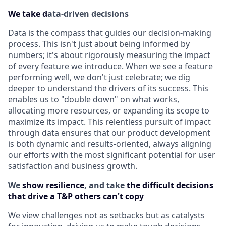
We take d
ata-driven decisions
Data is the compass that guides our decision-making
process. This isn't just about being informed by
numbers; it's about rigorously measuring the impact
of every feature we introduce. When we see a feature
performing well, we don't just celebrate; we dig
deeper to understand the drivers of its success. This
enables us to "double down" on what works,
allocating more resources, or expanding its scope to
maximize its impact. This relentless pursuit of impact
through data ensures that our product development
is both dynamic and results-oriented, always aligning
our efforts with the most significant potential for user
satisfaction and business growth.
We
show resilience
, and take
the difficult decisions
that drive a T&P others can't copy
We view challenges not as setbacks but as catalysts