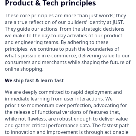
Product & Tech principles
These core principles are more than just words; they
are a true reflection of our builders’ identity at JUST.
They guide our actions, from the strategic decisions
we make to the day-to-day activities of our product
and engineering teams. By adhering to these
principles, we continue to push the boundaries of
what's possible in e-commerce, delivering value to our
consumers and merchants while shaping the future of
online shopping.
We s
hip fast & learn fast
We are deeply committed to rapid deployment and
immediate learning from user interactions. We
prioritise momentum over perfection, advocating for
the release of functional versions of features that,
while not flawless, are robust enough to deliver value
and gather critical performance data. The fastest path
to innovation and improvement is through actionable