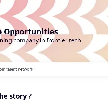
b Opportunities
ining company in frontier tech
Join talent network
he story ?