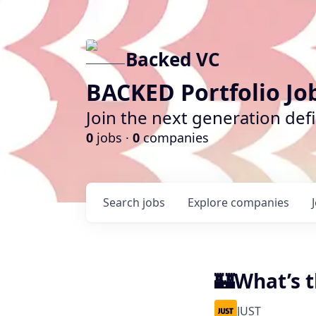
Backed VC
BACKED Portfolio Jo
Join the next generation def
0
jobs ·
0
companies
Search
jobs
Explore
companies
🏰What’s t
JUST