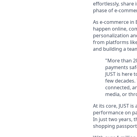
effortlessly, share
phase of e-commerc
As
e-commerce in 
happen online, co
personalization a
from platforms lik
and building a team
"More than 20
payments safe
JUST is here 
few decades. 
connected, an
media, or th
At its core, JUST is
performance on p
In just
two years
, 
shopping passport