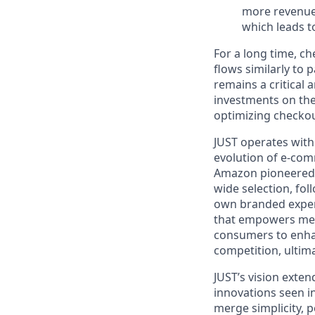
more revenue.
which leads to
For a long time,
ch
flows similarly to
remains a critical 
investments on th
optimizing checko
JUST operates with
evolution of e-com
Amazon
pioneere
wide selection, fo
own branded expe
that empowers mer
consumers to enh
competition, ultim
JUST’s vision exte
innovations
seen i
merge simplicity, p