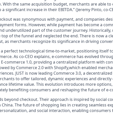
 With the same acquisition budget, merchants are able to
 a significant increase in their EBITDA.”
(Jeremy Pinto, co-C
eckout
was synonymous with
payment
, and companies des
 payment forms. However, while
payment has become a com
and underutilized part
of the customer journey. Historically
e
top of the funnel
and neglected the
end
. There is now a c
ut
, as merchants recognize its significance in driving
conver
 a
perfect technological time-to-market
, positioning itself 
merce. As co-CEO explains,
e-commerce has evolved
throug
d
E-commerce 1.0
, providing a centralized platform with co
llowed by
Commerce 2.0
with Shopify,which enabled merchant
riences.
JUST is now leading Commerce 3.0
, a
decentralize
chants to offer
tailored, dynamic experiences
and directly
ance
lifetime value
. This evolution introduces more options,
ately benefiting consumers and reshaping the future of e
nds beyond checkout. Their approach is inspired by
social 
n China.
The future of shopping lies in creating seamless ex
ersonalization, and social interaction
, enabling consumers