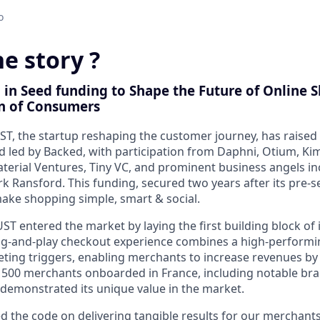
o
e story ?
 in Seed funding to Shape the Future of Online 
n of Consumers
ST, the startup reshaping the customer journey, has raised €
 led by Backed, with participation from Daphni, Otium, Kim
aterial Ventures, Tiny VC, and prominent business angels in
k Ransford. This funding, secured
two years after its pre-
make shopping simple, smart & social.
UST entered the market by laying the
first building block of 
ug-and-play checkout experience
combines a
high-performi
ting triggers
, enabling merchants to
increase revenues by
r
500 merchants onboarded in France
, including notable b
 demonstrated its unique value in the market.
d the code on delivering tangible results for our merchant