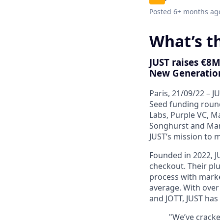
Posted
6+ months ag
What’s th
JUST raises €8M
New Generatio
Paris, 21/09/22
– JU
Seed funding round
Labs, Purple VC, M
Songhurst and Mar
JUST’s mission to 
Founded in 2022, J
checkout
. Their
pl
process with marke
average
. With ove
and JOTT, JUST has
"We’ve cracke