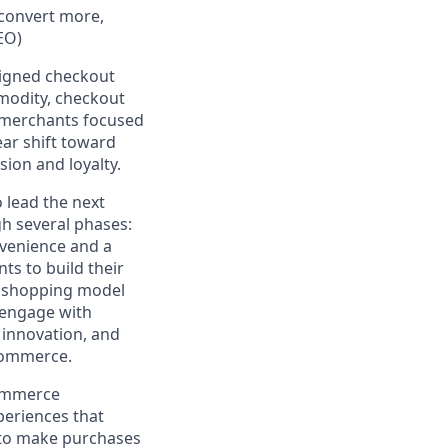
 convert more,
EO)
igned checkout
modity
,
checkout
, merchants focused
lear
shift toward
sion and loyalty
.
to lead the next
h several phases:
nvenience and a
s to build their
d shopping model
 engage with
 innovation, and
-commerce.
commerce
periences that
 to make purchases