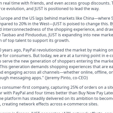
 in real time with friends, and even access group discounts. T
e evolution, and JUST is positioned to lead the way.
Europe and the US
lags behind markets like China—where
mpared to
20% in the West
—JUST is poised to change this. B
nd interconnectedness
of the shopping experience, and draw
e
Taobao
and
Pinduoduo
, JUST is expanding into new marke
 of top talent to support its growth.
 years ago, PayPal revolutionized the market by making on
 for consumers. But today, we are at a turning point in e
to serve the new generation of shoppers entering the marke
This generation demands shopping experiences that are ea
d engaging across all channels—whether online, offline, on
rough messaging apps."
(Jeremy Pinto, co-CEO)
 a
consumer-first company
, capturing
25% of orders
on a sit
ar with
PayPal
and
four times better
than Buy Now Pay Later
the platform has steadily delivered on its ambition to beco
, creating network effects across e-commerce sites.