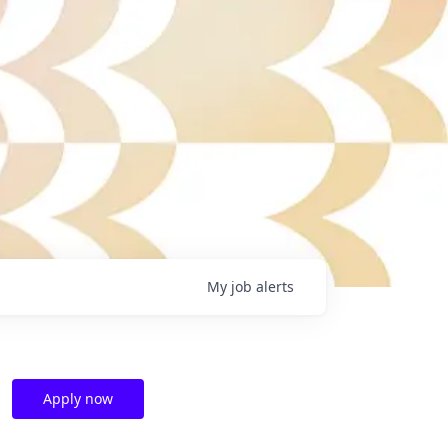
My
job
alerts
Apply now