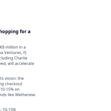
Shopping for a
8 million in a
a Ventures, FJ
cluding Charlie
seed
, will accelerate
its vision: the
ng checkout
 10-15% on
rands like Wethenew
s: 10-15%