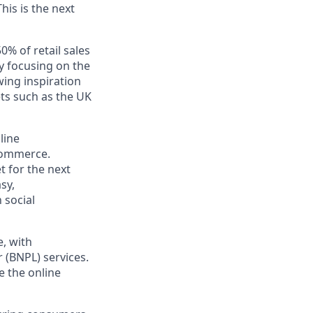
his is the next
50% of retail sales
y focusing on the
ing inspiration
ts such as the UK
line
-commerce.
t for the next
sy,
 social
e, with
 (BNPL) services.
me the
online