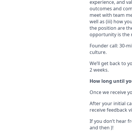
experience, and val
outcomes and compe
meet with team m
well as
(iii)
how you 
the position are the
opportunity is the 
Founder call:
30-mi
culture
.
We’ll get back to y
2 weeks.
How long until yo
Once we receive you
After your initial 
receive feedback vi
If you don’t hear f
and then )!