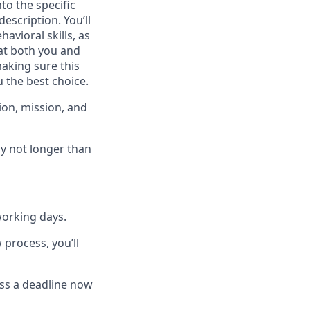
to the specific
escription. You’ll
havioral skills, as
at both you and
 making sure this
 the best choice.
ion, mission, and
ly not longer than
working days
.
 process, you’ll
miss a deadline now