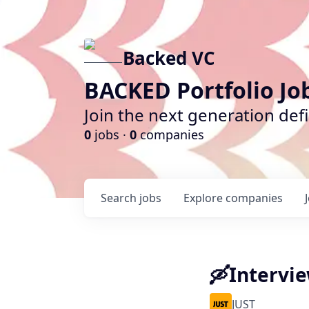
Backed VC
BACKED Portfolio Jo
Join the next generation def
0
jobs ·
0
companies
Search
jobs
Explore
companies
🛶Intervi
JUST