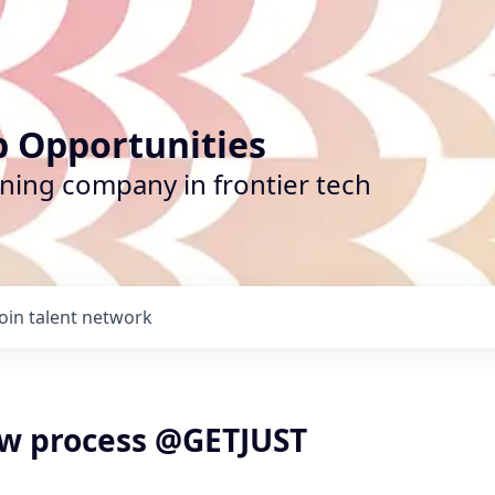
b Opportunities
ining company in frontier tech
Join talent network
ew process @GETJUST