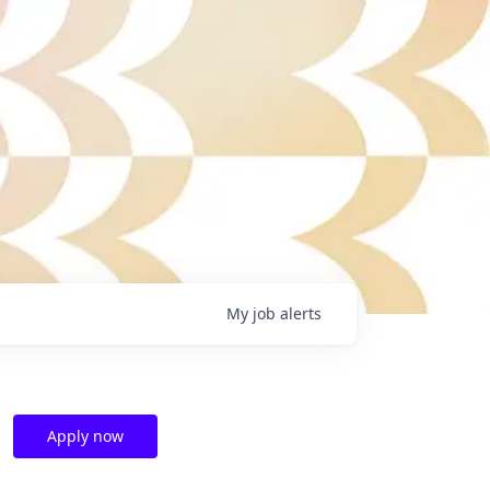
My
job
alerts
Apply now