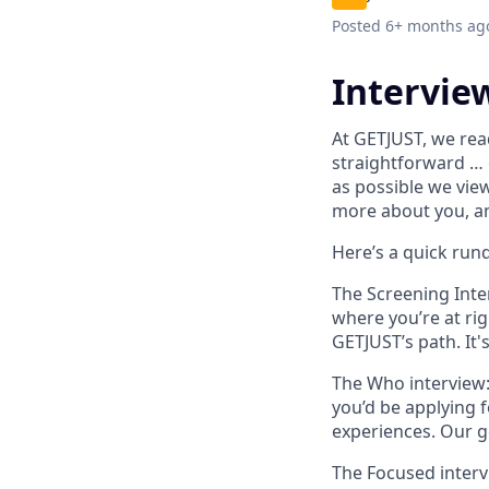
Posted
6+ months ag
Intervie
At GETJUST, we rea
straightforward …
as possible we vie
more about you, an
Here’s a quick run
The Screening Inte
where you’re at rig
GETJUST’s path.
It'
The Who interview
you’d be applying 
experiences. Our g
The Focused interv