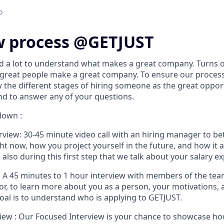
o
w process @GETJUST
d a lot to understand what makes a great company. Turns ou
 great people make a great company. To ensure our proces
w the different stages of hiring someone as the great opport
d to answer any of your questions.
down :
rview:
30-45 minute video call with an hiring manager to b
ht now, how you project yourself in the future, and how it al
s also during this first step that we talk about your salary e
:
A 45 minutes to 1 hour interview with members of the team
for, to learn more about you as a person, your motivations,
oal is to understand who is applying to GETJUST.
iew :
Our Focused Interview is your chance to showcase how 