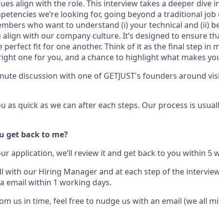
ues align with the role. This interview takes a deeper dive in
tencies we’re looking for, going beyond a traditional job d
embers who want to understand
(i)
your technical and
(ii)
be
align with our company culture. It’s designed to ensure th
 perfect fit for one another. Think of it as the final step in
right one for you, and a chance to highlight what makes you
nute discussion with one of GETJUST's founders around vis
ou as quick as we can after each steps. Our process is usual
u get back to me?
r application, we’ll review it and get back to you within
5 
call with our Hiring Manager and at each step of the interview
a email within 1
working days
.
rom us in time, feel free to nudge us with an email (we all 