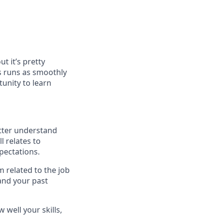
t it’s pretty
s runs as smoothly
unity to learn
etter understand
l relates to
xpectations.
 related to the job
 and your past
well your skills,