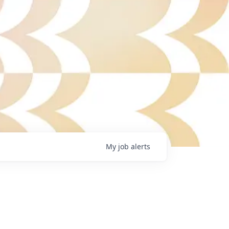
My
job
alerts