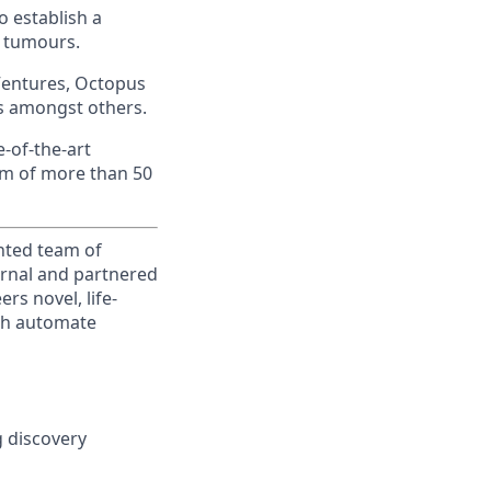
o establish a
d tumours.
 Ventures, Octopus
es amongst others.
-of-the-art
eam of more than 50
ented team of
ternal and partnered
rs novel, life-
ich automate
g discovery