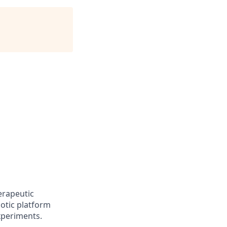
erapeutic
otic platform
experiments.