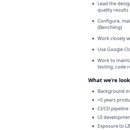
Lead the desig
quality results
Configure, mai
(Benchling)
Work closely w
Use Google Clo
Work to mainta
testing, code 
What we’re look
Background in a
>5 years prod
CI/CD pipeline 
UI development
Exposure to LI