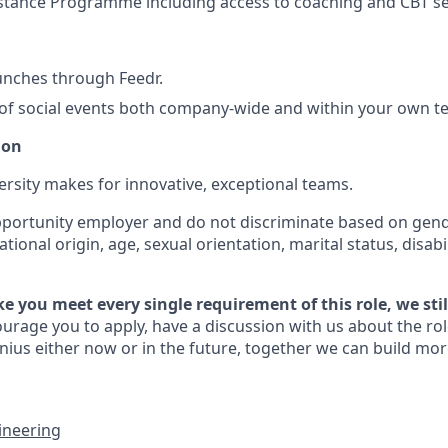
stance Programme including access to coaching and CBT s
unches through Feedr.
f social events both company-wide and within your own 
ion
ersity makes for innovative, exceptional teams.
portunity employer and do not discriminate based on gender
national origin, age, sexual orientation, marital status, disabi
like you meet every single requirement of this role, we sti
rage you to apply, have a discussion with us about the rol
ius either now or in the future, together we can build mor
ineering