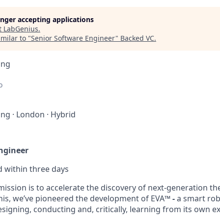
longer accepting applications
t
LabGenius
.
milar to "
Senior Software Engineer
"
Backed VC
.
ing
o
ing
·
London
·
Hybrid
ngineer
d within
three days
ission is to accelerate the discovery of next-generation th
this, we’ve pioneered the development of EVA™
-
a smart rob
esigning, conducting and, critically, learning from its own 