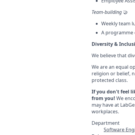
Employee Assi
Team-building
🤝
Weekly team l
A programme o
Diversity & Inclus
We believe that div
We are an equal op
religion or belief, 
protected class.
If you don't feel 
from you!
We encou
may have at LabGen
workplaces.
Department
Software Eng