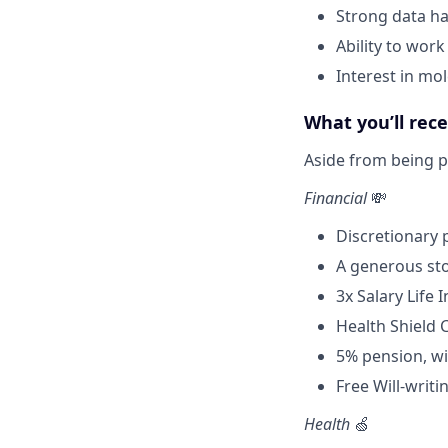
Strong data han
Ability to work
Interest in mo
What you’ll rec
Aside from being pa
Financial
💸
Discretionary
A generous sto
3x Salary Life 
Health Shield 
5% pension, wi
Free Will-writi
Health
🍏