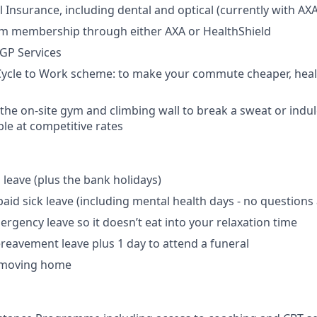
 Insurance, including dental and optical (currently with AXA
m membership through either AXA or HealthShield
 GP Services
Cycle to Work scheme: to make your commute cheaper, heal
 the on-site gym and climbing wall to break a sweat or indu
le at competitive rates
 leave (plus the bank holidays)
paid sick leave (including mental health days - no questions
ergency leave so it doesn’t eat into your relaxation time
reavement leave plus 1 day to attend a funeral
r moving home