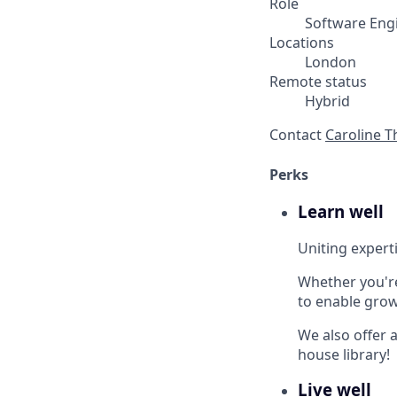
Role
Software Eng
Locations
London
Remote status
Hybrid
Contact
Caroline 
Perks
Learn well
Uniting experti
Whether you'r
to enable grow
We also offer a
house library!
Live well