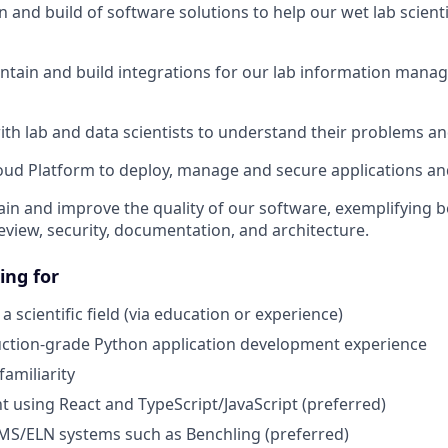
n and build of software solutions to help our wet lab scient
ntain and build integrations for our lab information man
ith lab and data scientists to understand their problems an
ud Platform to deploy, manage and secure applications an
in and improve the quality of our software, exemplifying be
review, security, documentation, and architecture.
ing for
 scientific field (via education or experience)
uction-grade Python application development experience
familiarity
 using React and TypeScript/JavaScript (preferred)
MS/ELN systems such as Benchling (preferred)