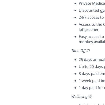
Private Medical
Discounted gy
24/7 access to
Access to the 
lot greener
Easy access to
monkey availab
Time-Off
⏰
25 days annual
Up to 20 days 
3 days paid em
1 week paid be
1 day paid fo
Wellbeing
💛