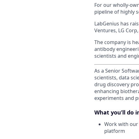
For our wholly-own
pipeline of highly 
LabGenius has rais
Ventures, LG Corp,
The company is hea
antibody engineerin
scientists and engi
As a Senior Softwa
scientists, data sc
drug discovery pro
enhancing biothera
experiments and pro
What you’ll do in
Work with our 
platform