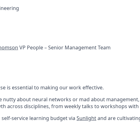
ineering
Thomson
VP People – Senior Management Team
se is essential to making our work effective.
e nutty about neural networks or mad about management, 
th across disciplines, from weekly talks to workshops with 
 self-service learning budget via
Sunlight
and are cultivatin