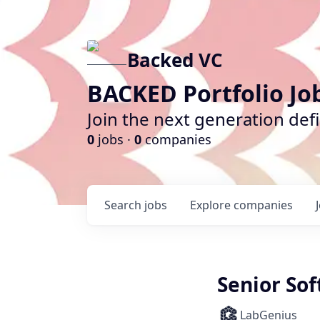
Backed VC
BACKED Portfolio Jo
Join the next generation def
0
jobs ·
0
companies
Search
jobs
Explore
companies
Senior So
LabGenius