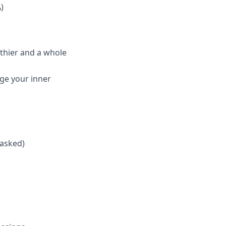
)
thier and a whole
lge your inner
 asked)