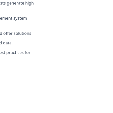
ists generate high
agement system
d offer solutions
d data.
st practices for