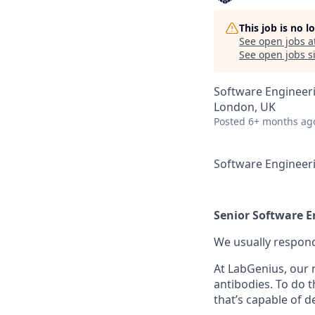
This job is no 
See open jobs a
See open jobs si
Software Engineer
London, UK
Posted
6+ months ag
Software Engineer
Senior Software E
We usually respon
At LabGenius, our m
antibodies. To do 
that’s capable of d