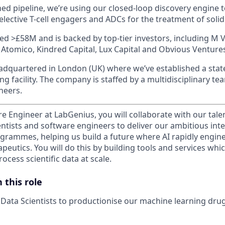
ed pipeline, we’re using our closed-loop discovery engine t
selective T-cell engagers and ADCs for the treatment of soli
ed >£58M and is backed by top-tier investors, including M
 Atomico, Kindred Capital, Lux Capital and Obvious Ventur
dquartered in London (UK) where we’ve established a state
g facility. The company is staffed by a multidisciplinary t
neers.
re Engineer at LabGenius, you will collaborate with our tal
ientists and software engineers to deliver our ambitious in
grammes, helping us build a future where AI rapidly enginee
peutics. You will do this by building tools and services wh
cess scientific data at scale.
 this role
Data Scientists to productionise our machine learning dru