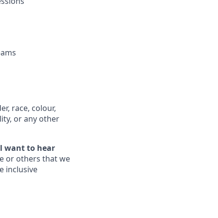
essions
teams
, race, colour,
lity, or any other
ll want to hear
e or others that we
e inclusive