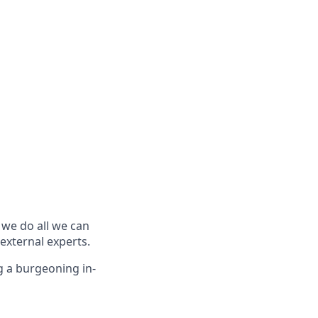
we do all we can
external experts.
g a burgeoning in-