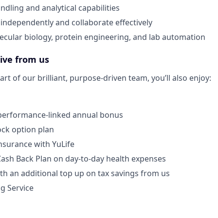
dling and analytical capabilities
 independently and collaborate effectively
lecular biology, protein engineering, and lab automation
eive from us
rt of our brilliant, purpose-driven team, you’ll also enjoy:
 performance-linked annual bonus
ck option plan
Insurance with YuLife
Cash Back Plan on day-to-day health expenses
th an additional top up on tax savings from us
ng Service