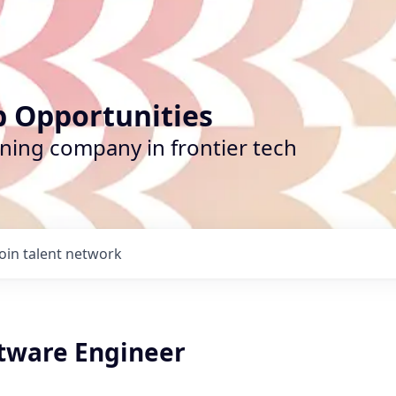
b Opportunities
ining company in frontier tech
Join talent network
ftware Engineer