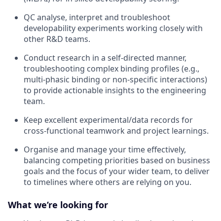
QC analyse, interpret and troubleshoot
developability experiments working closely with
other R&D teams.
Conduct research in a self-directed manner,
troubleshooting complex binding profiles (e.g.,
multi-phasic binding or non-specific interactions)
to provide actionable insights to the engineering
team.
Keep excellent experimental/data records for
cross-functional teamwork and project learnings.
Organise and manage your time effectively,
balancing competing priorities based on business
goals and the focus of your wider team, to deliver
to timelines where others are relying on you.
What we’re looking for