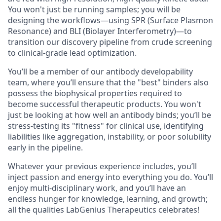
You won't just be running samples; you will be
designing the workflows—using SPR (Surface Plasmon
Resonance) and BLI (Biolayer Interferometry)—to
transition our discovery pipeline from crude screening
to clinical-grade lead optimization.
You’ll be a member of our antibody developability
team, where you’ll ensure that the "best" binders also
possess the biophysical properties required to
become successful therapeutic products. You won't
just be looking at how well an antibody binds; you’ll be
stress-testing its "fitness" for clinical use, identifying
liabilities like aggregation, instability, or poor solubility
early in the pipeline.
Whatever your previous experience includes, you’ll
inject passion and energy into everything you do. You’ll
enjoy multi-disciplinary work, and you’ll have an
endless hunger for knowledge, learning, and growth;
all the qualities LabGenius Therapeutics celebrates!