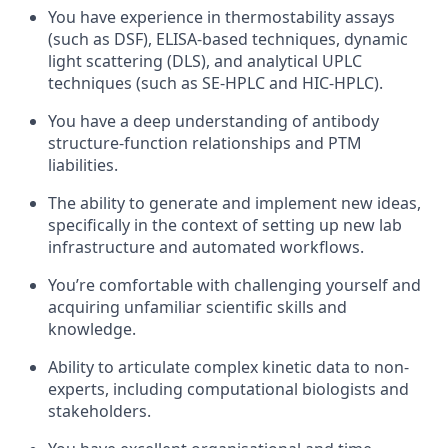
You have experience in thermostability assays
(such as DSF), ELISA-based techniques, dynamic
light scattering (DLS), and analytical UPLC
techniques (such as SE-HPLC and HIC-HPLC).
You have a deep understanding of antibody
structure-function relationships and PTM
liabilities.
The ability to generate and implement new ideas,
specifically in the context of setting up new lab
infrastructure and automated workflows.
You’re comfortable with challenging yourself and
acquiring unfamiliar scientific skills and
knowledge.
Ability to articulate complex kinetic data to non-
experts, including computational biologists and
stakeholders.