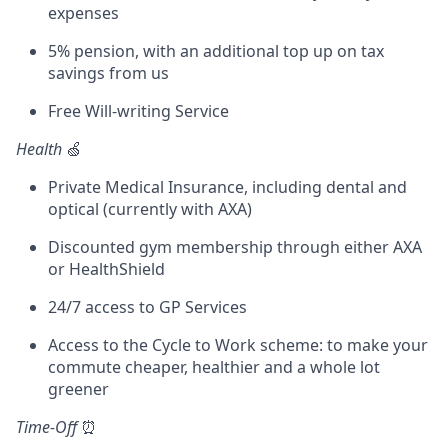
expenses
5% pension, with an additional top up on tax
savings from us
Free Will-writing Service
Health
🍏
Private Medical Insurance, including dental and
optical (currently with AXA)
Discounted gym membership through either AXA
or HealthShield
24/7 access to GP Services
Access to the Cycle to Work scheme: to make your
commute cheaper, healthier and a whole lot
greener
Time-Off
⏰