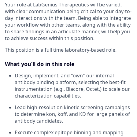
Your role at LabGenius Therapeutics will be varied,
with clear communication being critical to your day-to-
day interactions with the team. Being able to integrate
your workflow with other teams, along with the ability
to share findings in an articulate manner, will help you
to achieve success within this position.
This position is a full time laboratory-based role.
What you’ll do in this role
Design, implement, and "own" our internal
antibody binding platform, selecting the best-fit
instrumentation (e.g., Biacore, Octet,) to scale our
characterization capabilities.
Lead high-resolution kinetic screening campaigns
to determine kon, koff, and KD for large panels of
antibody candidates.
Execute complex epitope binning and mapping