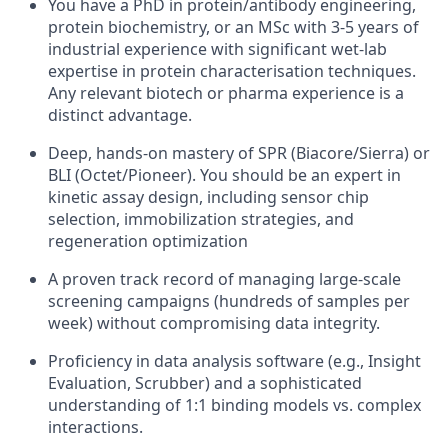
You have a PhD in protein/antibody engineering,
protein biochemistry, or an MSc with 3-5 years of
industrial experience with significant wet-lab
expertise in protein characterisation techniques.
Any relevant biotech or pharma experience is a
distinct advantage.
Deep, hands-on mastery of SPR (Biacore/Sierra) or
BLI (Octet/Pioneer). You should be an expert in
kinetic assay design, including sensor chip
selection, immobilization strategies, and
regeneration optimization
A proven track record of managing large-scale
screening campaigns (hundreds of samples per
week) without compromising data integrity.
Proficiency in data analysis software (e.g., Insight
Evaluation, Scrubber) and a sophisticated
understanding of 1:1 binding models vs. complex
interactions.