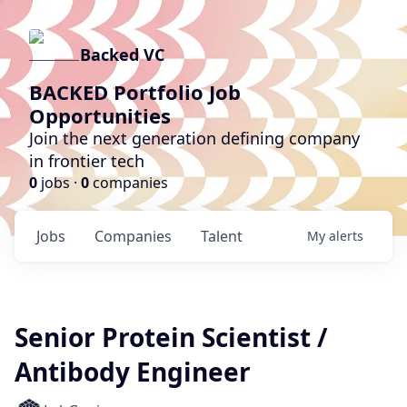
Backed VC
BACKED Portfolio Job
Opportunities
Join the next generation defining company
in frontier tech
0
jobs ·
0
companies
Jobs
Companies
Talent
My
alerts
Senior Protein Scientist /
Antibody Engineer