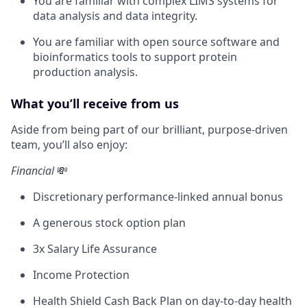
You are familiar with complex LIMS systems for
data analysis and data integrity.
You are familiar with open source software and
bioinformatics tools to support protein
production analysis.
What you’ll receive from us
Aside from being part of our brilliant, purpose-driven
team, you’ll also enjoy:
Financial
💸
Discretionary performance-linked annual bonus
A generous stock option plan
3x Salary Life Assurance
Income Protection
Health Shield Cash Back Plan on day-to-day health