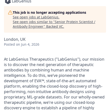
LabGenius
This job is no longer accepting applications
See open jobs at
LabGenius
.
See open jobs similar to "
Senior Protein Scientist /
Antibody Engineer
"
Backed VC
.
London, UK
Posted
on Jun 4, 2026
At LabGenius Therapeutics ("LabGenius"), our mission
is to discover the next generation of therapeutic
antibodies by combining human and machine
intelligence. To do this, we’ve pioneered the
development of EVA™, state-of-the-art automated
platform, enabling the closed-loop discovery of high-
performing, non-intuitive antibody designs using
proprietary, ML-grade datasets. For our wholly-owned
therapeutic pipeline, we’re using our closed-loop
discovery engine to establish a pipeline of highly