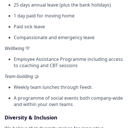
25 days annual leave (plus the bank holidays)
1 day paid for moving home
Paid sick leave
Compassionate and emergency leave
Wellbeing
💛
Employee Assistance Programme including access
to coaching and CBT sessions
Team-building
🤝
Weekly team lunches through Feedr.
A programme of social events both company-wide
and within your own teams
Diversity & Inclusion