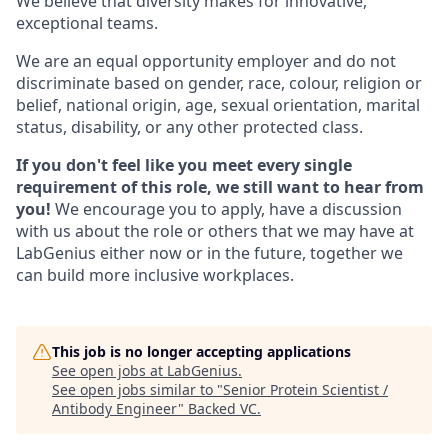
We believe that diversity makes for innovative,
exceptional teams.
We are an equal opportunity employer and do not
discriminate based on gender, race, colour, religion or
belief, national origin, age, sexual orientation, marital
status, disability, or any other protected class.
If you don't feel like you meet every single
requirement of this role, we still want to hear from
you!
We encourage you to apply, have a discussion
with us about the role or others that we may have at
LabGenius either now or in the future, together we
can build more inclusive workplaces.
This job is no longer accepting applications
See open jobs at
LabGenius
.
See open jobs similar to "
Senior Protein Scientist /
Antibody Engineer
"
Backed VC
.