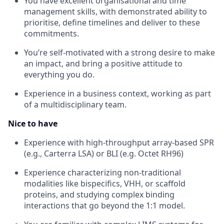
You have excellent organisational and time
management skills, with demonstrated ability to
prioritise, define timelines and deliver to these
commitments.
You’re self-motivated with a strong desire to make
an impact, and bring a positive attitude to
everything you do.
Experience in a business context, working as part
of a multidisciplinary team.
Nice to have
Experience with high-throughput array-based SPR
(e.g., Carterra LSA) or BLI (e.g. Octet RH96)
Experience characterizing non-traditional
modalities like bispecifics, VHH, or scaffold
proteins, and studying complex binding
interactions that go beyond the 1:1 model.