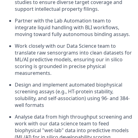
studies to ensure diverse target coverage and
support intellectual property filings.
Partner with the Lab Automation team to
integrate liquid handling with BLI workflows,
moving toward fully autonomous binding assays.
Work closely with our Data Science team to
translate raw sensorgrams into clean datasets for
ML/AI predictive models, ensuring our in silico
scoring is grounded in precise physical
measurements.
Design and implement automated biophysical
screening assays (e.g., HT-protein stability,
solubility, and self-association) using 96- and 384-
well formats
Analyse data from high throughput screening and
work with our data science team to feed
biophysical "wet-lab" data into predictive models
(ML/AI) for in silico developability scoring.