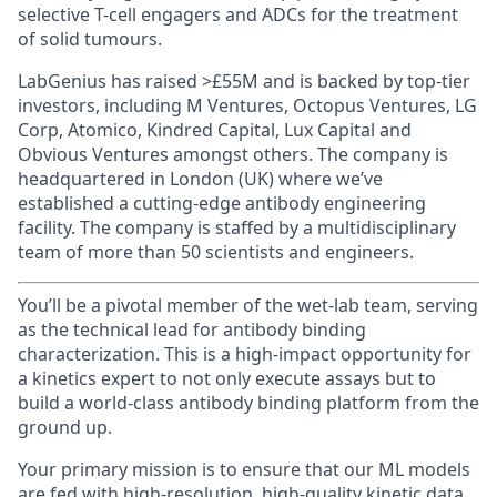
selective T-cell engagers and ADCs for the treatment
of solid tumours.
LabGenius has raised >£55M and is backed by top-tier
investors, including M Ventures, Octopus Ventures, LG
Corp, Atomico, Kindred Capital, Lux Capital and
Obvious Ventures amongst others. The company is
headquartered in London (UK) where we’ve
established a cutting-edge antibody engineering
facility. The company is staffed by a multidisciplinary
team of more than 50 scientists and engineers.
You’ll be a pivotal member of the wet-lab team, serving
as the technical lead for antibody binding
characterization. This is a high-impact opportunity for
a kinetics expert to not only execute assays but to
build a world-class antibody binding platform from the
ground up.
Your primary mission is to ensure that our ML models
are fed with high-resolution, high-quality kinetic data.