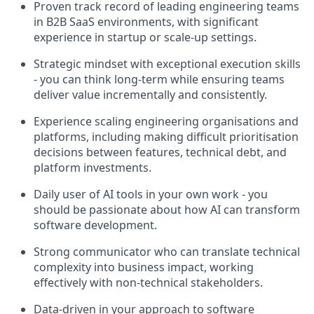
Proven track record of leading engineering teams
in B2B SaaS environments, with significant
experience in startup or scale-up settings.
Strategic mindset with exceptional execution skills
- you can think long-term while ensuring teams
deliver value incrementally and consistently.
Experience scaling engineering organisations and
platforms, including making difficult prioritisation
decisions between features, technical debt, and
platform investments.
Daily user of AI tools in your own work - you
should be passionate about how AI can transform
software development.
Strong communicator who can translate technical
complexity into business impact, working
effectively with non-technical stakeholders.
Data-driven in your approach to software