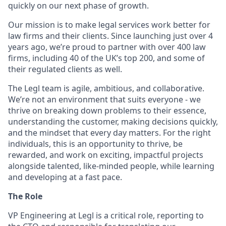
quickly on our next phase of growth.
Our mission is to make legal services work better for
law firms and their clients. Since launching just over 4
years ago, we’re proud to partner with over 400 law
firms, including 40 of the UK’s top 200, and some of
their regulated clients as well.
The Legl team is agile, ambitious, and collaborative.
We’re not an environment that suits everyone - we
thrive on breaking down problems to their essence,
understanding the customer, making decisions quickly,
and the mindset that every day matters. For the right
individuals, this is an opportunity to thrive, be
rewarded, and work on exciting, impactful projects
alongside talented, like-minded people, while learning
and developing at a fast pace.
The Role
VP Engineering at Legl is a critical role, reporting to