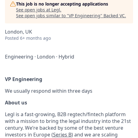
This job is no longer accepting applications
See open jobs at
Legl
.
See open jobs similar to "
VP Engineering
"
Backed VC
.
London, UK
Posted
6+ months ago
Engineering
·
London
·
Hybrid
VP Engineering
We usually respond within
three days
About us
Legl is a fast-growing, B2B regtech/fintech platform
with a mission to bring the legal industry into the 21st
century. We’re backed by some of the best venture
investors in Europe (
Series B
) and we are scaling