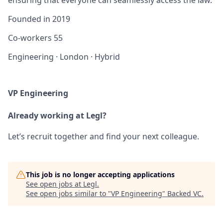
Founded in
2019
Co-workers
55
Engineering
·
London
·
Hybrid
VP Engineering
Already working at Legl?
Let’s recruit together and find your next colleague.
This job is no longer accepting applications
See open jobs at
Legl
.
See open jobs similar to "
VP Engineering
"
Backed VC
.