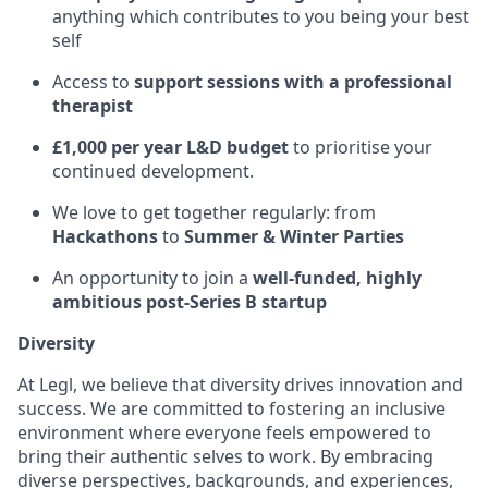
anything which contributes to you being your best
self
Access to
support sessions with a professional
therapist
£1,000 per year L&D budget
to prioritise your
continued development.
We love to get together regularly: from
Hackathons
to
Summer & Winter Parties
An opportunity to join a
well-funded, highly
ambitious post-Series B startup
Diversity
At Legl, we believe that diversity drives innovation and
success. We are committed to fostering an inclusive
environment where everyone feels empowered to
bring their authentic selves to work. By embracing
diverse perspectives, backgrounds, and experiences,