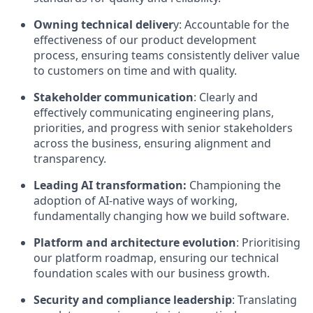
Owning technical deliver
y: Accountable for the
effectiveness of our product development
process, ensuring teams consistently deliver value
to customers on time and with quality.
Stakeholder communication
: Clearly and
effectively communicating engineering plans,
priorities, and progress with senior stakeholders
across the business, ensuring alignment and
transparency.
Leading AI transformation:
Championing the
adoption of AI-native ways of working,
fundamentally changing how we build software.
Platform and architecture evolution
: Prioritising
our platform roadmap, ensuring our technical
foundation scales with our business growth.
Security and compliance leadership
: Translating