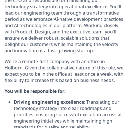
the CTO and responsible for translating our
technology strategy into operational excellence. You'll
lead our engineering team through a transformative
period as we embrace AI-native development practices
and AI technologies in our platform. Working closely
with Product, Design, and the executive team, you'll
ensure we deliver robust, scalable solutions that
delight our customers while maintaining the velocity
and innovation of a fast-growing startup.
We're a remote-first company with an office in
Holborn. Given the collaborative nature of this role, we
expect you to be in the office at least once a week, with
flexibility to increase this based on business needs.
You will be responsible for:
Driving engineering excellence
: Translating our
technology strategy into clear roadmaps and
priorities, ensuring successful execution across all
engineering initiatives while maintaining high
standards for quality and reliability.