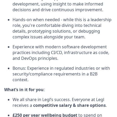
development, using insight to make informed
decisions and drive continuous improvement.
Hands-on when needed - while this is a leadership
role, you're comfortable diving into technical
details, prototyping solutions, or debugging
complex issues alongside your team.
Experience with modern software development
practices including CI/CD, infrastructure as code,
and DevOps principles.
Bonus: Experience in regulated industries or with
security/compliance requirements in a B2B
context.
What’s in it for you
:
We all share in Legl’s success. Everyone at Legl
receives a
competitive salary & share options
.
£250 per year wellbeing budget
to spend on