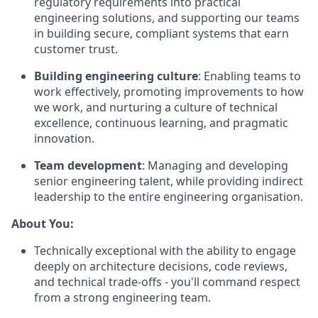
regulatory requirements into practical
engineering solutions, and supporting our teams
in building secure, compliant systems that earn
customer trust.
Building engineering culture
: Enabling teams to
work effectively, promoting improvements to how
we work, and nurturing a culture of technical
excellence, continuous learning, and pragmatic
innovation.
Team development
: Managing and developing
senior engineering talent, while providing indirect
leadership to the entire engineering organisation.
About You:
Technically exceptional with the ability to engage
deeply on architecture decisions, code reviews,
and technical trade-offs - you'll command respect
from a strong engineering team.