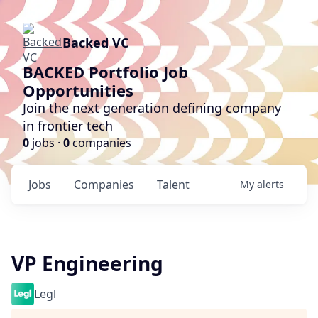
Backed VC
BACKED Portfolio Job
Opportunities
Join the next generation defining company
in frontier tech
0
jobs ·
0
companies
Jobs
Companies
Talent
My
alerts
VP Engineering
Legl