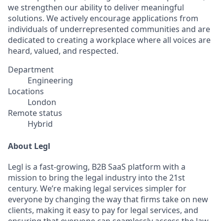
we strengthen our ability to deliver meaningful
solutions. We actively encourage applications from
individuals of underrepresented communities and are
dedicated to creating a workplace where all voices are
heard, valued, and respected.
Department
Engineering
Locations
London
Remote status
Hybrid
About Legl
Legl is a fast-growing, B2B SaaS platform with a
mission to bring the legal industry into the 21st
century. We’re making legal services simpler for
everyone by changing the way that firms take on new
clients, making it easy to pay for legal services, and
ensuring that everyone can seamlessly access the law.