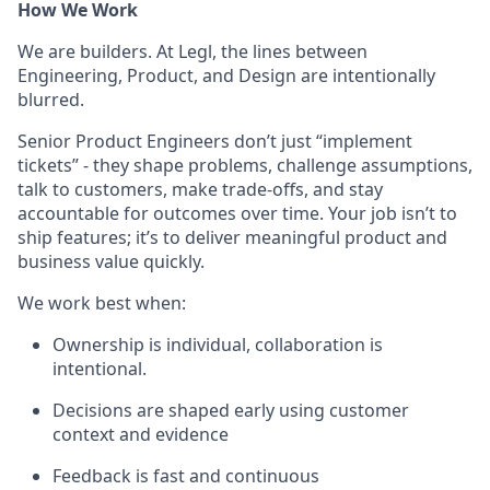
How We Work
We are builders. At Legl, the lines between
Engineering, Product, and Design are intentionally
blurred.
Senior Product Engineers don’t just “implement
tickets” - they shape problems, challenge assumptions,
talk to customers, make trade-offs, and stay
accountable for outcomes over time. Your job isn’t to
ship features; it’s to deliver meaningful product and
business value quickly.
We work best when:
Ownership is individual, collaboration is
intentional.
Decisions are shaped early using customer
context and evidence
Feedback is fast and continuous