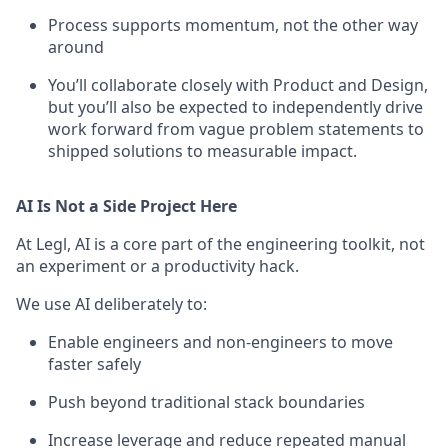
Process supports momentum, not the other way
around
You’ll collaborate closely with Product and Design,
but you’ll also be expected to independently drive
work forward from vague problem statements to
shipped solutions to measurable impact.
AI Is Not a Side Project Here
At Legl, AI is a core part of the engineering toolkit, not
an experiment or a productivity hack.
We use AI deliberately to:
Enable engineers and non-engineers to move
faster safely
Push beyond traditional stack boundaries
Increase leverage and reduce repeated manual