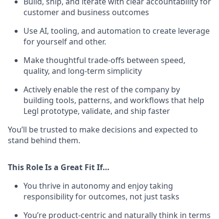
Build, ship, and iterate with clear accountability for
customer and business outcomes
Use AI, tooling, and automation to create leverage
for yourself and other.
Make thoughtful trade-offs between speed,
quality, and long-term simplicity
Actively enable the rest of the company by
building tools, patterns, and workflows that help
Legl prototype, validate, and ship faster
You’ll be trusted to make decisions and expected to
stand behind them.
This Role Is a Great Fit If…
You thrive in autonomy and enjoy taking
responsibility for outcomes, not just tasks
You’re product-centric and naturally think in terms