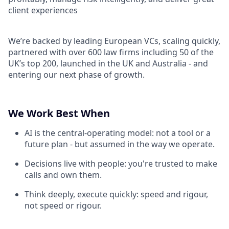
client experiences
We’re backed by leading European VCs, scaling quickly,
partnered with over 600 law firms including 50 of the
UK’s top 200, launched in the UK and Australia - and
entering our next phase of growth.
We Work Best When
AI is the central-operating model: not a tool or a
future plan - but assumed in the way we operate.
Decisions live with people: you're trusted to make
calls and own them.
Think deeply, execute quickly: speed and rigour,
not speed or rigour.