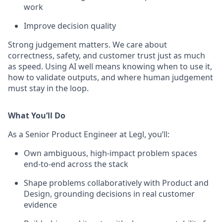
work
Improve decision quality
Strong judgement matters. We care about
correctness, safety, and customer trust just as much
as speed. Using AI well means knowing when to use it,
how to validate outputs, and where human judgement
must stay in the loop.
What You’ll Do
As a Senior Product Engineer at Legl, you’ll:
Own ambiguous, high-impact problem spaces
end-to-end across the stack
Shape problems collaboratively with Product and
Design, grounding decisions in real customer
evidence