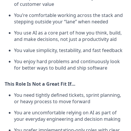
of customer value
You’re comfortable working across the stack and
stepping outside your “lane” when needed
You use AI as a core part of how you think, build,
and make decisions, not just a productivity aid
You value simplicity, testability, and fast feedback
You enjoy hard problems and continuously look
for better ways to build and ship software
This Role Is Not a Great Fit If…
You need tightly defined tickets, sprint planning,
or heavy process to move forward
You are uncomfortable relying on AI as part of
your everyday engineering and decision making
You prefer implementation-only roles with clear