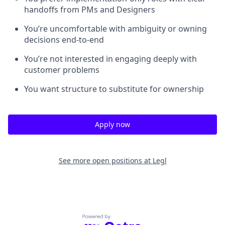
handoffs from PMs and Designers
You’re uncomfortable with ambiguity or owning
decisions end-to-end
You’re not interested in engaging deeply with
customer problems
You want structure to substitute for ownership
Apply now
See more open positions at
Legl
Powered by Getro.com