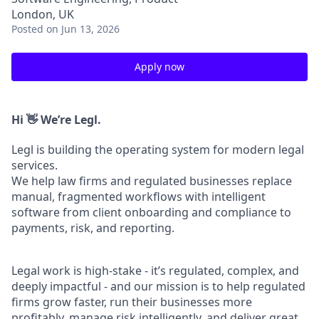
London, UK
Posted
on Jun 13, 2026
Apply now
Hi 👋 We’re Legl.
Legl is building the operating system for modern legal
services.
We help law firms and regulated businesses replace
manual, fragmented workflows with intelligent
software from client onboarding and compliance to
payments, risk, and reporting.
Legal work is high-stake - it’s regulated, complex, and
deeply impactful - and our mission is to help regulated
firms grow faster, run their businesses more
profitably, manage risk intelligently, and deliver great