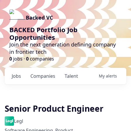
Backed VC
BACKED Portfolio Job
Opportunities
Join the next generation defining company
in frontier tech
0
jobs ·
0
companies
Jobs
Companies
Talent
My
alerts
Senior Product Engineer
Legl
Software Engineering, Product