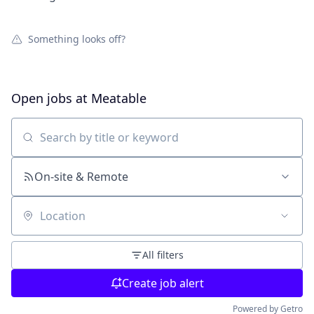
Something looks off?
Open jobs at
Meatable
Search by title or keyword
On-site & Remote
Location
All filters
Create job alert
Powered by Getro