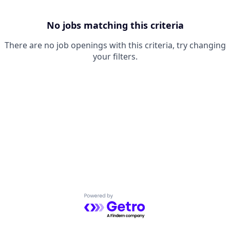
No jobs matching this criteria
There are no job openings with this criteria, try changing
your filters.
Powered by Getro.com