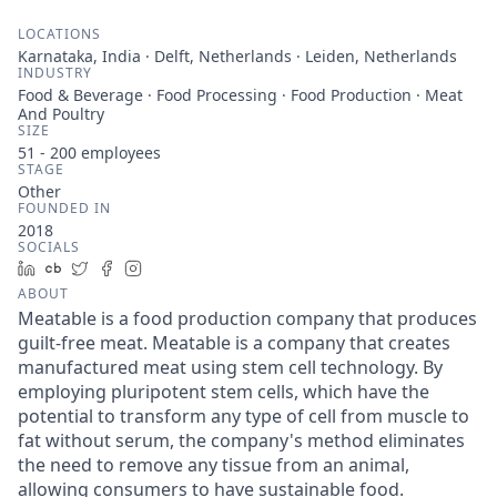
LOCATIONS
Karnataka, India · Delft, Netherlands · Leiden, Netherlands
INDUSTRY
Food & Beverage · Food Processing · Food Production · Meat
And Poultry
SIZE
51 - 200
employees
STAGE
Other
FOUNDED IN
2018
SOCIALS
LinkedIn
Crunchbase
Twitter
Facebook
Instagram
ABOUT
Meatable is a food production company that produces
guilt-free meat. Meatable is a company that creates
manufactured meat using stem cell technology. By
employing pluripotent stem cells, which have the
potential to transform any type of cell from muscle to
fat without serum, the company's method eliminates
the need to remove any tissue from an animal,
allowing consumers to have sustainable food.