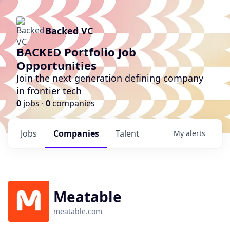
Backed VC
BACKED Portfolio Job
Opportunities
Join the next generation defining company
in frontier tech
0
jobs ·
0
companies
Jobs
Companies
Talent
My
alerts
Meatable
meatable.com