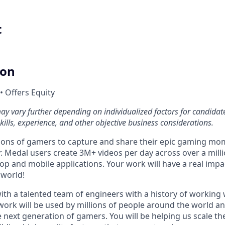
t
ion
• Offers Equity
 vary further depending on individualized factors for candidate
ills, experience, and other objective business considerations.
ions of gamers to capture and share their epic gaming mo
 Medal users create 3M+ videos per day across over a millio
p and mobile applications. Your work will have a real impac
 world!
ith a talented team of engineers with a history of working 
 work will be used by millions of people around the world a
 next generation of gamers. You will be helping us scale th