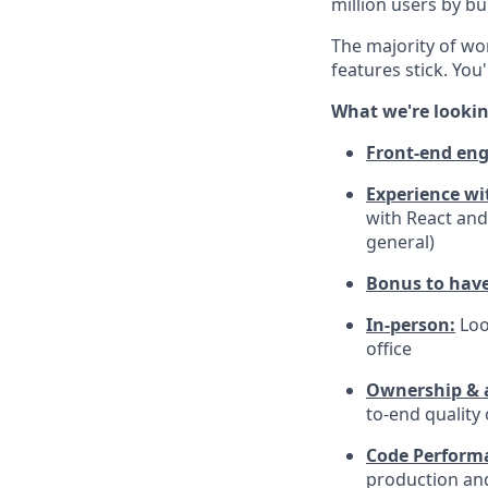
million users by bu
The majority of wor
features stick. You
What we're lookin
Front-end eng
Experience wi
with React and
general)
Bonus to have 
In-person:
Loo
office
Ownership & a
to-end quality
Code Perform
production and