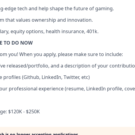
g-edge tech and help shape the future of gaming.
m that values ownership and innovation.
ary, equity options, health insurance, 401k.
VE TO DO NOW
om you! When you apply, please make sure to include:
’ve released/portfolio, and a description of your contributi
e profiles (Github, LinkedIn, Twitter, etc)
your professional experience (resume, LinkedIn profile, cover 
e: $120K - $250K
job is no longer accepting applications