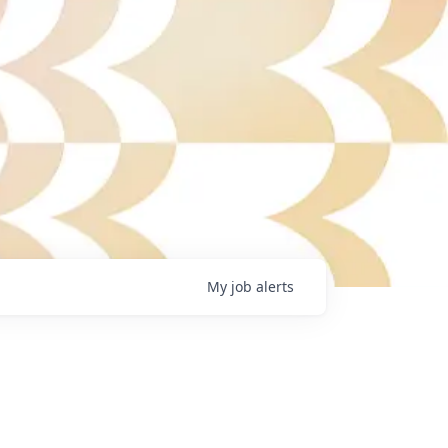
My
job
alerts