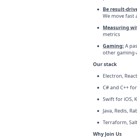
Be result-driv
We move fast a
Measuring wit
metrics
Gaming:
A pa
other gaming-a
Our stack
Electron, Rea
C# and C++ fo
Swift for iOS, 
Java, Redis, R
Terraform, Salt
Why Join Us