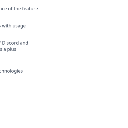
ce of the feature.
s with usage
f Discord and
s a plus
chnologies