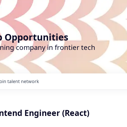
b Opportunities
ining company in frontier tech
Join talent network
ntend Engineer (React)