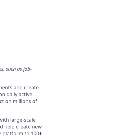
s, such as job-
ments and create
n daily active
t on millions of
with large-scale
nd help create new
e platform to 100+