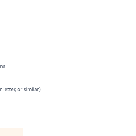
ons
letter, or similar)