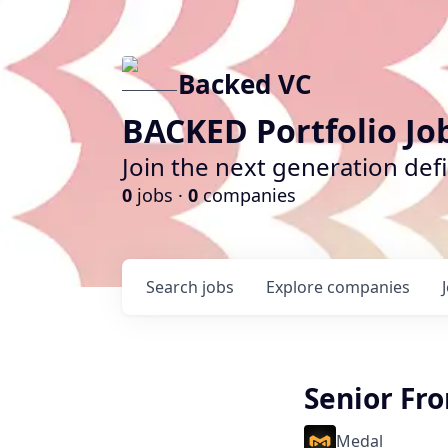
Backed VC
BACKED Portfolio Jo
Join the next generation def
0
jobs ·
0
companies
Search
jobs
Explore
companies
Senior Fro
Medal