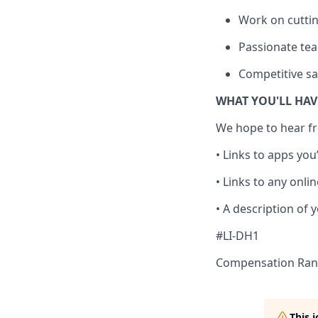
Work on cuttin
Passionate tea
Competitive sal
WHAT YOU'LL HA
We hope to hear fr
• Links to apps you
• Links to any onlin
• A description of 
#LI-DH1
Compensation Rang
This 