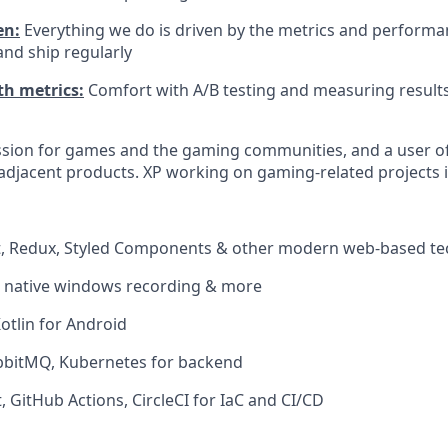
en:
Everything we do is driven by the metrics and performan
nd ship regularly
h metrics:
Comfort with A/B testing and measuring result
ssion for games and the gaming communities, and a user o
djacent products. XP working on gaming-related projects i
ct, Redux, Styled Components & other modern web-based te
r native windows recording & more
Kotlin for Android
abbitMQ, Kubernetes for backend
, GitHub Actions, CircleCI for IaC and CI/CD