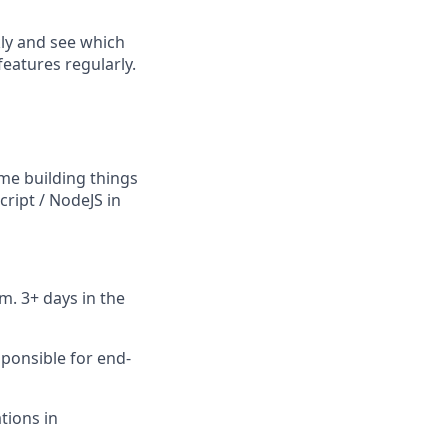
kly and see which
features regularly.
me building things
ript / NodeJS in
m. 3+ days in the
ponsible for end-
tions in