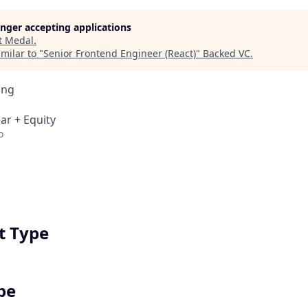
longer accepting applications
t
Medal
.
milar to "
Senior Frontend Engineer (React)
"
Backed VC
.
ing
ar + Equity
o
 Type
pe