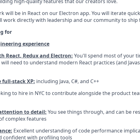
ilding high-quality features that our creators love.
k will be in React on our Electron app. You will iterate quic
'll work directly with leadership and our community to ship 
g for
ineering experience
th React, Redux and Electron:
You'll spend most of your ti
 will need to understand modern React practices (and Javasc
full-stack XP:
including Java, C#, and C++
king to hire in NYC to contribute alongside the product tea
ttention to detail:
You see things through, and can be res
 of complex features
ance:
Excellent understanding of code performance implica
 confident with profiling tools