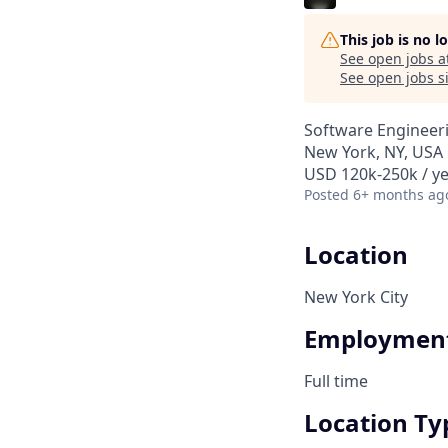
This job is no 
See open jobs a
See open jobs si
Software Engineer
New York, NY, USA
USD 120k-250k / ye
Posted
6+ months ag
Location
New York City
Employment
Full time
Location Ty