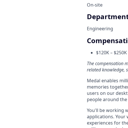
On-site
Departmen
Engineering
Compensat
$120K – $250K 
The compensation may
related knowledge, sk
Medal enables mill
memories together.
users on our deskto
people around the
You'll be working w
applications. Your
experiences for the